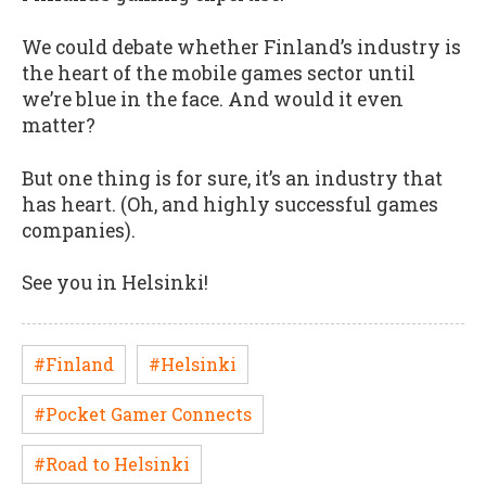
We could debate whether Finland’s industry is
the heart of the mobile games sector until
we’re blue in the face. And would it even
matter?
But one thing is for sure, it’s an industry that
has heart. (Oh, and highly successful games
companies).
See you in Helsinki!
#Finland
#Helsinki
#Pocket Gamer Connects
#Road to Helsinki