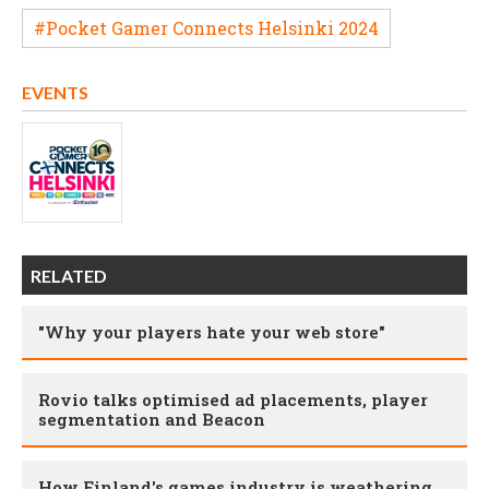
#Pocket Gamer Connects Helsinki 2024
EVENTS
RELATED
"Why your players hate your web store"
Rovio talks optimised ad placements, player
segmentation and Beacon
How Finland's games industry is weathering