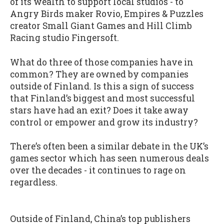
of its wealth to support local studios - to
Angry Birds maker Rovio, Empires & Puzzles
creator Small Giant Games and Hill Climb
Racing studio Fingersoft.
What do three of those companies have in
common? They are owned by companies
outside of Finland. Is this a sign of success
that Finland’s biggest and most successful
stars have had an exit? Does it take away
control or empower and grow its industry?
There’s often been a similar debate in the UK’s
games sector which has seen numerous deals
over the decades - it continues to rage on
regardless.
Outside of Finland, China’s top publishers