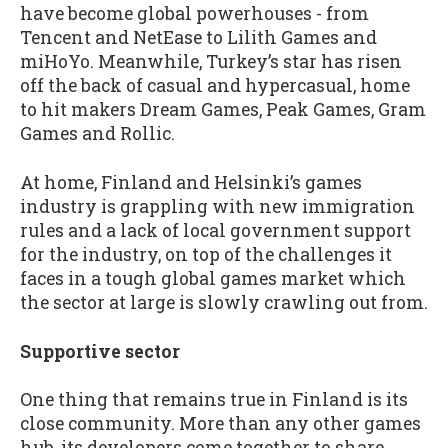
have become global powerhouses - from
Tencent and NetEase to Lilith Games and
miHoYo. Meanwhile, Turkey’s star has risen
off the back of casual and hypercasual, home
to hit makers Dream Games, Peak Games, Gram
Games and Rollic.
At home, Finland and Helsinki’s games
industry is grappling with new immigration
rules and a lack of local government support
for the industry, on top of the challenges it
faces in a tough global games market which
the sector at large is slowly crawling out from.
Supportive sector
One thing that remains true in Finland is its
close community. More than any other games
hub, its developers come together to share