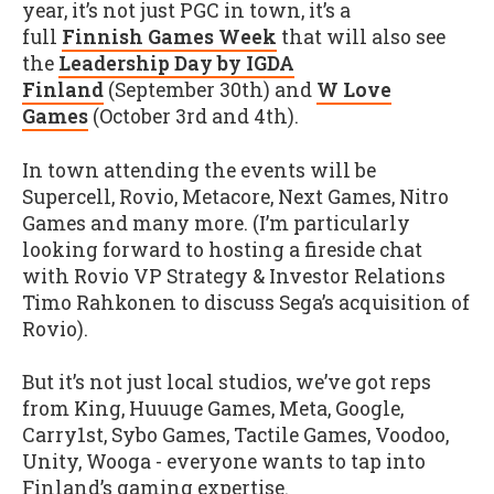
year, it’s not just PGC in town, it’s a
full
Finnish Games Week
that will also see
the
Leadership Day by IGDA
Finland
(September 30th) and
W Love
Games
(October 3rd and 4th).
In town attending the events will be
Supercell, Rovio, Metacore, Next Games, Nitro
Games and many more. (I’m particularly
looking forward to hosting a fireside chat
with Rovio VP Strategy & Investor Relations
Timo Rahkonen to discuss Sega’s acquisition of
Rovio).
But it’s not just local studios, we’ve got reps
from King, Huuuge Games, Meta, Google,
Carry1st, Sybo Games, Tactile Games, Voodoo,
Unity, Wooga - everyone wants to tap into
Finland’s gaming expertise.