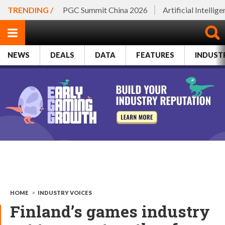
TRENDING /
PGC Summit China 2026
Artificial Intellig
NEWS
DEALS
DATA
FEATURES
INDUST
HOME
>
INDUSTRY VOICES
Finland’s games industry