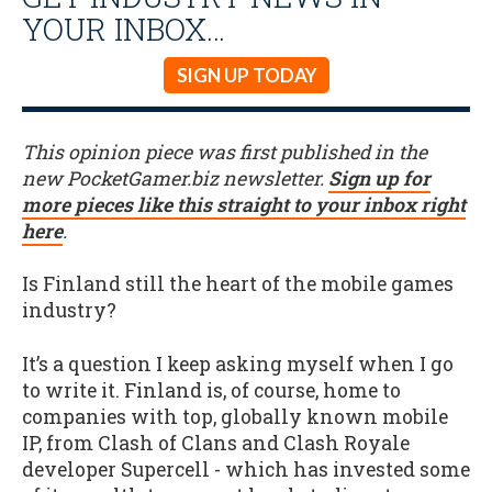
YOUR INBOX…
SIGN UP TODAY
This opinion piece was first published in the
new PocketGamer.biz newsletter.
Sign up for
more pieces like this straight to your inbox right
here
.
Is Finland still the heart of the mobile games
industry?
It’s a question I keep asking myself when I go
to write it. Finland is, of course, home to
companies with top, globally known mobile
IP, from Clash of Clans and Clash Royale
developer Supercell - which has invested some