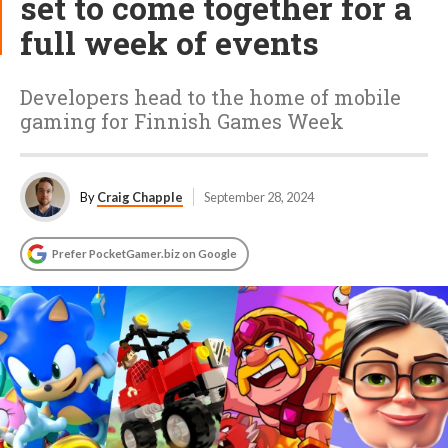
set to come together for a
full week of events
Developers head to the home of mobile
gaming for Finnish Games Week
By
Craig Chapple
September 28, 2024
Prefer PocketGamer.biz on Google