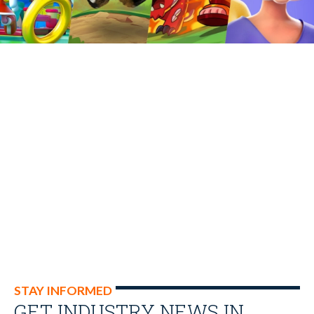
STAY INFORMED
GET INDUSTRY NEWS IN