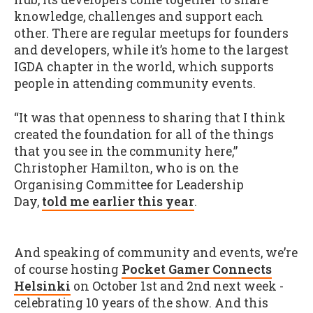
knowledge, challenges and support each
other. There are regular meetups for founders
and developers, while it’s home to the largest
IGDA chapter in the world, which supports
people in attending community events.
“It was that openness to sharing that I think
created the foundation for all of the things
that you see in the community here,”
Christopher Hamilton, who is on the
Organising Committee for Leadership
Day,
told me earlier this year
.
And speaking of community and events, we’re
of course hosting
Pocket Gamer Connects
Helsinki
on October 1st and 2nd next week -
celebrating 10 years of the show. And this