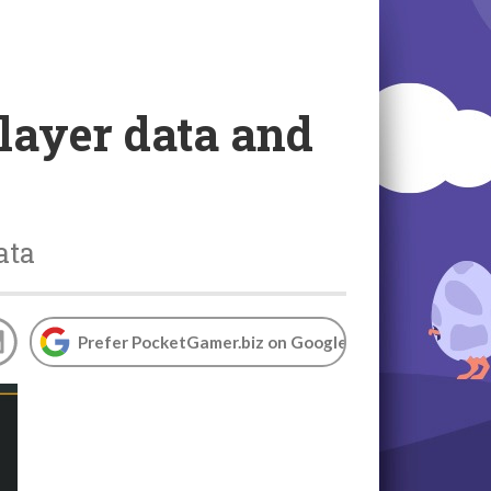
player data and
ata
Prefer PocketGamer.biz on Google