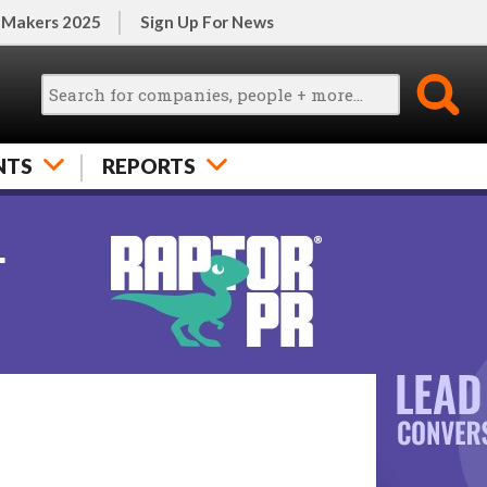
 Makers 2025
Sign Up For News
NTS
REPORTS