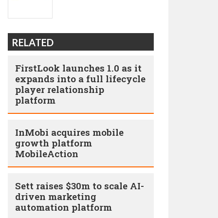
RELATED
FirstLook launches 1.0 as it
expands into a full lifecycle
player relationship
platform
InMobi acquires mobile
growth platform
MobileAction
Sett raises $30m to scale AI-
driven marketing
automation platform