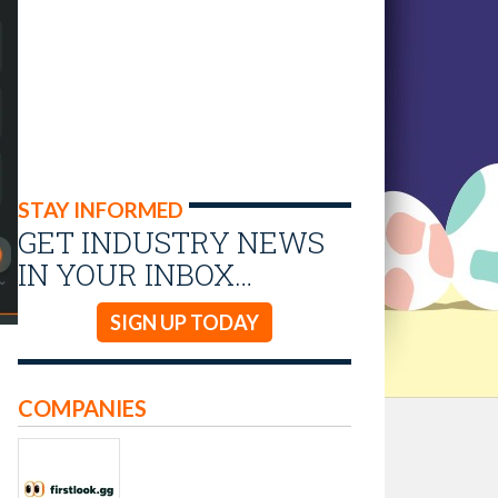
STAY INFORMED
GET INDUSTRY NEWS
IN YOUR INBOX…
SIGN UP TODAY
COMPANIES