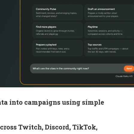
ata into campaigns using simple
cross Twitch, Discord, TikTok,