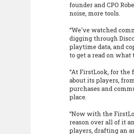
founder and CPO Robe
noise, more tools.
“We've watched comm
digging through Disc
playtime data, and co
to get a read on what 
“At FirstLook, for the 
about its players, fr
purchases and commun
place.
“Now with the FirstLo
reason over all of it 
players, drafting an