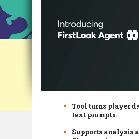
Tool turns player d
text prompts.
Supports analysis a