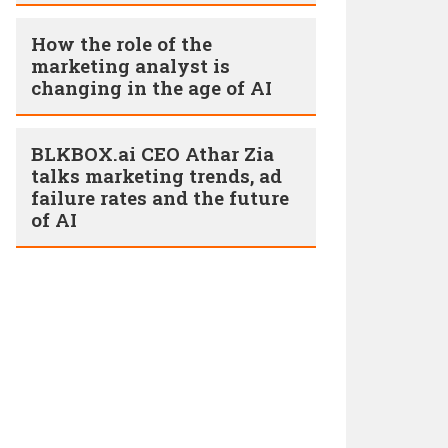
How the role of the
marketing analyst is
changing in the age of AI
BLKBOX.ai CEO Athar Zia
talks marketing trends, ad
failure rates and the future
of AI