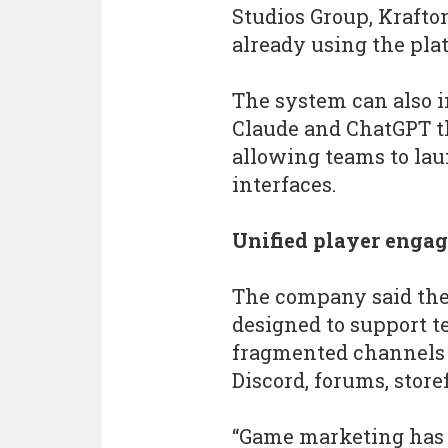
Studios Group, Kraft
already using the pla
The system can also i
Claude and ChatGPT t
allowing teams to la
interfaces.
Unified player enga
The company said the
designed to support 
fragmented channels 
Discord, forums, store
“Game marketing has o