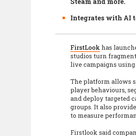
Steam and more.
Integrates with AI 
FirstLook
has launche
studios turn fragmen
live campaigns using
The platform allows s
player behaviours, s
and deploy targeted c
groups. It also provid
to measure performan
Firstlook said compa