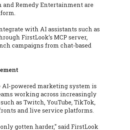
on and Remedy Entertainment are
tform.
ntegrate with AI assistants such as
hrough FirstLook’s MCP server,
unch campaigns from chat-based
gement
 AI-powered marketing system is
teams working across increasingly
such as Twitch, YouTube, TikTok,
fronts and live service platforms.
nly gotten harder," said FirstLook