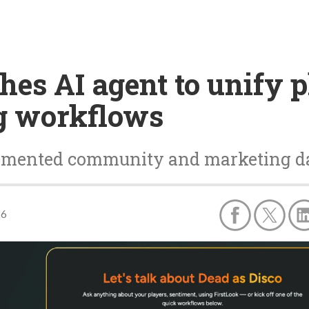
hes AI agent to unify 
g workflows
ragmented community and marketing d
26