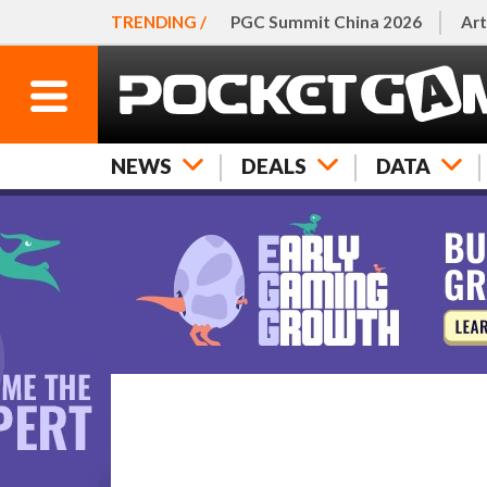
TRENDING /
PGC Summit China 2026
Art
NEWS
DEALS
DATA