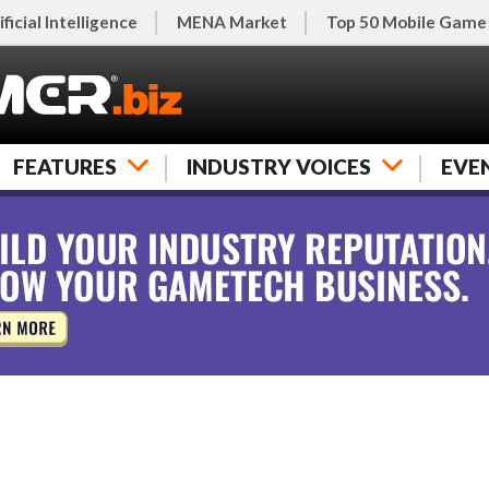
ificial Intelligence
MENA Market
Top 50 Mobile Game
FEATURES
INDUSTRY VOICES
EVE