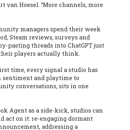
rt van Hoesel. “More channels, more
unity managers spend their week
ord, Steam reviews, surveys and
py-pasting threads into ChatGPT just
their players actually think.
first time, every signal a studio has
om sentiment and playtime to
ity conversations, sits in one
ok Agent as a side-kick, studios can
and act on it: re-engaging dormant
 announcement, addressing a