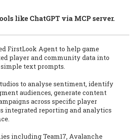
tools like ChatGPT via MCP server.
d FirstLook Agent to help game
ted player and community data into
 simple text prompts.
tudios to analyse sentiment, identify
egment audiences, generate content
ampaigns across specific player
es integrated reporting and analytics
ce.
nies including Team17, Avalanche