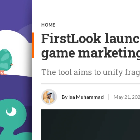
HOME
FirstLook launc
game marketin
The tool aims to unify f
By
Isa Muhammad
May 21, 20