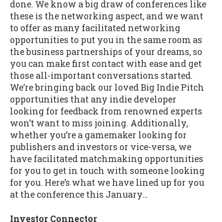
done. We know a big draw of conferences like
these is the networking aspect, and we want
to offer as many facilitated networking
opportunities to put you in the same room as
the business partnerships of your dreams, so
you can make first contact with ease and get
those all-important conversations started.
We’re bringing back our loved Big Indie Pitch
opportunities that any indie developer
looking for feedback from renowned experts
won’t want to miss joining. Additionally,
whether you’re a gamemaker looking for
publishers and investors or vice-versa, we
have facilitated matchmaking opportunities
for you to get in touch with someone looking
for you. Here’s what we have lined up for you
at the conference this January…
Investor Connector