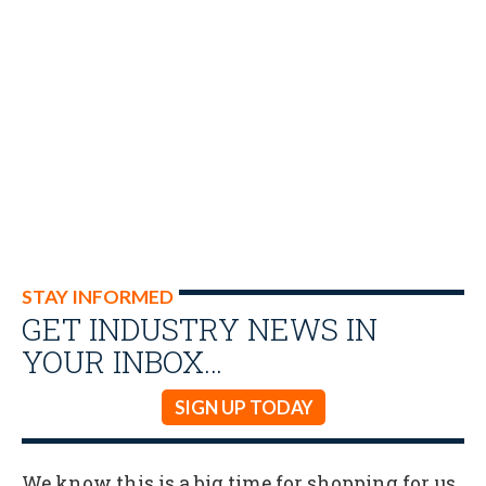
STAY INFORMED
GET INDUSTRY NEWS IN
YOUR INBOX…
SIGN UP TODAY
We know this is a big time for shopping for us