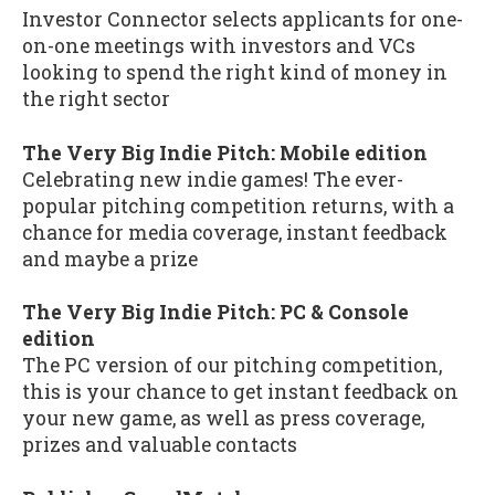
Investor Connector selects applicants for one-
on-one meetings with investors and VCs
looking to spend the right kind of money in
the right sector
The Very Big Indie Pitch: Mobile edition
Celebrating new indie games! The ever-
popular pitching competition returns, with a
chance for media coverage, instant feedback
and maybe a prize
The Very Big Indie Pitch: PC & Console
edition
The PC version of our pitching competition,
this is your chance to get instant feedback on
your new game, as well as press coverage,
prizes and valuable contacts