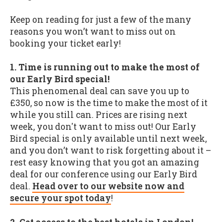
Keep on reading for just a few of the many
reasons you won’t want to miss out on
booking your ticket early!
1. Time is running out to make the most of
our Early Bird special!
This phenomenal deal can save you up to
£350, so now is the time to make the most of it
while you still can. Prices are rising next
week, you don't want to miss out! Our Early
Bird special is only available until next week,
and you don’t want to risk forgetting about it –
rest easy knowing that you got an amazing
deal for our conference using our Early Bird
deal.
Head over to our website now and
secure your spot today
!