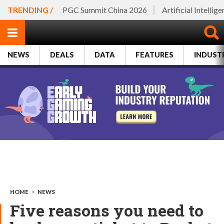
TRENDING /
PGC Summit China 2026
Artificial Intellig
NEWS
DEALS
DATA
FEATURES
INDUST
HOME
>
NEWS
Five reasons you need to