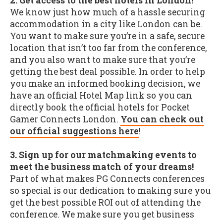
2. Get access to the best hotels in London!
We know just how much of a hassle securing
accommodation in a city like London can be.
You want to make sure you’re in a safe, secure
location that isn’t too far from the conference,
and you also want to make sure that you’re
getting the best deal possible. In order to help
you make an informed booking decision, we
have an official Hotel Map link so you can
directly book the official hotels for Pocket
Gamer Connects London.
You can check out
our official suggestions here
!
3. Sign up for our matchmaking events to
meet the business match of your dreams!
Part of what makes PG Connects conferences
so special is our dedication to making sure you
get the best possible ROI out of attending the
conference. We make sure you get business