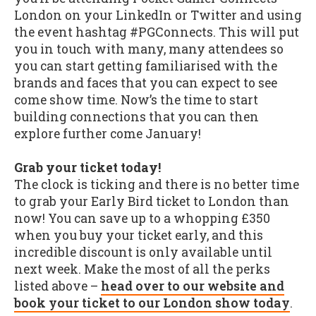
London on your LinkedIn or Twitter and using
the event hashtag #PGConnects. This will put
you in touch with many, many attendees so
you can start getting familiarised with the
brands and faces that you can expect to see
come show time. Now’s the time to start
building connections that you can then
explore further come January!
Grab your ticket today!
The clock is ticking and there is no better time
to grab your Early Bird ticket to London than
now! You can save up to a whopping £350
when you buy your ticket early, and this
incredible discount is only available until
next week. Make the most of all the perks
listed above –
head over to our website and
book your ticket to our London show today
.