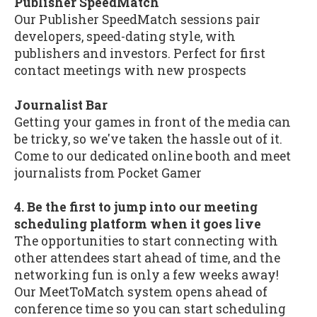
Publisher SpeedMatch
Our Publisher SpeedMatch sessions pair
developers, speed-dating style, with
publishers and investors. Perfect for first
contact meetings with new prospects
Journalist Bar
Getting your games in front of the media can
be tricky, so we've taken the hassle out of it.
Come to our dedicated online booth and meet
journalists from Pocket Gamer
4. Be the first to jump into our meeting
scheduling platform when it goes live
The opportunities to start connecting with
other attendees start ahead of time, and the
networking fun is only a few weeks away!
Our MeetToMatch system opens ahead of
conference time so you can start scheduling