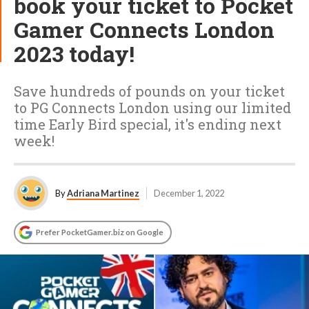
book your ticket to Pocket
Gamer Connects London
2023 today!
Save hundreds of pounds on your ticket
to PG Connects London using our limited
time Early Bird special, it's ending next
week!
By
Adriana Martinez
December 1, 2022
Prefer PocketGamer.biz on Google