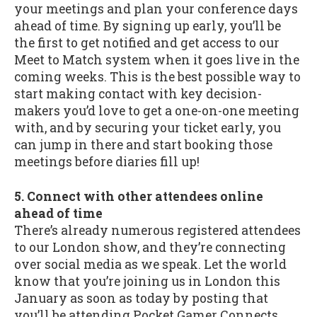
your meetings and plan your conference days
ahead of time. By signing up early, you’ll be
the first to get notified and get access to our
Meet to Match system when it goes live in the
coming weeks. This is the best possible way to
start making contact with key decision-
makers you’d love to get a one-on-one meeting
with, and by securing your ticket early, you
can jump in there and start booking those
meetings before diaries fill up!
5. Connect with other attendees online
ahead of time
There’s already numerous registered attendees
to our London show, and they’re connecting
over social media as we speak. Let the world
know that you’re joining us in London this
January as soon as today by posting that
you’ll be attending Pocket Gamer Connects