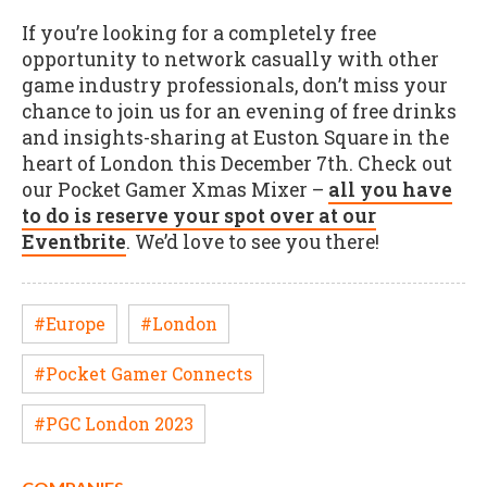
If you’re looking for a completely free
opportunity to network casually with other
game industry professionals, don’t miss your
chance to join us for an evening of free drinks
and insights-sharing at Euston Square in the
heart of London this December 7th. Check out
our Pocket Gamer Xmas Mixer –
all you have
to do is reserve your spot over at our
Eventbrite
. We’d love to see you there!
#Europe
#London
#Pocket Gamer Connects
#PGC London 2023