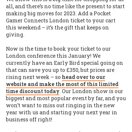
all, and there’s no time like the present to start
making big moves for 2023. Add a Pocket
Gamer Connects London ticket to your cart
this weekend – it’s the gift that keeps on
giving.
Now is the time to book your ticket to our
London conference this January! We
currently have an Early Bird special going on
that can save you up to £350, but prices are
rising next week – so
head over to our
website and make the most of this limited
time discount today
. Our London show is our
biggest and most popular event by far, and you
won’t want to miss out ringing in the new
year with us and starting your next year in
business off right!