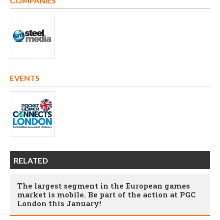
COMPANIES
EVENTS
RELATED
The largest segment in the European games
market is mobile. Be part of the action at PGC
London this January!