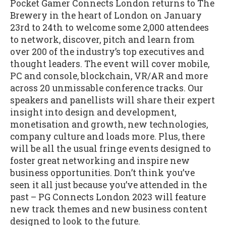
Pocket Gamer Connects London returns to The
Brewery in the heart of London on January
23rd to 24th to welcome some 2,000 attendees
to network, discover, pitch and learn from
over 200 of the industry’s top executives and
thought leaders. The event will cover mobile,
PC and console, blockchain, VR/AR and more
across 20 unmissable conference tracks. Our
speakers and panellists will share their expert
insight into design and development,
monetisation and growth, new technologies,
company culture and loads more. Plus, there
will be all the usual fringe events designed to
foster great networking and inspire new
business opportunities. Don’t think you’ve
seen it all just because you’ve attended in the
past – PG Connects London 2023 will feature
new track themes and new business content
designed to look to the future.