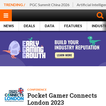
TRENDING /
PGC Summit China 2026
Artificial Intellig
NEWS
DEALS
DATA
FEATURES
INDUST
CONFERENCE
Pocket Gamer Connects
London 2023