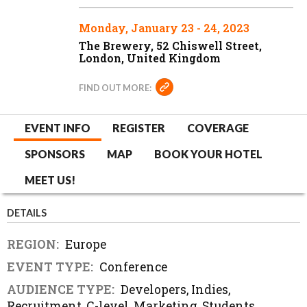
Monday, January 23 - 24, 2023
The Brewery, 52 Chiswell Street,
London, United Kingdom
FIND OUT MORE:
EVENT INFO
REGISTER
COVERAGE
SPONSORS
MAP
BOOK YOUR HOTEL
MEET US!
DETAILS
REGION:
Europe
EVENT TYPE:
Conference
AUDIENCE TYPE:
Developers, Indies,
Recruitment, C-level, Marketing, Students,