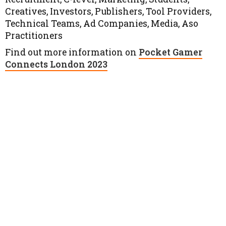
Creatives, Investors, Publishers, Tool Providers,
Technical Teams, Ad Companies, Media, Aso
Practitioners
Find out more information on
Pocket Gamer
Connects London 2023