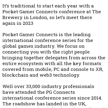
It’s traditional to start each year with a
Pocket Gamer Connects conference at The
Brewery in London, so let’s meet there
again in 2023
Pocket Gamer Connects is the leading
international conference series for the
global games industry. We focus on
connecting you with the right people
bringing together delegates from across the
entire ecosystem with all the key formats
covered from mobile, PC and console to XR,
blockchain and web3 technology.
Well over 33,000 industry professionals
have attended the PG Connects
international conference series since 2014.
The roadshow has landed in the UK,