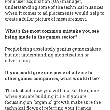
For a user acquisition (UA) manager,
understanding some of the technical nuances
when it comes to ad placements would help to
create a fuller picture of measurement.
What's the most common mistake you see
being made in the games sector?
People being absolutely genius game makers
but not understanding monetisation or
advertising.
If you could give one piece of advice to
other games companies, what would it be?
Think about how you will market the game
when you are building it. i.e. If you are
focussing on "organic" growth make sure the
technical flows of referring your friends