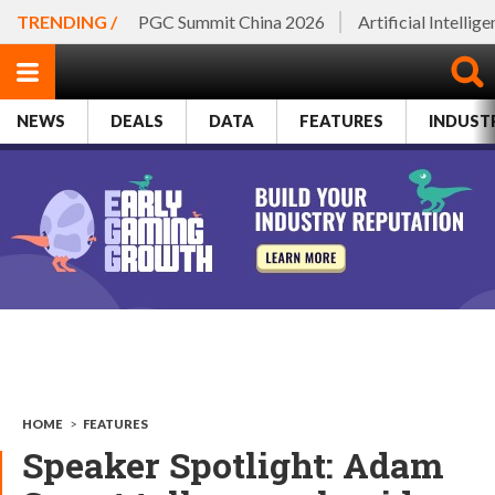
TRENDING /
PGC Summit China 2026
Artificial Intellig
NEWS
DEALS
DATA
FEATURES
INDUST
HOME
>
FEATURES
Speaker Spotlight: Adam