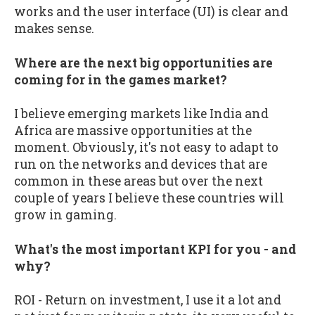
works and the user interface (UI) is clear and
makes sense.
Where are the next big opportunities are
coming for in the games market?
I believe emerging markets like India and
Africa are massive opportunities at the
moment. Obviously, it's not easy to adapt to
run on the networks and devices that are
common in these areas but over the next
couple of years I believe these countries will
grow in gaming.
What's the most important KPI for you - and
why?
ROI - Return on investment, I use it a lot and