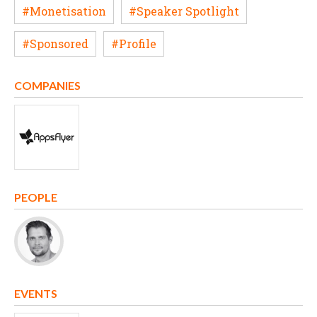
#Monetisation
#Speaker Spotlight
#Sponsored
#Profile
COMPANIES
PEOPLE
EVENTS