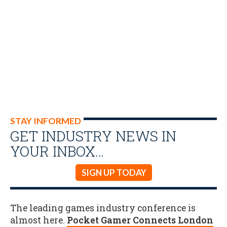
STAY INFORMED
GET INDUSTRY NEWS IN
YOUR INBOX…
SIGN UP TODAY
The leading games industry conference is
almost here.
Pocket Gamer Connects London