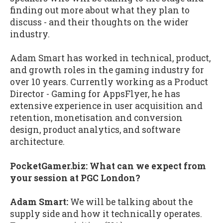
finding out more about what they plan to
discuss - and their thoughts on the wider
industry.
Adam Smart has worked in technical, product,
and growth roles in the gaming industry for
over 10 years. Currently working as a Product
Director - Gaming for AppsFlyer, he has
extensive experience in user acquisition and
retention, monetisation and conversion
design, product analytics, and software
architecture.
PocketGamer.biz: What can we expect from
your session at PGC London?
Adam Smart:
We will be talking about the
supply side and how it technically operates.