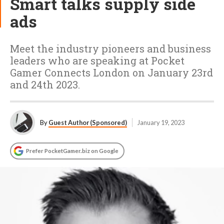
Smart talks supply side
ads
Meet the industry pioneers and business
leaders who are speaking at Pocket
Gamer Connects London on January 23rd
and 24th 2023.
By
Guest Author (Sponsored)
January 19, 2023
Prefer PocketGamer.biz on Google