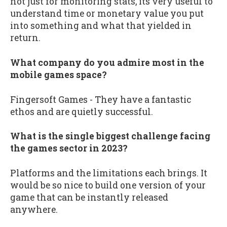
not just for monitoring stats, its very useful to
understand time or monetary value you put
into something and what that yielded in
return.
What company do you admire most in the
mobile games space?
Fingersoft Games - They have a fantastic
ethos and are quietly successful.
What is the single biggest challenge facing
the games sector in 2023?
Platforms and the limitations each brings. It
would be so nice to build one version of your
game that can be instantly released
anywhere.