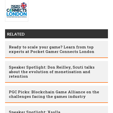
RELATED
Ready to scale your game? Learn from top
experts at Pocket Gamer Connects London
Speaker Spotlight: Don Reilley, Scuti talks
about the evolution of monetisation and
retention
PGC Picks: Blockchain Game Alliance on the
challenges facing the games industry
Speaker Spotlight: Xsolla