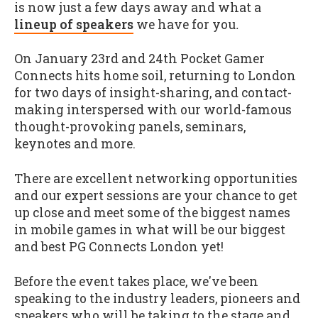
is now just a few days away and what a
lineup of speakers
we have for you
.
On January 23rd and 24th Pocket Gamer
Connects hits home soil, returning to London
for two days of insight-sharing, and contact-
making interspersed with our world-famous
thought-provoking panels, seminars,
keynotes and more.
There are excellent networking opportunities
and our expert sessions are your chance to get
up close and meet some of the biggest names
in mobile games in what will be our biggest
and best PG Connects London yet!
Before the event takes place, we've been
speaking to the industry leaders, pioneers and
speakers who will be taking to the stage and