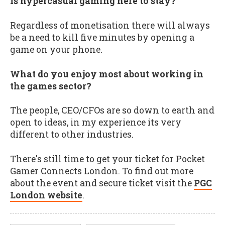
Is hypercasual gaming here to stay?
Regardless of monetisation there will always
be a need to kill five minutes by opening a
game on your phone.
What do you enjoy most about working in
the games sector?
The people, CEO/CFOs are so down to earth and
open to ideas, in my experience its very
different to other industries.
There's still time to get your ticket for Pocket
Gamer Connects London. To find out more
about the event and secure ticket visit the
PGC
London website
.