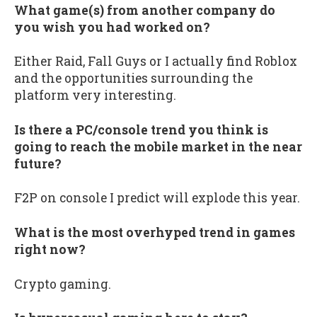
What game(s) from another company do
you wish you had worked on?
Either Raid, Fall Guys or I actually find Roblox
and the opportunities surrounding the
platform very interesting.
Is there a PC/console trend you think is
going to reach the mobile market in the near
future?
F2P on console I predict will explode this year.
What is the most overhyped trend in games
right now?
Crypto gaming.