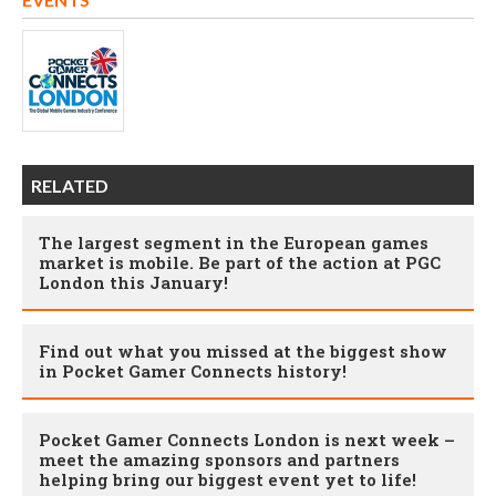
RELATED
The largest segment in the European games
market is mobile. Be part of the action at PGC
London this January!
Find out what you missed at the biggest show
in Pocket Gamer Connects history!
Pocket Gamer Connects London is next week –
meet the amazing sponsors and partners
helping bring our biggest event yet to life!