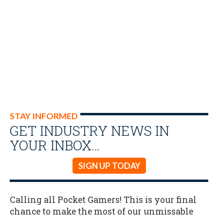
STAY INFORMED
GET INDUSTRY NEWS IN
YOUR INBOX…
SIGN UP TODAY
Calling all Pocket Gamers! This is your final
chance to make the most of our unmissable