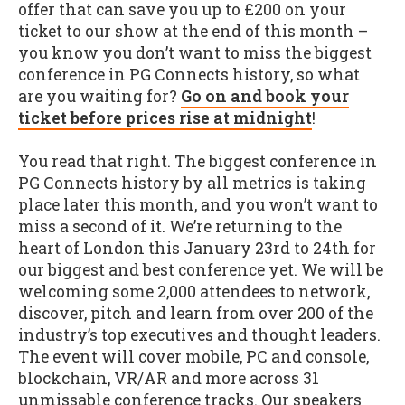
offer that can save you up to £200 on your
ticket to our show at the end of this month –
you know you don’t want to miss the biggest
conference in PG Connects history, so what
are you waiting for?
Go on and book your
ticket before prices rise at midnight
!
You read that right. The biggest conference in
PG Connects history by all metrics is taking
place later this month, and you won’t want to
miss a second of it. We’re returning to the
heart of London this January 23rd to 24th for
our biggest and best conference yet. We will be
welcoming some 2,000 attendees to network,
discover, pitch and learn from over 200 of the
industry’s top executives and thought leaders.
The event will cover mobile, PC and console,
blockchain, VR/AR and more across 31
unmissable conference tracks. Our speakers