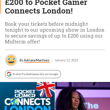
£200 to Pocket Gamer
Connects London!
Book your tickets before midnight
tonight to our upcoming show in London
to secure savings of up to £200 using our
Midterm offer!
By
Adriana Martinez
January 12, 2023
Prefer PocketGamer.biz on Google