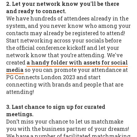
2. Let your network know you'll be there
and ready to connect.
We have hundreds of attendees already in the
system, and you never know who among your
contacts may already be registered to attend!
Start networking across your socials before
the official conference kickoff and let your
network know that you’re attending. We've
created
a handy folder with assets for social
media
so you can promote your attendance at
PG Connects London 2023 and start
connecting with brands and people that are
attending!
3. Last chance to sign up for curated
meetings.
Don’t miss your chance to let us matchmake
you with the business partner of your dreams!
We have a number of facilitated matchmaking