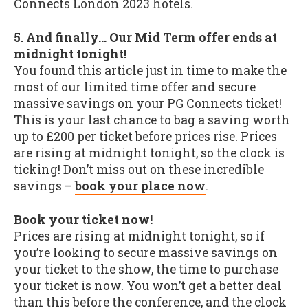
Connects London 2023 hotels.
5. And finally... Our Mid Term offer ends at
midnight tonight!
You found this article just in time to make the
most of our limited time offer and secure
massive savings on your PG Connects ticket!
This is your last chance to bag a saving worth
up to £200 per ticket before prices rise. Prices
are rising at midnight tonight, so the clock is
ticking! Don’t miss out on these incredible
savings –
book your place now
.
Book your ticket now!
Prices are rising at midnight tonight, so if
you’re looking to secure massive savings on
your ticket to the show, the time to purchase
your ticket is now. You won’t get a better deal
than this before the conference, and the clock