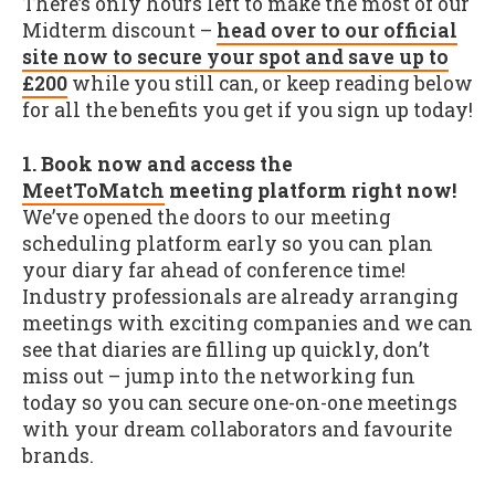
There’s only hours left to make the most of our
Midterm discount –
head over to our official
site now to secure your spot and save up to
£200
while you still can, or keep reading below
for all the benefits you get if you sign up today!
1. Book now and access the
MeetToMatch
meeting platform right now!
We’ve opened the doors to our meeting
scheduling platform early so you can plan
your diary far ahead of conference time!
Industry professionals are already arranging
meetings with exciting companies and we can
see that diaries are filling up quickly, don’t
miss out – jump into the networking fun
today so you can secure one-on-one meetings
with your dream collaborators and favourite
brands.