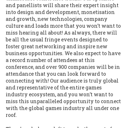
and panellists will share their expert insight
into design and development, monetisation
and growth, new technologies, company
culture and loads more that you won’t want to
miss hearing all about! As always, there will
be all the usual fringe events designed to
foster great networking and inspire new
business opportunities. We also expect to have
a record number of attendees at this
conference, and over 900 companies will be in
attendance that you can look forward to
connecting with! Our audience is truly global
and representative of the entire games
industry ecosystem, and you won’t want to
miss this unparalleled opportunity to connect
with the global games industry all under one
roof.