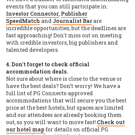
events that you can still participate in:
Investor Connector
,
Publisher
SpeedMatch
and
Journalist Bar
are
incredible opportunities, but the deadlines are
fast approaching! Don't miss out on meeting
with credible investors, big publishers and
talented developers.
4. Don't forget to check official
accommodation deals.
Not sure about where is close to the venue or
have the best deals? Don’t worry! We have a
full list of PG Connects-approved
accommodations that will secure you the best
price at the best hotels, but spaces are limited
and our attendees are already booking them
out, so you will want to move fast!
Check out
our hotel map
for details on official PG