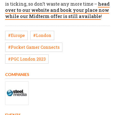
is ticking, so don’t waste any more time –
head
over to our website and book your place now
while our Midterm offer is still available
!
#Europe
#London
#Pocket Gamer Connects
#PGC London 2023
COMPANIES
EVENTS