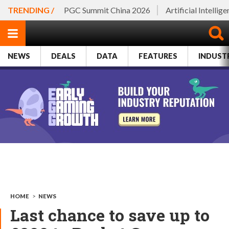
TRENDING /
PGC Summit China 2026
Artificial Intellig
NEWS
DEALS
DATA
FEATURES
INDUST
HOME
>
NEWS
Last chance to save up to