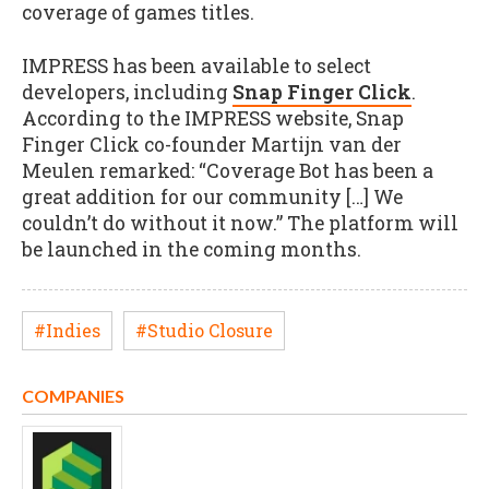
coverage of games titles.
IMPRESS has been available to select
developers, including
Snap Finger Click
.
According to the IMPRESS website, Snap
Finger Click co-founder Martijn van der
Meulen remarked: “Coverage Bot has been a
great addition for our community […] We
couldn’t do without it now.” The platform will
be launched in the coming months.
#Indies
#Studio Closure
COMPANIES