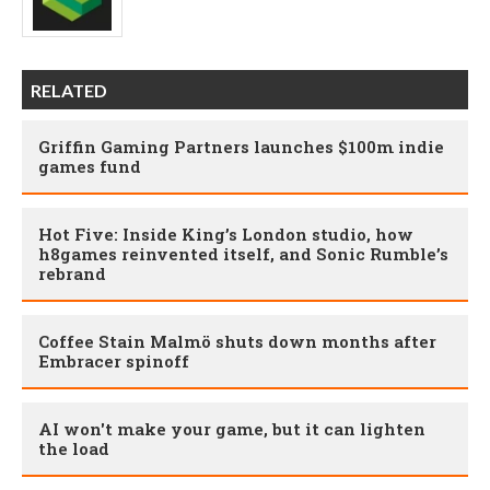
RELATED
Griffin Gaming Partners launches $100m indie
games fund
Hot Five: Inside King’s London studio, how
h8games reinvented itself, and Sonic Rumble’s
rebrand
Coffee Stain Malmö shuts down months after
Embracer spinoff
AI won't make your game, but it can lighten
the load