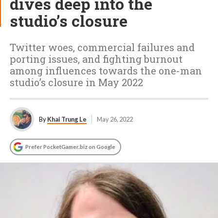
dives deep into the
studio’s closure
Twitter woes, commercial failures and
porting issues, and fighting burnout
among influences towards the one-man
studio’s closure in May 2022
By
Khai Trung Le
May 26, 2022
Prefer PocketGamer.biz on Google