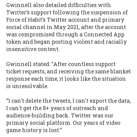
Gwinnell also detailed difficulties with
Twitter’s support following the suspension of
Force of Habit’s Twitter account and primary
social channel in May 2021, after the account
was compromised through a Connected App
token and began posting violent and racially
insensitive content.
Gwinnell stated: “After countless support
ticket requests, and receiving the same blanket
response each time, it looks like the situation
is unresolvable.
“I can't delete the tweets, I can't export the data,
I can't get the 8+ years of outreach and
audience-building back. Twitter was our
primary social platform. Our years of video
game history is lost.”