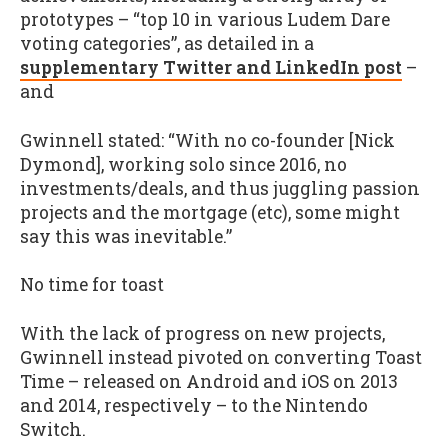
prototypes – “top 10 in various Ludem Dare
voting categories”, as detailed in a
supplementary Twitter and LinkedIn post
–
and
Gwinnell stated: “With no co-founder [Nick
Dymond], working solo since 2016, no
investments/deals, and thus juggling passion
projects and the mortgage (etc), some might
say this was inevitable.”
No time for toast
With the lack of progress on new projects,
Gwinnell instead pivoted on converting Toast
Time – released on Android and iOS on 2013
and 2014, respectively – to the Nintendo
Switch.