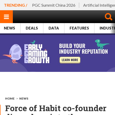
TRENDING /
PGC Summit China 2026
Artificial Intellig
NEWS
DEALS
DATA
FEATURES
INDUST
HOME
>
NEWS
Force of Habit co-founder