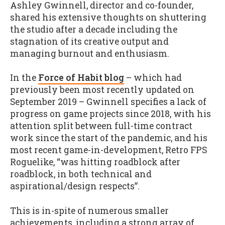
Ashley Gwinnell, director and co-founder,
shared his extensive thoughts on shuttering
the studio after a decade including the
stagnation of its creative output and
managing burnout and enthusiasm.
In the
Force of Habit blog
– which had
previously been most recently updated on
September 2019 – Gwinnell specifies a lack of
progress on game projects since 2018, with his
attention split between full-time contract
work since the start of the pandemic, and his
most recent game-in-development, Retro FPS
Roguelike, “was hitting roadblock after
roadblock, in both technical and
aspirational/design respects”.
This is in-spite of numerous smaller
achievements, including a strong array of