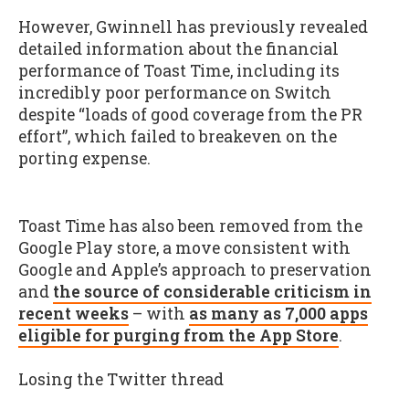
However, Gwinnell has previously revealed
detailed information about the financial
performance of Toast Time, including its
incredibly poor performance on Switch
despite “loads of good coverage from the PR
effort”, which failed to breakeven on the
porting expense.
Toast Time has also been removed from the
Google Play store, a move consistent with
Google and Apple’s approach to preservation
and
the source of considerable criticism in
recent weeks
– with
as many as 7,000 apps
eligible for purging from the App Store
.
Losing the Twitter thread