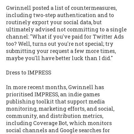
Gwinnell posted a list of countermeasures,
including two-step authentication and to
routinely export your social data, but
ultimately advised not committing to a single
channel: "What if you've paid for Twitter Ads
too? Well, turns out you're not special; try
submitting your request a few more times,
maybe you'll have better luck than I did."
Dress to IMPRESS
In more recent months, Gwinnell has
prioritised IMPRESS, an indie games
publishing toolkit that support media
monitoring, marketing efforts, and social,
community, and distribution metrics,
including Coverage Bot, which monitors
social channels and Google searches for