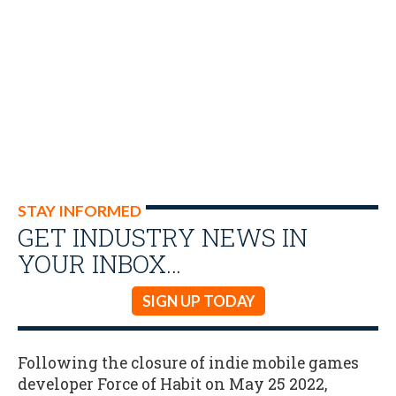
STAY INFORMED
GET INDUSTRY NEWS IN
YOUR INBOX…
SIGN UP TODAY
Following the closure of indie mobile games
developer Force of Habit on May 25 2022,