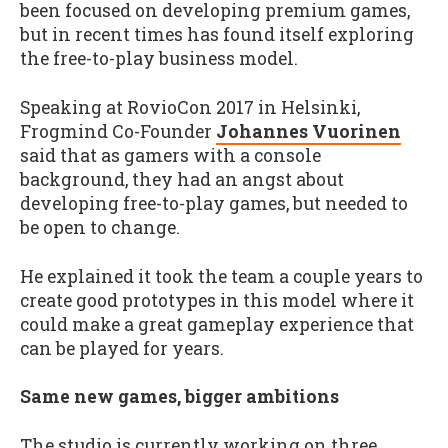
been focused on developing premium games,
but in recent times has found itself exploring
the free-to-play business model.
Speaking at RovioCon 2017 in Helsinki,
Frogmind Co-Founder
Johannes Vuorinen
said that as gamers with a console
background, they had an angst about
developing free-to-play games, but needed to
be open to change.
He explained it took the team a couple years to
create good prototypes in this model where it
could make a great gameplay experience that
can be played for years.
Same new games, bigger ambitions
The studio is currently working on three