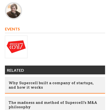
EVENTS
RELATED
Why Supercell built a company of startups,
and how it works
The madness and method of Supercell’s M&A
philosophy