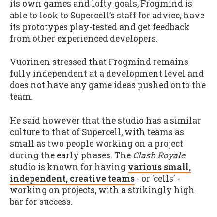
its own games and lofty goals, Frogmind is
able to look to Supercell’s staff for advice, have
its prototypes play-tested and get feedback
from other experienced developers.
Vuorinen stressed that Frogmind remains
fully independent at a development level and
does not have any game ideas pushed onto the
team.
He said however that the studio has a similar
culture to that of Supercell, with teams as
small as two people working on a project
during the early phases. The
Clash Royale
studio is known for having
various small,
independent, creative teams
- or 'cells' -
working on projects, with a strikingly high
bar for success.