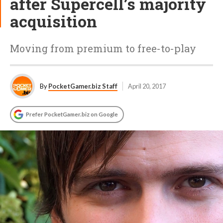
after Supercell’s majority
acquisition
Moving from premium to free-to-play
By
PocketGamer.biz Staff
April 20, 2017
Prefer PocketGamer.biz on Google