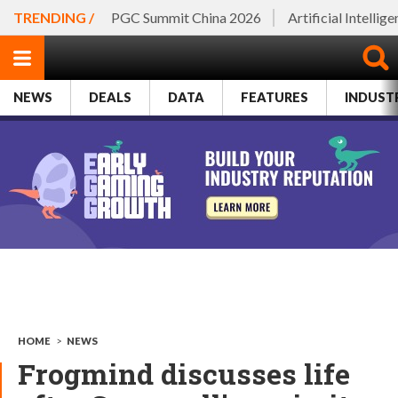
TRENDING /
PGC Summit China 2026
Artificial Intellig
NEWS
DEALS
DATA
FEATURES
INDUST
HOME
>
NEWS
Frogmind discusses life