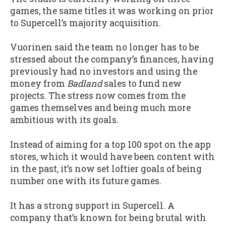
games, the same titles it was working on prior
to Supercell’s majority acquisition.
Vuorinen said the team no longer has to be
stressed about the company’s finances, having
previously had no investors and using the
money from
Badland
sales to fund new
projects. The stress now comes from the
games themselves and being much more
ambitious with its goals.
Instead of aiming for a top 100 spot on the app
stores, which it would have been content with
in the past, it’s now set loftier goals of being
number one with its future games.
It has a strong support in Supercell. A
company that’s known for being brutal with