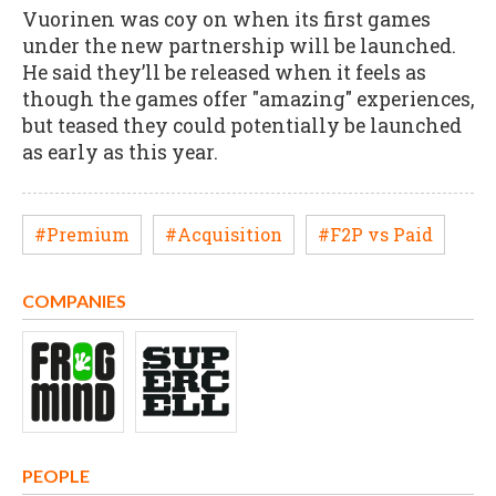
Vuorinen was coy on when its first games
under the new partnership will be launched.
He said they’ll be released when it feels as
though the games offer "amazing" experiences,
but teased they could potentially be launched
as early as this year.
#Premium
#Acquisition
#F2P vs Paid
COMPANIES
PEOPLE