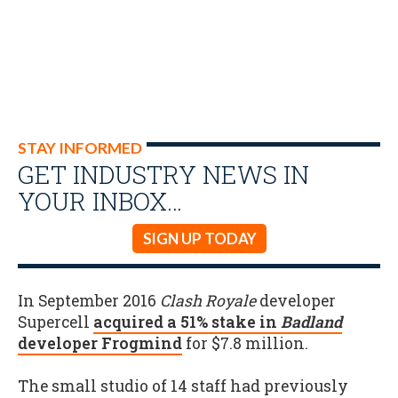
STAY INFORMED
GET INDUSTRY NEWS IN
YOUR INBOX…
SIGN UP TODAY
In September 2016
Clash Royale
developer
Supercell
acquired a 51% stake in
Badland
developer Frogmind
for $7.8 million.
The small studio of 14 staff had previously