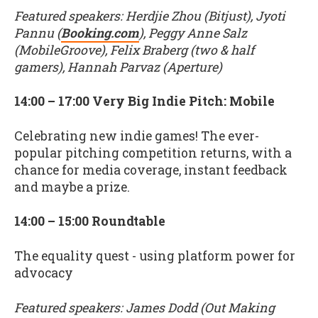
Featured speakers: Herdjie Zhou (Bitjust), Jyoti
Pannu (
Booking.com
), Peggy Anne Salz
(MobileGroove), Felix Braberg (two & half
gamers), Hannah Parvaz (Aperture)
14:00 – 17:00 Very Big Indie Pitch: Mobile
Celebrating new indie games! The ever-
popular pitching competition returns, with a
chance for media coverage, instant feedback
and maybe a prize.
14:00 – 15:00 Roundtable
The equality quest - using platform power for
advocacy
Featured speakers: James Dodd (Out Making