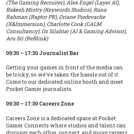
(The Gaming Recruiter), Alex Engel (Layer AI),
Rakesh Mistry (Keywords Studios), Rana
Rahman (Raptor PR), Oriane Piedevache
(X&Immersion), Charlotte Cook (CALM
Consultancy), Oz Silahtar (AI & Gaming Advisor),
Aru Sri (ReBlink)
09:30 – 17:30 Journalist Bar
Getting your games in front of the media can
be tricky, so we've taken the hassle out of it.
Come to our dedicated online booth and meet
Pocket Gamer journalists.
09:30 – 17:30 Careers Zone
Careers Zone is a dedicated space at Pocket
Gamer Connects where studios and talent can
discover each other, connect, and move careers