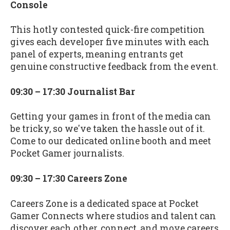
Console
This hotly contested quick-fire competition
gives each developer five minutes with each
panel of experts, meaning entrants get
genuine constructive feedback from the event.
09:30 – 17:30 Journalist Bar
Getting your games in front of the media can
be tricky, so we've taken the hassle out of it.
Come to our dedicated online booth and meet
Pocket Gamer journalists.
09:30 – 17:30 Careers Zone
Careers Zone is a dedicated space at Pocket
Gamer Connects where studios and talent can
discover each other, connect, and move careers