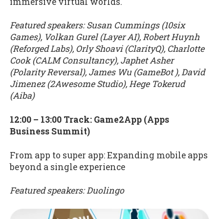
immersive virtual worlds.
Featured speakers: Susan Cummings (10six
Games), Volkan Gurel (Layer AI), Robert Huynh
(Reforged Labs), Orly Shoavi (ClarityQ), Charlotte
Cook (CALM Consultancy), Japhet Asher
(Polarity Reversal), James Wu (GameBot ), David
Jimenez (2Awesome Studio), Hege Tokerud
(Aiba)
12:00 – 13:00 Track: Game2App (Apps
Business Summit)
From app to super app: Expanding mobile apps
beyond a single experience
Featured speakers: Duolingo