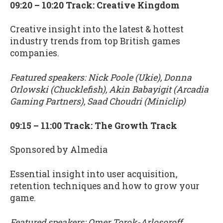
09:20 – 10:20 Track: Creative Kingdom
Creative insight into the latest & hottest
industry trends from top British games
companies.
Featured speakers: Nick Poole (Ukie), Donna
Orlowski (Chucklefish), Akin Babayigit (Arcadia
Gaming Partners), Saad Choudri (Miniclip)
09:15 – 11:00 Track: The Growth Track
Sponsored by Almedia
Essential insight into user acquisition,
retention techniques and how to grow your
game.
Featured speakers: Omer Torok-Arlosoroff