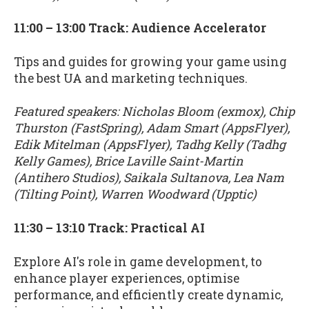
11:00 – 13:00 Track: Audience Accelerator
Tips and guides for growing your game using
the best UA and marketing techniques.
Featured speakers: Nicholas Bloom (exmox), Chip
Thurston (FastSpring), Adam Smart (AppsFlyer),
Edik Mitelman (AppsFlyer), Tadhg Kelly (Tadhg
Kelly Games), Brice Laville Saint-Martin
(Antihero Studios), Saikala Sultanova, Lea Nam
(Tilting Point), Warren Woodward (Upptic)
11:30 – 13:10 Track: Practical AI
Explore AI's role in game development, to
enhance player experiences, optimise
performance, and efficiently create dynamic,