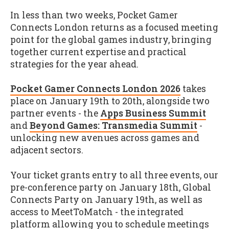
In less than two weeks, Pocket Gamer
Connects London returns as a focused meeting
point for the global games industry, bringing
together current expertise and practical
strategies for the year ahead.
Pocket Gamer Connects London 2026
takes
place on January 19th to 20th, alongside two
partner events - the
Apps Business Summit
and
Beyond Games: Transmedia Summit
-
unlocking new avenues across games and
adjacent sectors.
Your ticket grants entry to all three events, our
pre-conference party on January 18th, Global
Connects Party on January 19th, as well as
access to MeetToMatch - the integrated
platform allowing you to schedule meetings