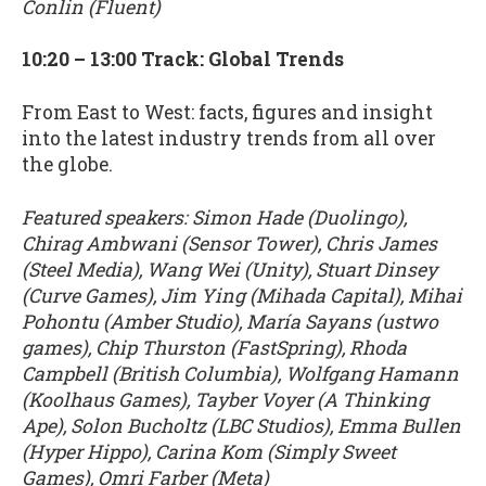
Conlin (Fluent)
10:20 – 13:00 Track: Global Trends
From East to West: facts, figures and insight
into the latest industry trends from all over
the globe.
Featured speakers: Simon Hade (Duolingo),
Chirag Ambwani (Sensor Tower), Chris James
(Steel Media), Wang Wei (Unity), Stuart Dinsey
(Curve Games), Jim Ying (Mihada Capital), Mihai
Pohontu (Amber Studio), María Sayans (ustwo
games), Chip Thurston (FastSpring), Rhoda
Campbell (British Columbia), Wolfgang Hamann
(Koolhaus Games), Tayber Voyer (A Thinking
Ape), Solon Bucholtz (LBC Studios), Emma Bullen
(Hyper Hippo), Carina Kom (Simply Sweet
Games), Omri Farber (Meta)