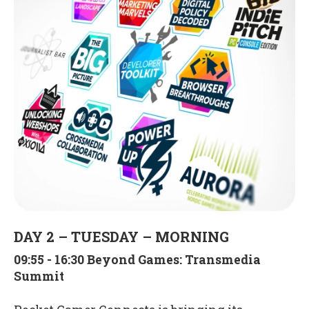
DAY 2 – TUESDAY – MORNING
09:55 - 16:30 Beyond Games: Transmedia
Summit