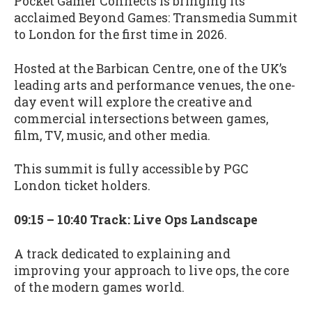
Pocket Gamer Connects is bringing its
acclaimed Beyond Games: Transmedia Summit
to London for the first time in 2026.
Hosted at the Barbican Centre, one of the UK’s
leading arts and performance venues, the one-
day event will explore the creative and
commercial intersections between games,
film, TV, music, and other media.
This summit is fully accessible by PGC
London ticket holders.
09:15 – 10:40 Track: Live Ops Landscape
A track dedicated to explaining and
improving your approach to live ops, the core
of the modern games world.