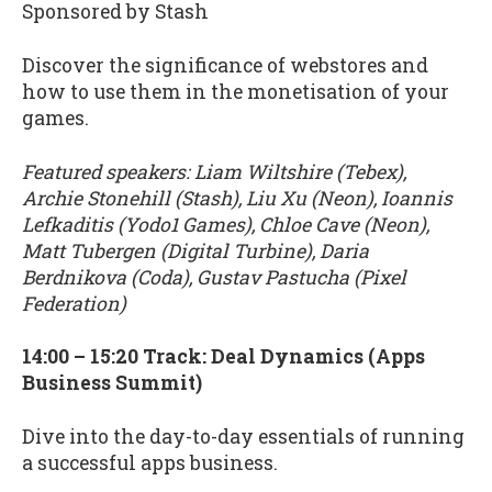
Sponsored by Stash
Discover the significance of webstores and
how to use them in the monetisation of your
games.
Featured speakers: Liam Wiltshire (Tebex),
Archie Stonehill (Stash), Liu Xu (Neon), Ioannis
Lefkaditis (Yodo1 Games), Chloe Cave (Neon),
Matt Tubergen (Digital Turbine), Daria
Berdnikova (Coda), Gustav Pastucha (Pixel
Federation)
14:00 – 15:20 Track: Deal Dynamics (Apps
Business Summit)
Dive into the day-to-day essentials of running
a successful apps business.