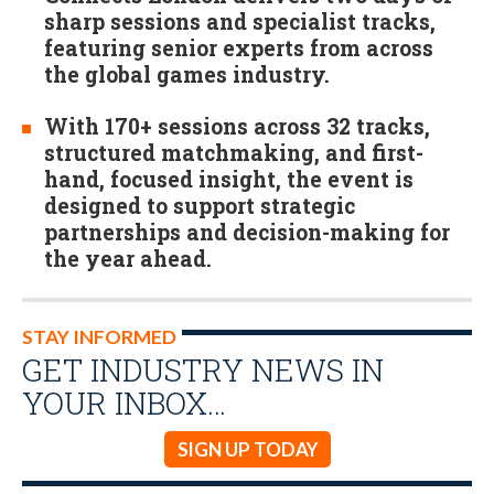
sharp sessions and specialist tracks,
featuring senior experts from across
the global games industry.
With 170+ sessions across 32 tracks,
structured matchmaking, and first-
hand, focused insight, the event is
designed to support strategic
partnerships and decision-making for
the year ahead.
STAY INFORMED
GET INDUSTRY NEWS IN
YOUR INBOX…
SIGN UP TODAY