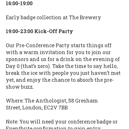
16:00-19:00
Early badge collection at The Brewery
19:00-23:00 Kick-Off Party
Our Pre-Conference Party starts things off
with a warm invitation for you to join our
sponsors and us for a drink on the evening of
Day 0 (that’s zero). Take the time to say hello,
break the ice with people you just haven’t met
yet, and enjoy the chance to absorb the pre-
show buzz.
Where: The Anthologist, 58 Gresham
Street, London, EC2V 7BB
Note: You will need your conference badge or
Eventbrite confirmation to gain entry