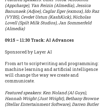
(Appcharge), Yan Reizin (Almedia), Jessica
Banunaek (Adjoe), Caglar Eger (exmox), Ido Raz
(VYBS), Cevdet Ustun (KashKick), Nicholas
Lovell (Spilt Milk Studios), Jan Sommerfeld
(Almedia)
09:15 – 11:30 Track: AI Advances
Sponsored by Layer AI
From art to scriptwriting and programming:
machine learning and artificial intelligence
will change the way we create and
communicate.
Featured speakers: Ken Noland (AI Guys),
Hannah Wright (Just Wright), Bethany Browne
(Stellar Entertainment Software), Darren Butler