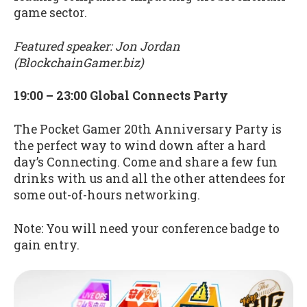
game sector.
Featured speaker: Jon Jordan
(BlockchainGamer.biz)
19:00 – 23:00 Global Connects Party
The Pocket Gamer 20th Anniversary Party is
the perfect way to wind down after a hard
day’s Connecting. Come and share a few fun
drinks with us and all the other attendees for
some out-of-hours networking.
Note: You will need your conference badge to
gain entry.