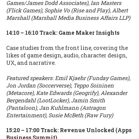
Games/James Dodd Associates), Ian Masters
(Flick Games), Sophie Vo (Rise and Play), Albert
Marshall (Marshall Media Business Affairs LLP)
14:10 – 16:10 Track: Game Maker Insights
Case studies from the front line, covering the
likes of game design, audio, character design,
UX, and narrative.
Featured speakers: Emil Kjaehr (Funday Games),
Jon Jordan (Soccerverse), Teppo Soininen
(Metacore), Kate Edwards (Geogrify), Alexander
Bergendahl (LootLocker), Jamin Smith
(Pantaloon), Jan Kuhlmann (Astragon
Entertainment), Susie McBeth (Raw Fury)
15:20 – 17:00 Track: Revenue Unlocked (Apps
Business Summit)