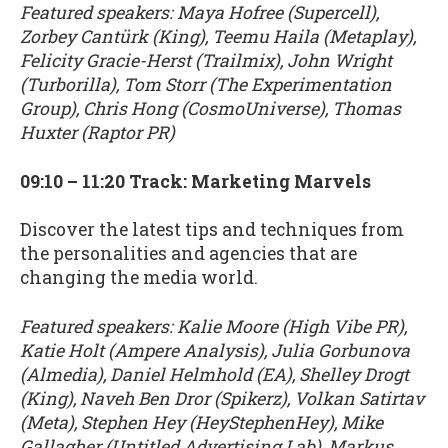
Featured speakers: Maya Hofree (Supercell),
Zorbey Cantürk (King), Teemu Haila (Metaplay),
Felicity Gracie-Herst (Trailmix), John Wright
(Turborilla), Tom Storr (The Experimentation
Group), Chris Hong (CosmoUniverse), Thomas
Huxter (Raptor PR)
09:10 – 11:20 Track: Marketing Marvels
Discover the latest tips and techniques from
the personalities and agencies that are
changing the media world.
Featured speakers: Kalie Moore (High Vibe PR),
Katie Holt (Ampere Analysis), Julia Gorbunova
(Almedia), Daniel Helmhold (EA), Shelley Drogt
(King), Naveh Ben Dror (Spikerz), Volkan Satirtav
(Meta), Stephen Hey (HeyStephenHey), Mike
Gallagher (Untitled Advertising Lab), Markus