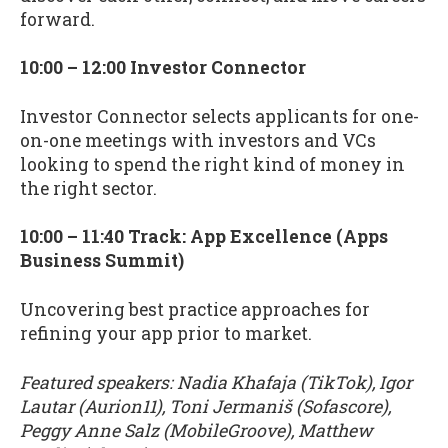
forward.
10:00 – 12:00 Investor Connector
Investor Connector selects applicants for one-
on-one meetings with investors and VCs
looking to spend the right kind of money in
the right sector.
10:00 – 11:40 Track: App Excellence (Apps
Business Summit)
Uncovering best practice approaches for
refining your app prior to market.
Featured speakers: Nadia Khafaja (TikTok), Igor
Lautar (Aurion11), Toni Jermaniš (Sofascore),
Peggy Anne Salz (MobileGroove), Matthew