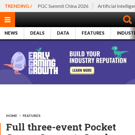
TRENDING /
PGC Summit China 2026
Artificial Intellig
NEWS
DEALS
DATA
FEATURES
INDUST
HOME
>
FEATURES
Full three-event Pocket