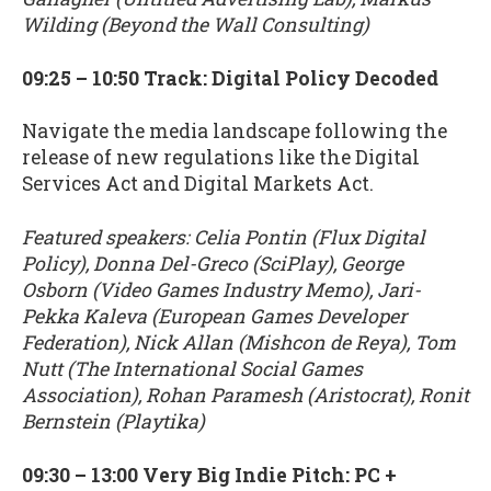
Wilding (Beyond the Wall Consulting)
09:25 – 10:50 Track: Digital Policy Decoded
Navigate the media landscape following the
release of new regulations like the Digital
Services Act and Digital Markets Act.
Featured speakers: Celia Pontin (Flux Digital
Policy), Donna Del-Greco (SciPlay), George
Osborn (Video Games Industry Memo), Jari-
Pekka Kaleva (European Games Developer
Federation), Nick Allan (Mishcon de Reya), Tom
Nutt (The International Social Games
Association), Rohan Paramesh (Aristocrat), Ronit
Bernstein (Playtika)
09:30 – 13:00 Very Big Indie Pitch: PC +