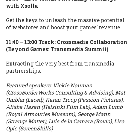
with Xsolla
Get the keys to unleash the massive potential
of webstores and boost your games’ revenue.
11:40 – 13:00 Track: Crossmedia Collaboration
(Beyond Games: Transmedia Summit)
Extracting the very best from transmedia
partnerships.
Featured speakers: Vickie Nauman
(CrossBorderWorks Consulting & Advising), Mat
Ombler (Laced), Karen Troop (Passion Pictures),
Alisha Hasan (Helsinki Film Lab), Adam Lumb
(Royal Armouries Museum), George Mann
(Strange Matter), Luis de la Camara (Rovio), Lisa
Opie (ScreenSkills)