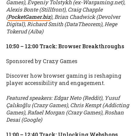
Games), Evgeniy Tolstykh (ex-Wargaming.net),
Alexis Bonte (Stillfront), Craig Chapple
(
PocketGamer.biz
), Brian Chadwick (Devolver
Digital), Richard Smith (DataTheorem), Hege
Tokerud (Aiba)
10:50 – 12:00 Track: Browser Breakthroughs
Sponsored by Crazy Games
Discover how browser gaming is reshaping
player accessibility and engagement.
Featured speakers: Edgar Neto (Reddit), Yusuf
Çalıkoğlu (Crazy Games), Chris Kempt (Addicting
Games), Rafael Morgan (Crazy Games), Roshan
Desai (Google)
11:00 – 12:40 Track: Unlocking Webshops