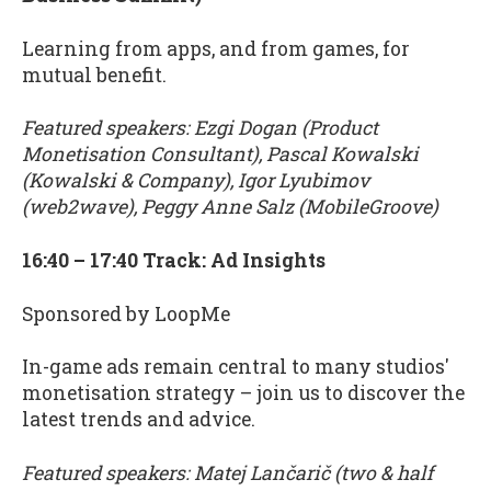
Learning from apps, and from games, for
mutual benefit.
Featured speakers: Ezgi Dogan (Product
Monetisation Consultant), Pascal Kowalski
(Kowalski & Company), Igor Lyubimov
(web2wave), Peggy Anne Salz (MobileGroove)
16:40 – 17:40 Track: Ad Insights
Sponsored by LoopMe
In-game ads remain central to many studios'
monetisation strategy – join us to discover the
latest trends and advice.
Featured speakers: Matej Lančarič (two & half