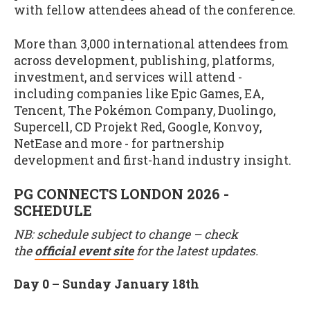
with fellow attendees ahead of the conference.
More than 3,000 international attendees from
across development, publishing, platforms,
investment, and services will attend -
including companies like Epic Games, EA,
Tencent, The Pokémon Company, Duolingo,
Supercell, CD Projekt Red, Google, Konvoy,
NetEase and more - for partnership
development and first-hand industry insight.
PG CONNECTS LONDON 2026 -
SCHEDULE
NB: schedule subject to change – check
the
official event site
for the latest updates.
Day 0 – Sunday January 18th