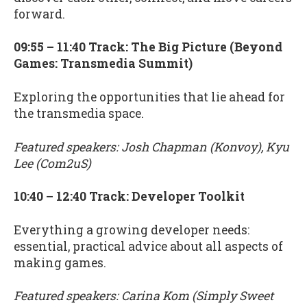
forward.
09:55 – 11:40 Track: The Big Picture (Beyond
Games: Transmedia Summit)
Exploring the opportunities that lie ahead for
the transmedia space.
Featured speakers: Josh Chapman (Konvoy), Kyu
Lee (Com2uS)
10:40 – 12:40 Track: Developer Toolkit
Everything a growing developer needs:
essential, practical advice about all aspects of
making games.
Featured speakers: Carina Kom (Simply Sweet