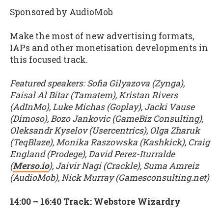
Sponsored by AudioMob
Make the most of new advertising formats,
IAPs and other monetisation developments in
this focused track.
Featured speakers: Sofia Gilyazova (Zynga),
Faisal Al Bitar (Tamatem), Kristan Rivers
(AdInMo), Luke Michas (Goplay), Jacki Vause
(Dimoso), Bozo Jankovic (GameBiz Consulting),
Oleksandr Kyselov (Usercentrics), Olga Zharuk
(TeqBlaze), Monika Raszowska (Kashkick), Craig
England (Prodege), David Perez-Iturralde
(
Merso.io
), Jaivir Nagi (Crackle), Suma Amreiz
(AudioMob), Nick Murray (Gamesconsulting.net)
14:00 – 16:40 Track: Webstore Wizardry