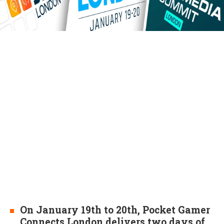
On January 19th to 20th, Pocket Gamer
Connects London delivers two days of