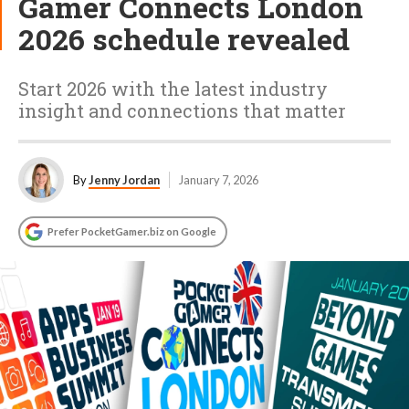
Gamer Connects London
2026 schedule revealed
Start 2026 with the latest industry
insight and connections that matter
By
Jenny Jordan
January 7, 2026
Prefer PocketGamer.biz on Google