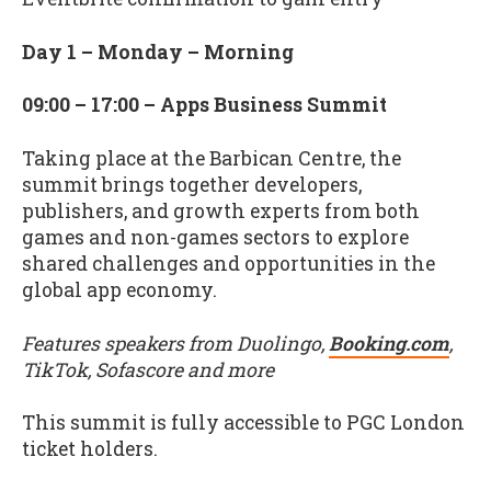
Day 1 – Monday – Morning
09:00 – 17:00 – Apps Business Summit
Taking place at the Barbican Centre, the
summit brings together developers,
publishers, and growth experts from both
games and non-games sectors to explore
shared challenges and opportunities in the
global app economy.
Features speakers from Duolingo,
Booking.com
,
TikTok, Sofascore and more
This summit is fully accessible to PGC London
ticket holders.