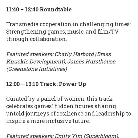
11:40 – 12:40 Roundtable
Transmedia cooperation in challenging times:
Strengthening games, music, and film/TV
through collaboration.
Featured speakers: Charly Harbord (Brass
Knuckle Development), James Hursthouse
(Greenstone Initiatives)
12:00 – 13:10 Track: Power Up
Curated by a panel of women, this track
celebrates games' hidden figures sharing
untold journeys of resilience and leadership to
inspire a more inclusive future.
Featured speakers: Emily Yim (Superbloom),