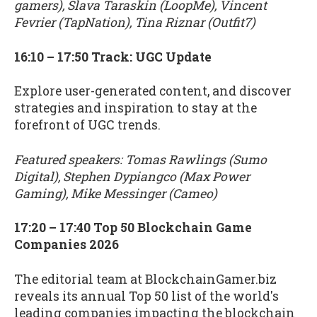
gamers), Slava Taraskin (LoopMe), Vincent
Fevrier (TapNation), Tina Riznar (Outfit7)
16:10 – 17:50 Track: UGC Update
Explore user-generated content, and discover
strategies and inspiration to stay at the
forefront of UGC trends.
Featured speakers: Tomas Rawlings (Sumo
Digital), Stephen Dypiangco (Max Power
Gaming), Mike Messinger (Cameo)
17:20 – 17:40 Top 50 Blockchain Game
Companies 2026
The editorial team at BlockchainGamer.biz
reveals its annual Top 50 list of the world's
leading companies impacting the blockchain