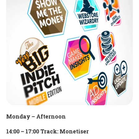
Monday – Afternoon
14:00 – 17:00 Track: Monetiser