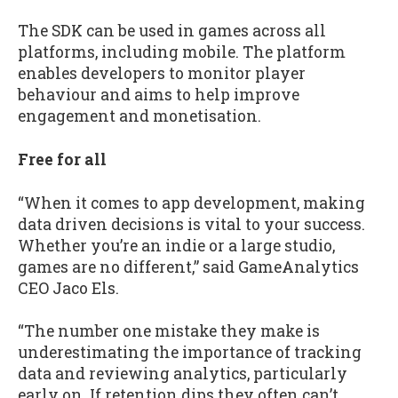
The SDK can be used in games across all
platforms, including mobile. The platform
enables developers to monitor player
behaviour and aims to help improve
engagement and monetisation.
Free for all
“When it comes to app development, making
data driven decisions is vital to your success.
Whether you’re an indie or a large studio,
games are no different,” said GameAnalytics
CEO Jaco Els.
“The number one mistake they make is
underestimating the importance of tracking
data and reviewing analytics, particularly
early on. If retention dips they often can’t