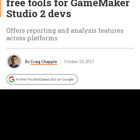
free tools for GameMaker
Studio 2 devs
Offers reporting and analysis features
across platforms
By
Craig Chapple
October 23, 2017
Prefer PocketGamer.biz on Google