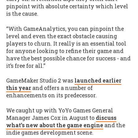
pinpoint with absolute certainty which level
is the cause.
“With GameAnalytics, you can pinpoint the
level and even the exact obstacle causing
players to churn. It really is an essential tool
for anyone looking to refine their game and
have the best possible chance for success - and
it’s free for all.”
GameMaker Studio 2 was
launched earlier
this year
and offers a number of
enhancements on its predecessor.
We caught up with YoYo Games General
Manager James Cox in August to
discuss
what’s new about the game engine
and the
indie games development scene.