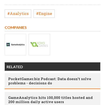
#Analytics
#Engine
COMPANIES
RELATED
PocketGamer.biz Podcast: Data doesn't solve
problems - decisions do
GameAnalytics hits 100,000 titles hosted and
200 million daily active users