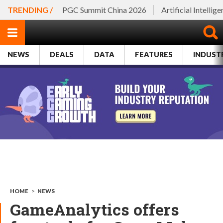
TRENDING /
PGC Summit China 2026
Artificial Intellig
NEWS
DEALS
DATA
FEATURES
INDUST
HOME
>
NEWS
GameAnalytics offers