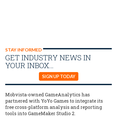
STAY INFORMED
GET INDUSTRY NEWS IN
YOUR INBOX…
SIGN UP TODAY
Mobvista-owned GameAnalytics has
partnered with YoYo Games to integrate its
free cross-platform analysis and reporting
tools into GameMaker Studio 2.