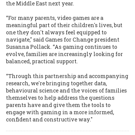
the Middle East next year.
“For many parents, video games are a
meaningful part of their children's lives, but
one they don't always feel equipped to
navigate," said Games for Change president
Susanna Pollack. “As gaming continues to
evolve, families are increasingly looking for
balanced, practical support.
“Through this partnership and accompanying
research, we're bringing together data,
behavioural science and the voices of families
themselves to help address the questions
parents have and give them the tools to
engage with gaming in a more informed,
confident and constructive way."