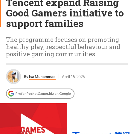
Tencent expand Raising
Good Gamers initiative to
support families
The programme focuses on promoting
healthy play, respectful behaviour and
positive gaming communities
By
Isa Muhammad
April 15, 2026
Prefer PocketGamer.biz on Google