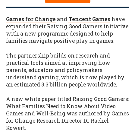
Games for Change
and
Tencent Games
have
expanded their Raising Good Gamers initiative
with a new programme designed to help
families navigate positive play in games.
The partnership builds on research and
practical tools aimed at improving how
parents, educators and policymakers
understand gaming, which is now played by
an estimated 3.3 billion people worldwide.
A new white paper titled Raising Good Gamers:
What Families Need to Know About Video
Games and Well-Being was authored by Games
for Change Research Director Dr Rachel
Kowert.