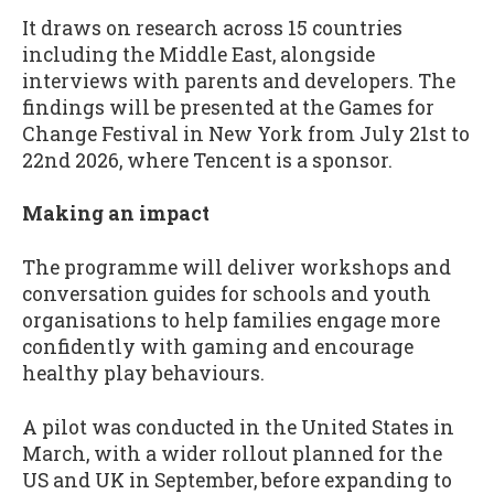
It draws on research across 15 countries
including the Middle East, alongside
interviews with parents and developers. The
findings will be presented at the Games for
Change Festival in New York from July 21st to
22nd 2026, where Tencent is a sponsor.
Making an impact
The programme will deliver workshops and
conversation guides for schools and youth
organisations to help families engage more
confidently with gaming and encourage
healthy play behaviours.
A pilot was conducted in the United States in
March, with a wider rollout planned for the
US and UK in September, before expanding to