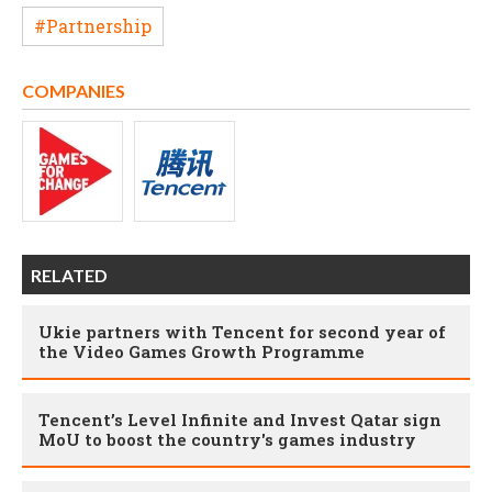
#Partnership
COMPANIES
RELATED
Ukie partners with Tencent for second year of
the Video Games Growth Programme
Tencent’s Level Infinite and Invest Qatar sign
MoU to boost the country's games industry