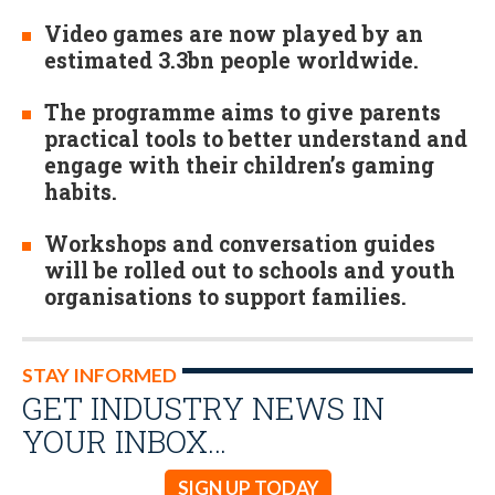
Video games are now played by an
estimated 3.3bn people worldwide.
The programme aims to give parents
practical tools to better understand and
engage with their children’s gaming
habits.
Workshops and conversation guides
will be rolled out to schools and youth
organisations to support families.
STAY INFORMED
GET INDUSTRY NEWS IN
YOUR INBOX…
SIGN UP TODAY