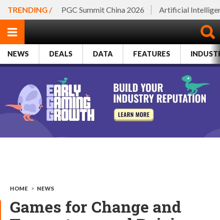
TRENDING /
PGC Summit China 2026
Artificial Intellig
NEWS
DEALS
DATA
FEATURES
INDUST
HOME
>
NEWS
Games for Change and