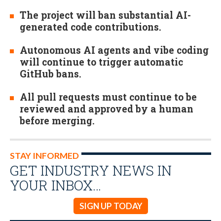
The project will ban substantial AI-
generated code contributions.
Autonomous AI agents and vibe coding
will continue to trigger automatic
GitHub bans.
All pull requests must continue to be
reviewed and approved by a human
before merging.
STAY INFORMED
GET INDUSTRY NEWS IN
YOUR INBOX…
SIGN UP TODAY