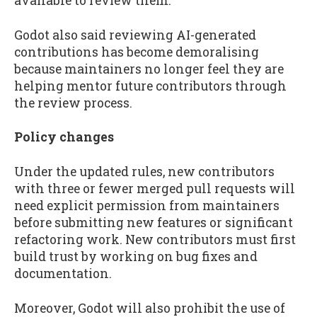
available to review them.
Godot also said reviewing AI-generated
contributions has become demoralising
because maintainers no longer feel they are
helping mentor future contributors through
the review process.
Policy changes
Under the updated rules, new contributors
with three or fewer merged pull requests will
need explicit permission from maintainers
before submitting new features or significant
refactoring work. New contributors must first
build trust by working on bug fixes and
documentation.
Moreover, Godot will also prohibit the use of