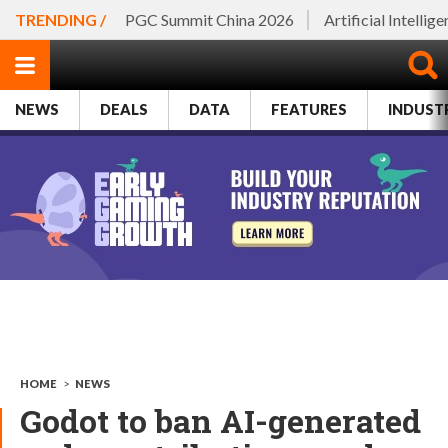
TRENDING /
PGC Summit China 2026
Artificial Intellig
NEWS
DEALS
DATA
FEATURES
INDUST
HOME
>
NEWS
Godot to ban AI-generated