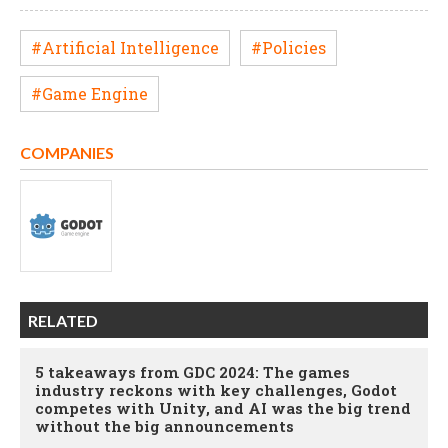
#Artificial Intelligence
#Policies
#Game Engine
COMPANIES
RELATED
5 takeaways from GDC 2024: The games
industry reckons with key challenges, Godot
competes with Unity, and AI was the big trend
without the big announcements