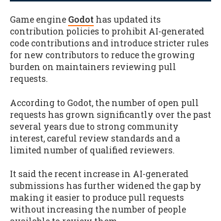
Game engine
Godot
has updated its
contribution policies to prohibit AI-generated
code contributions and introduce stricter rules
for new contributors to reduce the growing
burden on maintainers reviewing pull
requests.
According to Godot, the number of open pull
requests has grown significantly over the past
several years due to strong community
interest, careful review standards and a
limited number of qualified reviewers.
It said the recent increase in AI-generated
submissions has further widened the gap by
making it easier to produce pull requests
without increasing the number of people