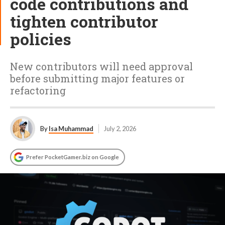
code contributions and
tighten contributor
policies
New contributors will need approval
before submitting major features or
refactoring
By
Isa Muhammad
July 2, 2026
Prefer PocketGamer.biz on Google