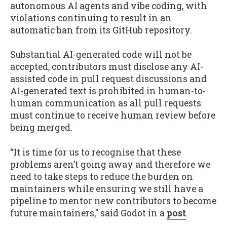
autonomous AI agents and vibe coding, with
violations continuing to result in an
automatic ban from its GitHub repository.
Substantial AI-generated code will not be
accepted, contributors must disclose any AI-
assisted code in pull request discussions and
AI-generated text is prohibited in human-to-
human communication as all pull requests
must continue to receive human review before
being merged.
“It is time for us to recognise that these
problems aren’t going away and therefore we
need to take steps to reduce the burden on
maintainers while ensuring we still have a
pipeline to mentor new contributors to become
future maintainers," said Godot in a
post
.