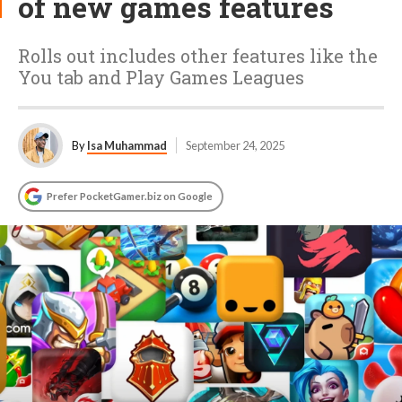
of new games features
Rolls out includes other features like the
You tab and Play Games Leagues
By
Isa Muhammad
September 24, 2025
Prefer PocketGamer.biz on Google