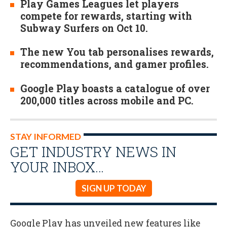
Play Games Leagues let players
compete for rewards, starting with
Subway Surfers on Oct 10.
The new You tab personalises rewards,
recommendations, and gamer profiles.
Google Play boasts a catalogue of over
200,000 titles across mobile and PC.
STAY INFORMED
GET INDUSTRY NEWS IN
YOUR INBOX…
SIGN UP TODAY
Google Play has unveiled new features like