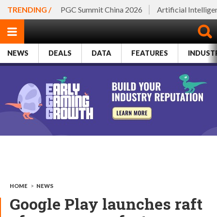
TRENDING /
PGC Summit China 2026
Artificial Intellig
NEWS
DEALS
DATA
FEATURES
INDUST
HOME
>
NEWS
Google Play launches raft