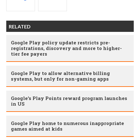
RELATED
Google Play policy update restricts pre-
registrations, discovery and more to higher-
tier fee payers
Google Play to allow alternative billing
systems, but only for non-gaming apps
Google's Play Points reward program launches
in US
Google Play home to numerous inappropriate
games aimed at kids