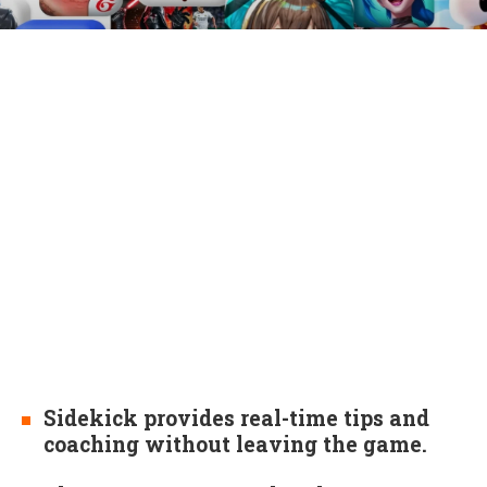
Sidekick provides real-time tips and
coaching without leaving the game.