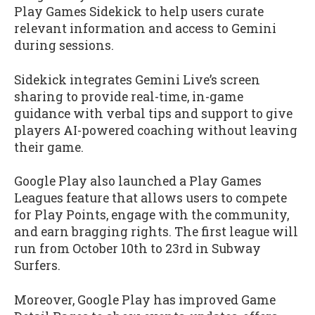
Play Games Sidekick to help users curate
relevant information and access to Gemini
during sessions.
Sidekick integrates Gemini Live’s screen
sharing to provide real-time, in-game
guidance with verbal tips and support to give
players AI-powered coaching without leaving
their game.
Google Play also launched a Play Games
Leagues feature that allows users to compete
for Play Points, engage with the community,
and earn bragging rights. The first league will
run from October 10th to 23rd in Subway
Surfers.
Moreover, Google Play has improved Game