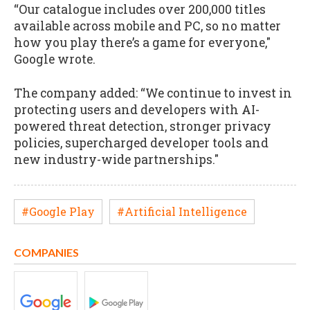
“Our catalogue includes over 200,000 titles
available across mobile and PC, so no matter
how you play there’s a game for everyone,"
Google wrote.
The company added: “We continue to invest in
protecting users and developers with AI-
powered threat detection, stronger privacy
policies, supercharged developer tools and
new industry-wide partnerships."
#Google Play
#Artificial Intelligence
COMPANIES