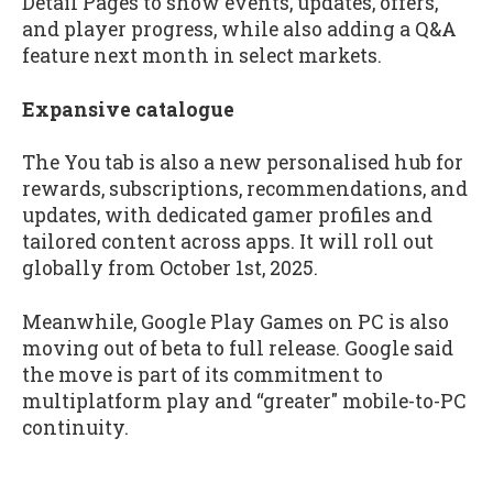
Detail Pages to show events, updates, offers,
and player progress, while also adding a Q&A
feature next month in select markets.
Expansive catalogue
The You tab is also a new personalised hub for
rewards, subscriptions, recommendations, and
updates, with dedicated gamer profiles and
tailored content across apps. It will roll out
globally from October 1st, 2025.
Meanwhile, Google Play Games on PC is also
moving out of beta to full release. Google said
the move is part of its commitment to
multiplatform play and “greater" mobile-to-PC
continuity.