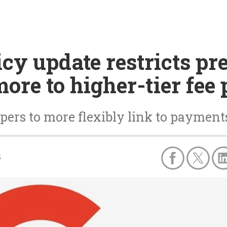
cy update restricts pre
ore to higher-tier fee
ers to more flexibly link to payments
5