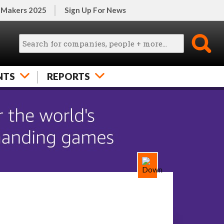
 Makers 2025
Sign Up For News
NTS
REPORTS