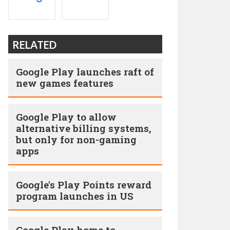
RELATED
Google Play launches raft of
new games features
Google Play to allow
alternative billing systems,
but only for non-gaming
apps
Google's Play Points reward
program launches in US
Google Play home to