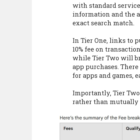
with standard services
information and the a
exact search match.
In Tier One, links to 
10% fee on transactio
while Tier Two will b
app purchases. There a
for apps and games, ea
Importantly, Tier Two 
rather than mutually 