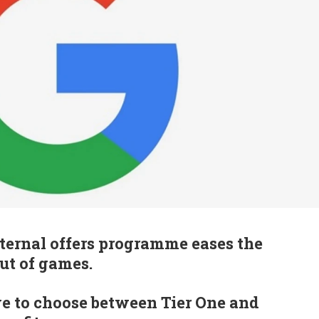
ternal offers programme eases the
out of games.
ve to choose between Tier One and