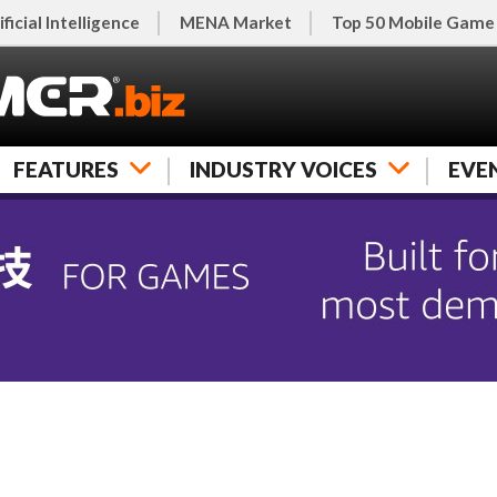
ificial Intelligence
MENA Market
Top 50 Mobile Game
FEATURES
INDUSTRY VOICES
EVE