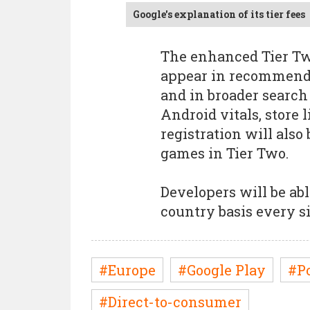
Google's explanation of its tier fees
The enhanced Tier Two
appear in recommendat
and in broader search 
Android vitals, store 
registration will also
games in Tier Two.
Developers will be abl
country basis every s
#Europe
#Google Play
#P
#Direct-to-consumer