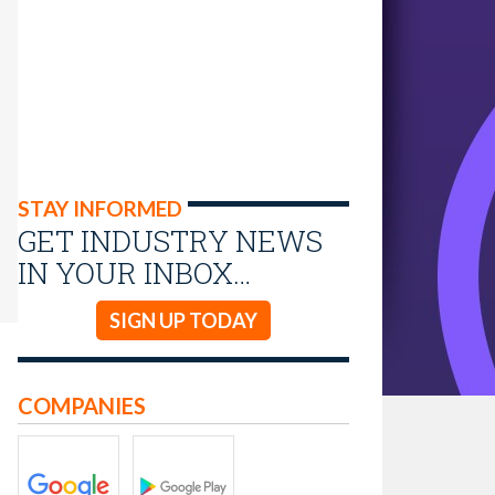
STAY INFORMED
GET INDUSTRY NEWS
IN YOUR INBOX…
SIGN UP TODAY
COMPANIES