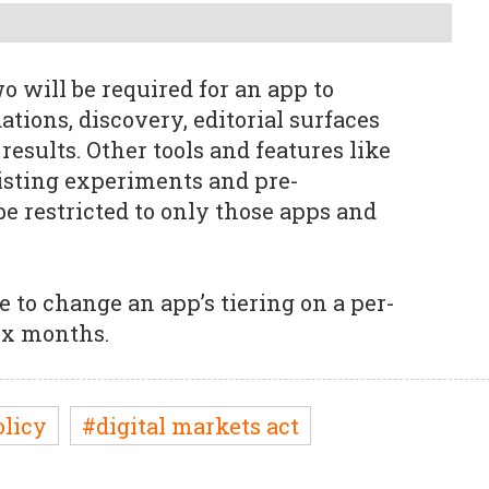
 will be required for an app to
ions, discovery, editorial surfaces
results. Other tools and features like
listing experiments and pre-
 be restricted to only those apps and
e to change an app’s tiering on a per-
ix months.
olicy
#digital markets act