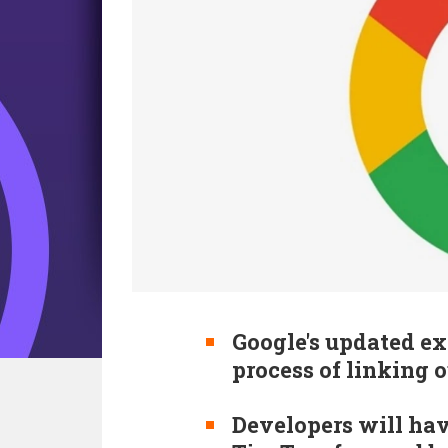
Google's updated ex
process of linking 
Developers will ha