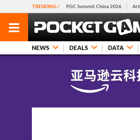
TRENDING /
PGC Summit China 2026
Art
NEWS
DEALS
DATA