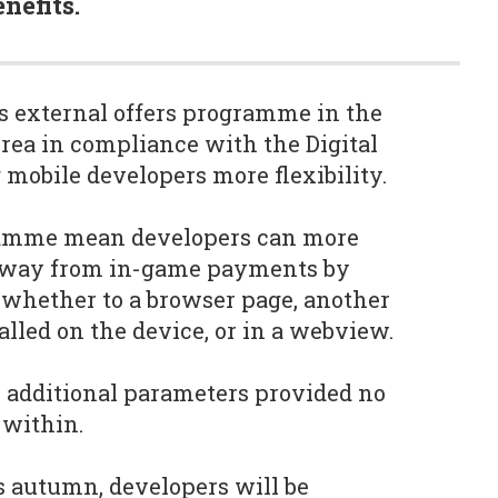
nefits.
s external offers programme in the
ea in compliance with the Digital
 mobile developers more flexibility.
ramme mean developers can more
s away from in-game payments by
, whether to a browser page, another
alled on the device, or in a webview.
 additional parameters provided no
 within.
s autumn, developers will be