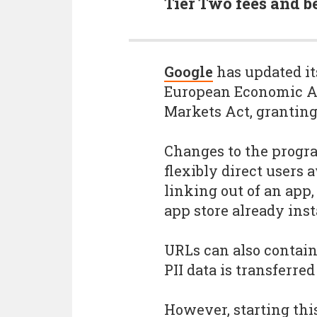
Tier Two fees and be
Google
has updated it
European Economic Ar
Markets Act, granting
Changes to the prog
flexibly direct user
linking out of an app
app store already inst
URLs can also contain
PII data is transferred
However, starting thi