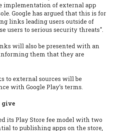
he implementation of external app
ole. Google has argued that this is for
ing links leading users outside of
e users to serious security threats".
inks will also be presented with an
informing them that they are
s to external sources will be
ce with Google Play’s terms.
o give
ed its Play Store fee model with two
ntial to publishing apps on the store,