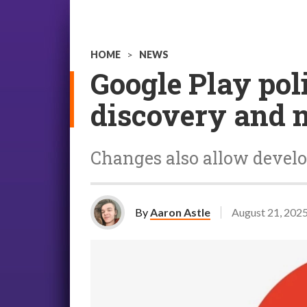
HOME
>
NEWS
Google Play poli
discovery and m
Changes also allow develop
By
Aaron Astle
August 21, 202