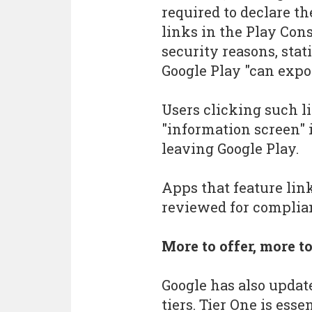
required to declare t
links in the Play Cons
security reasons, stat
Google Play "can expos
Users clicking such l
"information screen" 
leaving Google Play.
Apps that feature link
reviewed for complian
More to offer, more t
Google has also updat
tiers. Tier One is esse