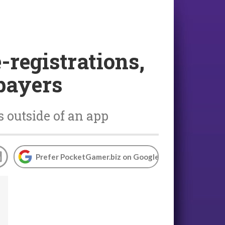
-registrations,
 payers
 outside of an app
Prefer PocketGamer.biz on Google