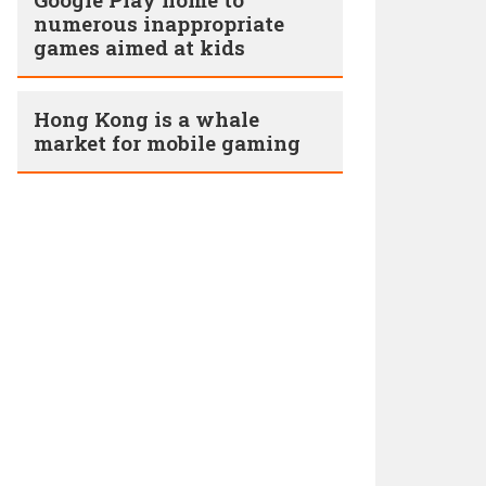
numerous inappropriate
games aimed at kids
Hong Kong is a whale
market for mobile gaming