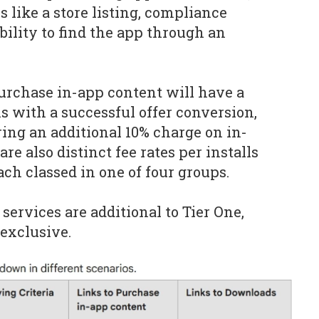
 like a store listing, compliance
bility to find the app through an
purchase in-app content will have a
ns
with a successful offer conversion,
ring an additional 10% charge on in-
re also distinct fee rates per installs
ch classed in one of four groups.
services are additional to Tier One,
exclusive.