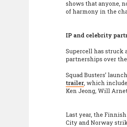
shows that anyone, no
of harmony in the cha
IP and celebrity par
Supercell has struck 
partnerships over the
Squad Busters’ launc
trailer
, which includ
Ken Jeong, Will Arnet
Last year, the Finnis
City and Norway strik