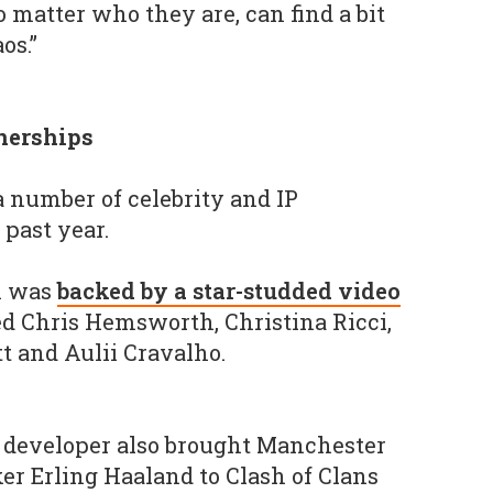
 matter who they are, can find a bit
os.”
tnerships
a number of celebrity and IP
 past year.
h was
backed by a star-studded video
ed Chris Hemsworth, Christina Ricci,
t and Aulii Cravalho.
h developer also brought Manchester
er Erling Haaland to Clash of Clans