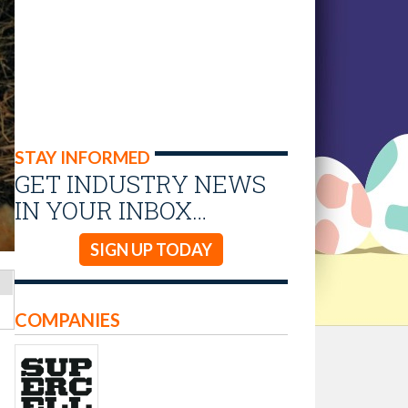
STAY INFORMED
GET INDUSTRY NEWS
IN YOUR INBOX…
SIGN UP TODAY
COMPANIES