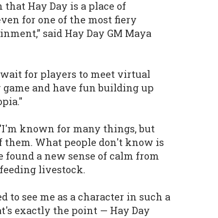
that Hay Day is a place of
ven for one of the most fiery
tainment,” said Hay Day GM Maya
wait for players to meet virtual
 game and have fun building up
pia."
I'm known for many things, but
of them. What people don't know is
e found a new sense of calm from
feeding livestock.
d to see me as a character in such a
at's exactly the point — Hay Day