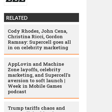
RELATED
Cody Rhodes, John Cena,
Christina Ricci, Gordon
Ramsay: Supercell goes all
in on celebrity marketing
AppLovin and Machine
Zone layoffs, celebrity
marketing, and Supercell's
aversion to soft launch |
Week in Mobile Games
podcast
Trump tariffs chaos and