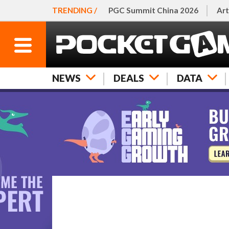
TRENDING /
PGC Summit China 2026
Art
NEWS
DEALS
DATA