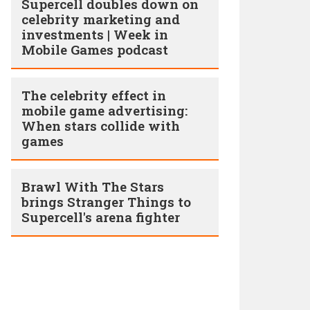
Supercell doubles down on
celebrity marketing and
investments | Week in
Mobile Games podcast
The celebrity effect in
mobile game advertising:
When stars collide with
games
Brawl With The Stars
brings Stranger Things to
Supercell's arena fighter