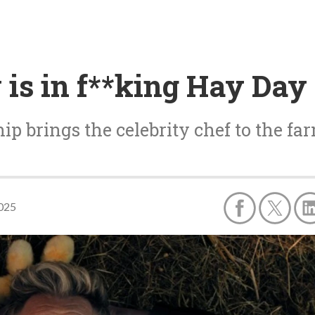
is in f**king Hay Day
ip brings the celebrity chef to the far
2025