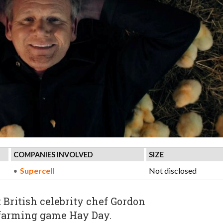
COMPANIES INVOLVED
SIZE
Supercell
Not disclosed
British celebrity chef Gordon
 farming game Hay Day.