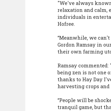
"We've always known 
relaxation and calm, e
individuals in enter
Hofree.
“Meanwhile, we can't 
Gordon Ramsay in our
their own farming uto
Ramsay commented: "
being zen is not one 
thanks to Hay Day I'v
harvesting crops and 
“People will be shocke
tranquil game, but th