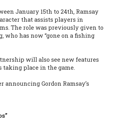
tween January 15th to 24th, Ramsay
racter that assists players in
rms. The role was previously given to
eg, who has now “gone on a fishing
rtnership will also see new features
 taking place in the game.
ler announcing Gordon Ramsay’s
os”