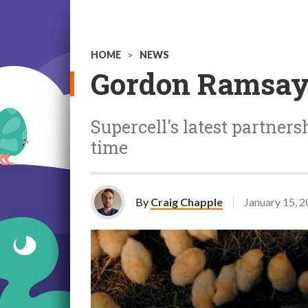
HOME
>
NEWS
Gordon Ramsay 
Supercell's latest partnersh
time
By
Craig Chapple
January 15, 