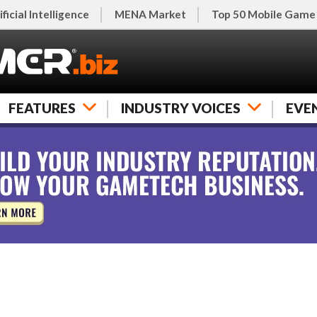
ificial Intelligence
MENA Market
Top 50 Mobile Game
FEATURES
INDUSTRY VOICES
EVE