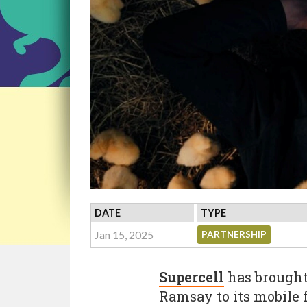
DATE
TYPE
Jan 15, 2025
PARTNERSHIP
Supercell
has brought 
Ramsay to its mobile