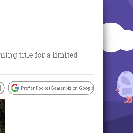
ming title for a limited
Prefer PocketGamer.biz on Google