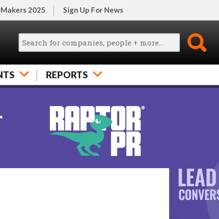
 Makers 2025
Sign Up For News
NTS
REPORTS