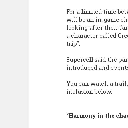
For a limited time be
will be an in-game cha
looking after their fa
a character called Gr
trip”.
Supercell said the pa
introduced and events
You can watch a trai
inclusion below.
“Harmony in the cha