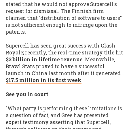
stated that he would not approve Supercell's
request for dismissal. The Finnish firm
claimed that "distribution of software to users"
is not sufficient enough to infringe upon the
patents.
Supercell has seen great success with Clash
Royale; recently, the real-time strategy title hit
$3 billion in lifetime revenue
. Meanwhile,
Brawl Stars proved to have a successful
launch in China last month after it generated
$17.5 million in its first week
.
See you in court
"What party is performing these limitations is
a question of fact, and Gree has presented
expert testimony asserting that Supercell,