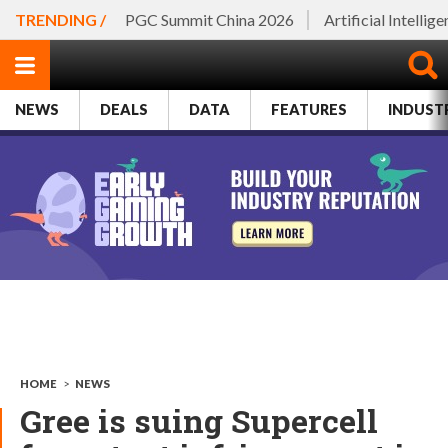
TRENDING /
PGC Summit China 2026
Artificial Intellig
NEWS
DEALS
DATA
FEATURES
INDUST
HOME
>
NEWS
Gree is suing Supercell