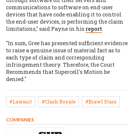
through software on their servers and
communications to software on end-user
devices that have code enabling it to control
the end-user devices, is performing the claim
limitations," said Payne in his
report
.
"In sum, Gree has presented sufficient evidence
to raise a genuine issue of material fact as to
each type of claim and corresponding
infringement theory. Therefore, the Court
Recommends that Supercell's Motion be
denied."
#Lawsuit
#Clash Royale
#Brawl Stars
COMPANIES