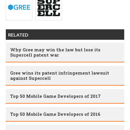
RELATED
Why Gree may win the law but lose its
Supercell patent war
Gree wins its patent infringement lawsuit
against Supercell
Top 50 Mobile Game Developers of 2017
Top 50 Mobile Game Developers of 2016