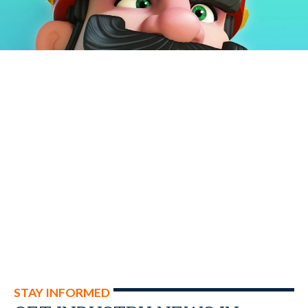
STAY INFORMED