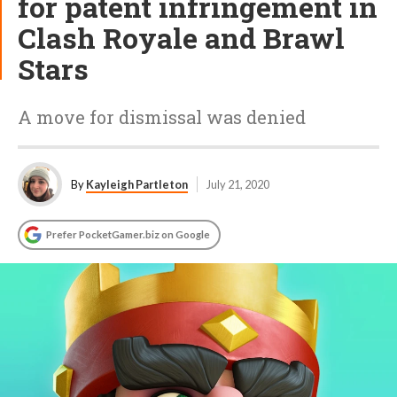
for patent infringement in
Clash Royale and Brawl
Stars
A move for dismissal was denied
By
Kayleigh Partleton
July 21, 2020
Prefer PocketGamer.biz on Google