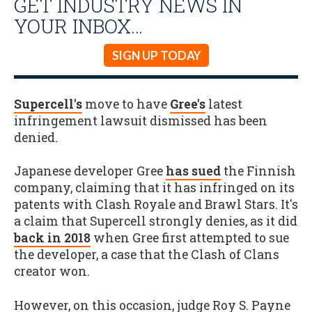
GET INDUSTRY NEWS IN
YOUR INBOX…
SIGN UP TODAY
Supercell's
move to have
Gree's
latest
infringement lawsuit dismissed has been
denied
.
Japanese developer Gree
has sued
the Finnish
company, claiming that it has infringed on its
patents with Clash Royale and Brawl Stars. It's
a claim that Supercell strongly denies, as it did
back in 2018
when Gree first attempted to sue
the developer, a case that the Clash of Clans
creator won.
However, on this occasion, judge Roy S. Payne