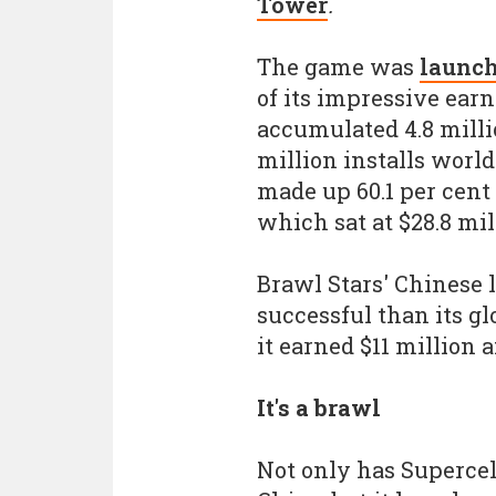
Tower
.
The game was
launch
of its impressive ear
accumulated 4.8 milli
million installs worl
made up 60.1 per cent
which sat at $28.8 mil
Brawl Stars' Chinese 
successful than its g
it earned $11 million 
It's a brawl
Not only has Supercel