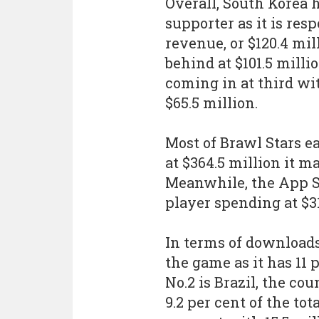
Overall, South Korea 
supporter as it is resp
revenue, or $120.4 mil
behind at $101.5 mill
coming in at third wit
$65.5 million.
Most of Brawl Stars e
at $364.5 million it m
Meanwhile, the App St
player spending at $31
In terms of downloads
the game as it has 11 p
No.2 is Brazil, the co
9.2 per cent of the tot