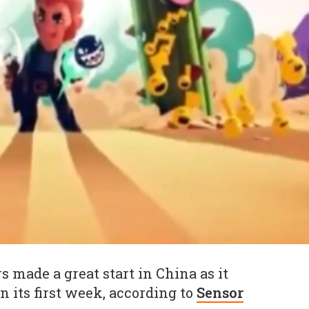
s made a great start in China as it
in its first week, according to
Sensor