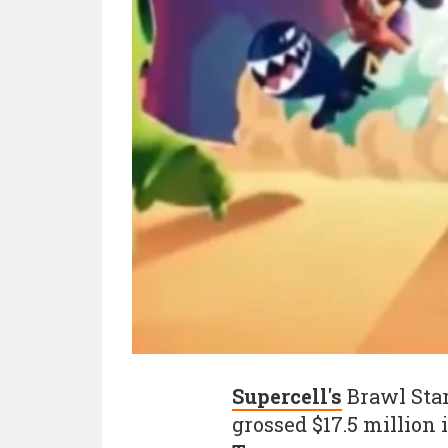
Supercell's
Brawl Star
grossed $17.5 million 