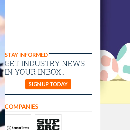
STAY INFORMED
GET INDUSTRY NEWS
IN YOUR INBOX…
SIGN UP TODAY
COMPANIES