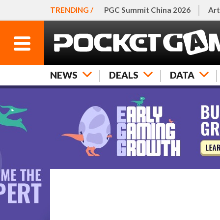
TRENDING /
PGC Summit China 2026
Art
NEWS
DEALS
DATA