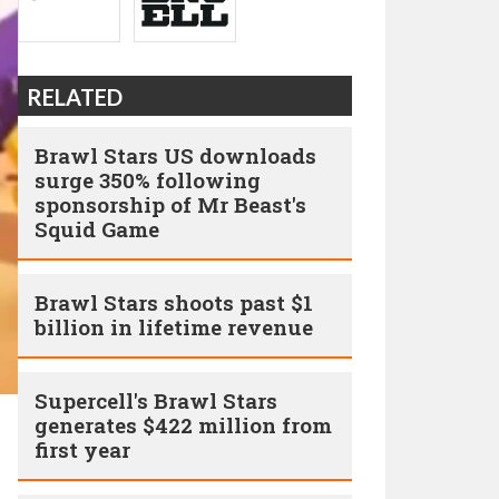
RELATED
Brawl Stars US downloads
surge 350% following
sponsorship of Mr Beast's
Squid Game
Brawl Stars shoots past $1
billion in lifetime revenue
Supercell's Brawl Stars
generates $422 million from
first year