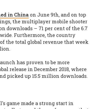
ed in China
on June 9th, and on top
nings, the multiplayer mobile shooter
on downloads – 71 per cent of the 6.7
dwide. Furthermore, the country
 of the total global revenue that week
lion.
launch has proven to be more
lobal release in December 2018, where
and picked up 15.5 million downloads.
l's game made a strong start in