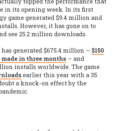
o actually topped the performance that
 in its opening week. In its first
egy game generated $9.4 million and
nstalls. However, it has gone on to
nd see 25.2 million downloads.
 has generated $675.4 million –
$150
 made in three months
– and
llion installs worldwide. The game
wnloads
earlier this year with a 35
 doubt a knock-on effect by the
pandemic.