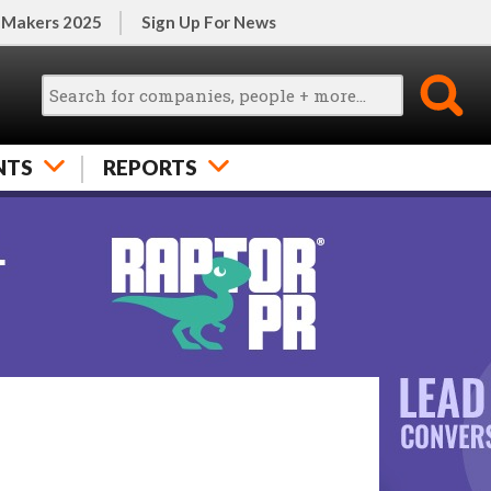
 Makers 2025
Sign Up For News
NTS
REPORTS