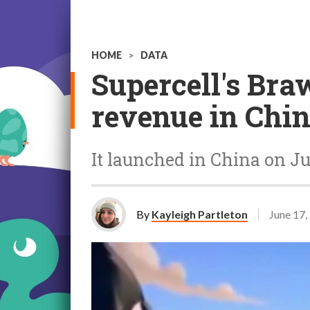
HOME
>
DATA
Supercell's Bra
revenue in Chi
It launched in China on J
By
Kayleigh Partleton
June 17,