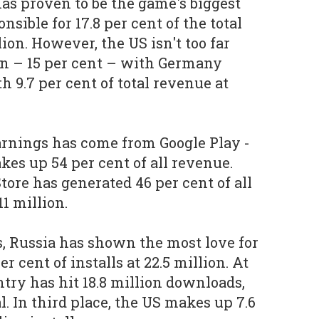
has proven to be the game's biggest
onsible for 17.8 per cent of the total
lion. However, the US isn't too far
ion – 15 per cent – with Germany
h 9.7 per cent of total revenue at
arnings has come from Google Play -
akes up 54 per cent of all revenue.
ore has generated 46 per cent of all
1 million.
, Russia has shown the most love for
er cent of installs at 22.5 million. At
untry has hit 18.8 million downloads,
al. In third place, the US makes up 7.6