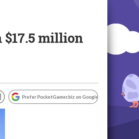
 $17.5 million
Prefer PocketGamer.biz on Google