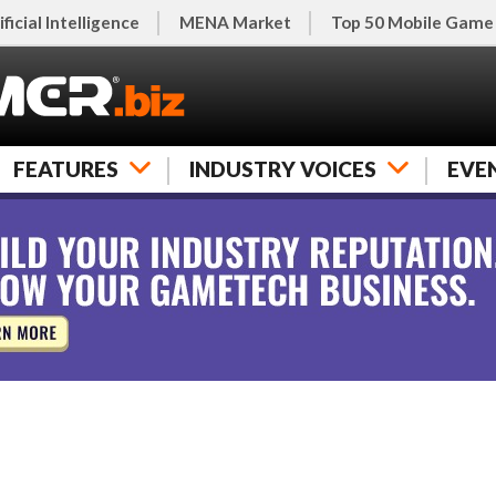
ificial Intelligence
MENA Market
Top 50 Mobile Game
FEATURES
INDUSTRY VOICES
EVE