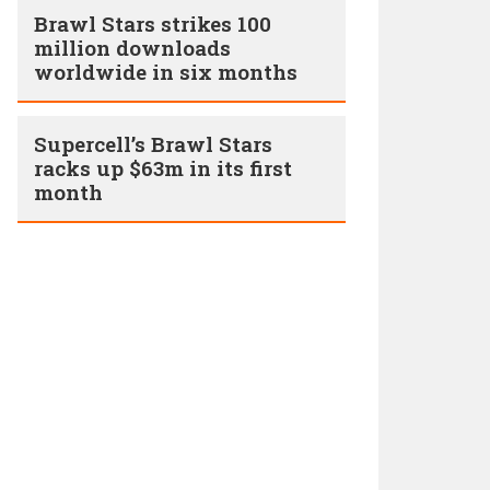
Brawl Stars strikes 100
million downloads
worldwide in six months
Supercell’s Brawl Stars
racks up $63m in its first
month