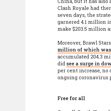
China, but it has als
Clash Royale had there
seven days, the strat
garnered 4.1 million i
make $203.5 million a
Moreover, Brawl Stars
million of which was
accumulated 204.3 mi
did
see a surge in do
per cent increase, no
ongoing coronavirus 
Free for all