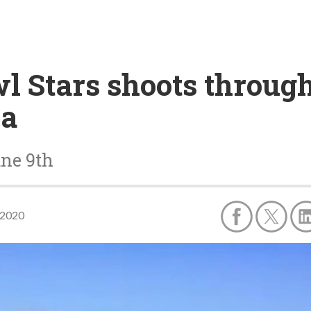
wl Stars shoots through
na
une 9th
 2020