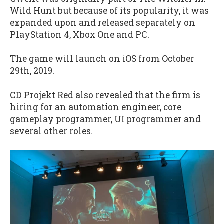
Wild Hunt but because of its popularity, it was
expanded upon and released separately on
PlayStation 4, Xbox One and PC.
The game will launch on iOS from October
29th, 2019.
CD Projekt Red also revealed that the firm is
hiring for an automation engineer, core
gameplay programmer, UI programmer and
several other roles.