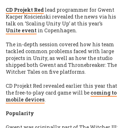
CD Projekt Red
lead programmer for Gwent
Kacper Kościeński revealed the news via his
talk on ‘Scaling Unity Up’ at this year’s
Unite event
in Copenhagen.
The in-depth session covered how his team
tackled common problems faced with large
projects in Unity, as well as how the studio
shipped both Gwent and Thronebreaker: The
Witcher Tales on five platforms.
CD Projekt Red revealed earlier this year that
the free-to-play card game will be
coming to
mobile devices
.
Popularity
Gwent was originally part of The Witcher III: