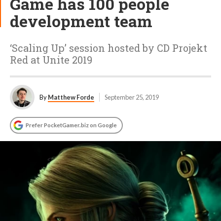
Game has 100 people
development team
‘Scaling Up’ session hosted by CD Projekt
Red at Unite 2019
By
Matthew Forde
September 25, 2019
Prefer PocketGamer.biz on Google