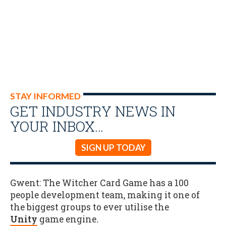
STAY INFORMED
GET INDUSTRY NEWS IN
YOUR INBOX…
SIGN UP TODAY
Gwent: The Witcher Card Game has a 100
people development team, making it one of
the biggest groups to ever utilise the
Unity
game engine
.