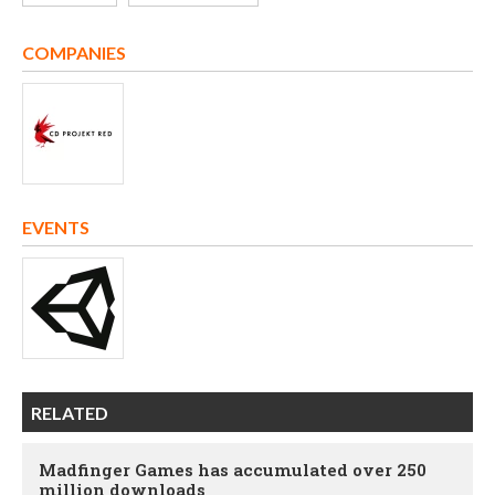
COMPANIES
EVENTS
RELATED
Madfinger Games has accumulated over 250
million downloads