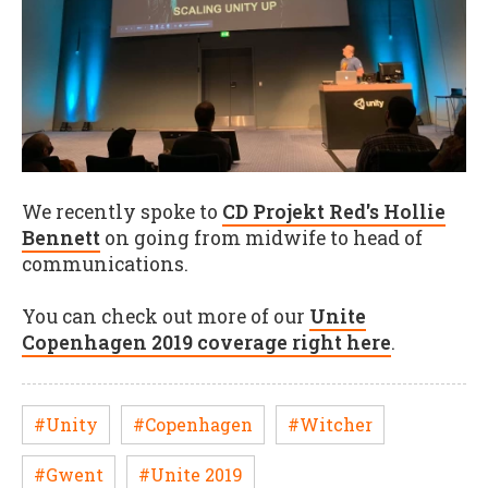
We recently spoke to
CD Projekt Red's Hollie
Bennett
on going from midwife to head of
communications.
You can check out more of our
Unite
Copenhagen 2019 coverage right here
.
#Unity
#Copenhagen
#Witcher
#Gwent
#Unite 2019