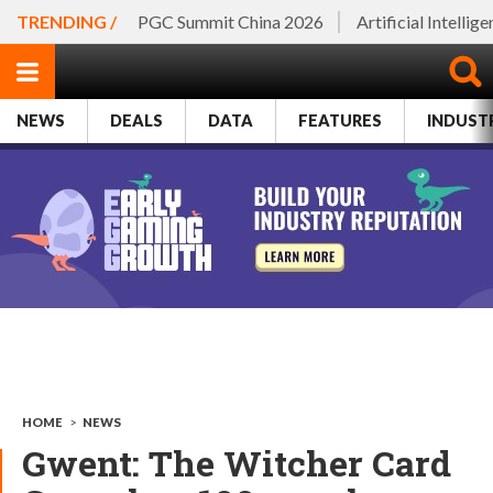
TRENDING /
PGC Summit China 2026
Artificial Intellig
NEWS
DEALS
DATA
FEATURES
INDUST
HOME
>
NEWS
Gwent: The Witcher Card