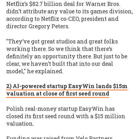
Netflix’s $82.7 billion deal for Warner Bros.
didn’t attribute any value to its games division,
according to Netflix co-CEO, president and
director Gregory Peters.
"They’ve got great studios and great folks
working there. So we think that there’s
definitely an opportunity there. But just to be
clear, we haven’t built that into our deal
model," he explained.
2) AI-powered startup EasyWin lands $15m
valuation at close of first seed round
Polish real-money startup EasyWin has
closed its first seed round with a $15 million
valuation.
Funding was raised from Velo Partners,