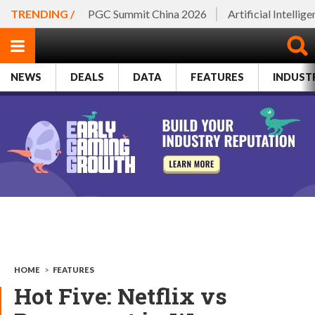
TRENDING /
PGC Summit China 2026
Artificial Intellig
NEWS
DEALS
DATA
FEATURES
INDUST
HOME
>
FEATURES
Hot Five: Netflix vs