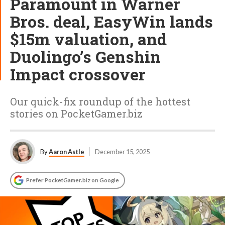
Paramount in Warner
Bros. deal, EasyWin lands
$15m valuation, and
Duolingo’s Genshin
Impact crossover
Our quick-fix roundup of the hottest
stories on PocketGamer.biz
By
Aaron Astle
December 15, 2025
Prefer PocketGamer.biz on Google