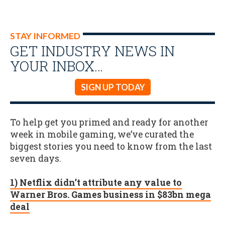
STAY INFORMED
GET INDUSTRY NEWS IN
YOUR INBOX…
SIGN UP TODAY
To help get you primed and ready for another
week in mobile gaming, we’ve curated the
biggest stories you need to know from the last
seven days.
1) Netflix didn’t attribute any value to
Warner Bros. Games business in $83bn mega
deal