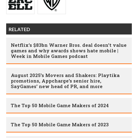
RELATED
Netflix's $83bn Warner Bros. deal doesn't value
games and why awards shows hate mobile |
Week in Mobile Games podcast
August 2025’s Movers and Shakers: Playtika
promotions, Appcharge's senior hire,
SayGames' new head of PR, and more
The Top 50 Mobile Game Makers of 2024
The Top 50 Mobile Game Makers of 2023