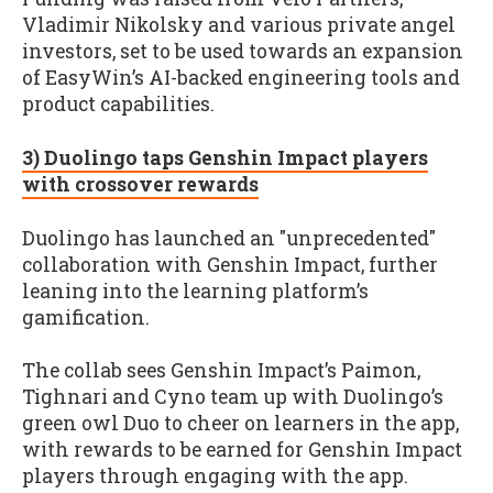
Vladimir Nikolsky and various private angel
investors, set to be used towards an expansion
of EasyWin’s AI-backed engineering tools and
product capabilities.
3) Duolingo taps Genshin Impact players
with crossover rewards
Duolingo has launched an "unprecedented"
collaboration with Genshin Impact, further
leaning into the learning platform’s
gamification.
The collab sees Genshin Impact’s Paimon,
Tighnari and Cyno team up with Duolingo’s
green owl Duo to cheer on learners in the app,
with rewards to be earned for Genshin Impact
players through engaging with the app.