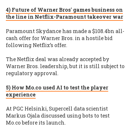
4) Future of Warner Bros' games business on
the line in Netflix-Paramount takeover war
Paramount Skydance has made a $108.4bn all-
cash offer for Warner Bros. in a hostile bid
following Netflix’s offer.
The Netflix deal was already accepted by
Warner Bros. leadership, but it is still subject to
regulatory approval.
5) How Mo.co used AI to test the player
experience
At PGC Helsinki, Supercell data scientist
Markus Ojala discussed using bots to test
Mo.co before its launch.