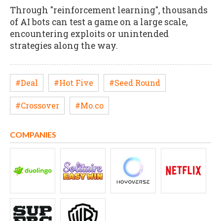
Through "reinforcement learning", thousands
of AI bots can test a game on a large scale,
encountering exploits or unintended
strategies along the way.
#Deal
#Hot Five
#Seed Round
#Crossover
#Mo.co
COMPANIES