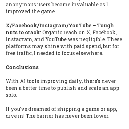
anonymous users became invaluable as I
improved the game.
X/Facebook/Instagram/YouTube – Tough
nuts to crack:
Organic reach on X, Facebook,
Instagram, and YouTube was negligible. These
platforms may shine with paid spend, but for
free traffic, I needed to focus elsewhere.
Conclusions
With AI tools improving daily, there’s never
been a better time to publish and scale an app
solo.
If you’ve dreamed of shipping a game or app,
dive in! The barrier has never been lower.