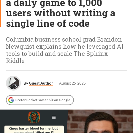
a daily game to 1,000
users without writing a
single line of code
Columbia business school grad Brandon
Newquist explains how he leveraged AI
tools to build and scale The Sphinx
Riddle
By
Guest Author
August 25, 2025
Prefer PocketGamer.biz on Google