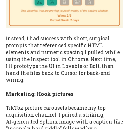
Instead, I had success with short, surgical
prompts that referenced specific HTML
elements and numeric spacing I pulled while
using the Inspect tool in Chrome. Next time,
I’ll prototype the UI in Lovable or Bolt, then
hand the files back to Cursor for back-end
wiring.
Marketing: Hook pictures
TikTok picture carousels became my top
acquisition channel. I paired a striking,
AI‑generated Sphinx image with a caption like
“Insanely hard riddle” followed by a