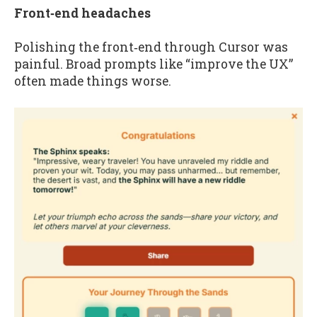
Front‑end headaches
Polishing the front‑end through Cursor was
painful. Broad prompts like “improve the UX”
often made things worse.