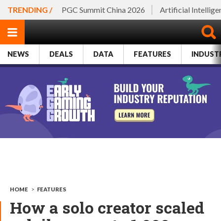
TRENDING /
PGC Summit China 2026
Artificial Intellig
NEWS
DEALS
DATA
FEATURES
INDUST
HOME
>
FEATURES
How a solo creator scaled