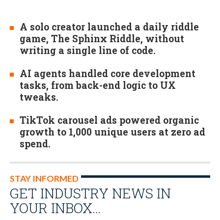
A solo creator launched a daily riddle
game, The Sphinx Riddle, without
writing a single line of code.
AI agents handled core development
tasks, from back-end logic to UX
tweaks.
TikTok carousel ads powered organic
growth to 1,000 unique users at zero ad
spend.
STAY INFORMED
GET INDUSTRY NEWS IN
YOUR INBOX…