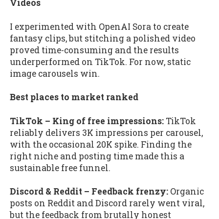
Videos
I experimented with OpenAI Sora to create
fantasy clips, but stitching a polished video
proved time-consuming and the results
underperformed on TikTok. For now, static
image carousels win.
Best places to market ranked
TikTok – King of free impressions:
TikTok
reliably delivers 3K impressions per carousel,
with the occasional 20K spike. Finding the
right niche and posting time made this a
sustainable free funnel.
Discord & Reddit – Feedback frenzy:
Organic
posts on Reddit and Discord rarely went viral,
but the feedback from brutally honest