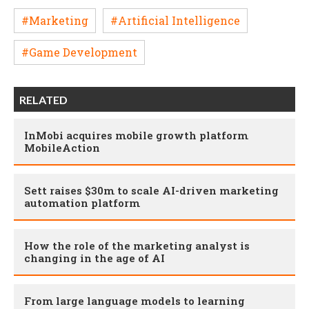
#Marketing
#Artificial Intelligence
#Game Development
RELATED
InMobi acquires mobile growth platform
MobileAction
Sett raises $30m to scale AI-driven marketing
automation platform
How the role of the marketing analyst is
changing in the age of AI
From large language models to learning