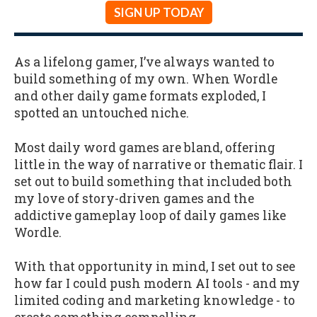
SIGN UP TODAY
As a lifelong gamer, I’ve always wanted to
build something of my own. When Wordle
and other daily game formats exploded, I
spotted an untouched niche.
Most daily word games are bland, offering
little in the way of narrative or thematic flair. I
set out to build something that included both
my love of story-driven games and the
addictive gameplay loop of daily games like
Wordle.
With that opportunity in mind, I set out to see
how far I could push modern AI tools - and my
limited coding and marketing knowledge - to