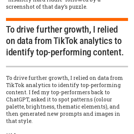
screenshot of that day’s puzzle.
To drive further growth, I relied
on data from TikTok analytics to
identify top-performing content.
To drive further growth, I relied on data from
TikTok analytics to identify top-performing
content. I fed my top-performers back to
ChatGPT, asked it to spot patterns (colour
palette, brightness, thematic elements), and
then generated new prompts and images in
that style.