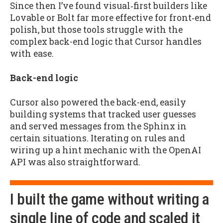
Since then I’ve found visual‑first builders like
Lovable or Bolt far more effective for front‑end
polish, but those tools struggle with the
complex back-end logic that Cursor handles
with ease.
Back-end logic
Cursor also powered the back-end, easily
building systems that tracked user guesses
and served messages from the Sphinx in
certain situations. Iterating on rules and
wiring up a hint mechanic with the OpenAI
API was also straightforward.
I built the game without writing a
single line of code and scaled it