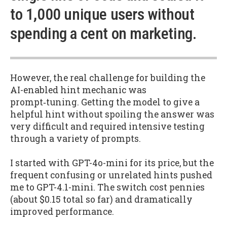
to 1,000 unique users without
spending a cent on marketing.
However, the real challenge for building the
AI-enabled hint mechanic was
prompt‑tuning. Getting the model to give a
helpful hint without spoiling the answer was
very difficult and required intensive testing
through a variety of prompts.
I started with GPT-4o-mini for its price, but the
frequent confusing or unrelated hints pushed
me to GPT-4.1-mini. The switch cost pennies
(about $0.15 total so far) and dramatically
improved performance.