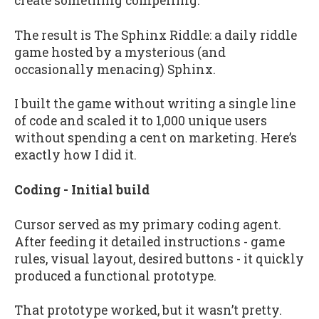
create something compelling.
The result is The Sphinx Riddle: a daily riddle
game hosted by a mysterious (and
occasionally menacing) Sphinx.
I built the game without writing a single line
of code and scaled it to 1,000 unique users
without spending a cent on marketing. Here’s
exactly how I did it.
Coding - Initial build
Cursor served as my primary coding agent.
After feeding it detailed instructions - game
rules, visual layout, desired buttons - it quickly
produced a functional prototype.
That prototype worked, but it wasn’t pretty.