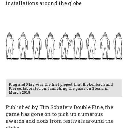
installations around the globe.
Plug and Play was the first project that Rickenbach and
Frei collaborated on, launching the game on Steam in
March 2015
Published by Tim Schafer’s Double Fine, the
game has gone on to pick up numerous
awards and nods from festivals around the
globe.