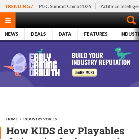
TRENDING /
PGC Summit China 2026
Artificial Intellig
NEWS
DEALS
DATA
FEATURES
INDUST
HOME
>
INDUSTRY VOICES
How KIDS dev Playables