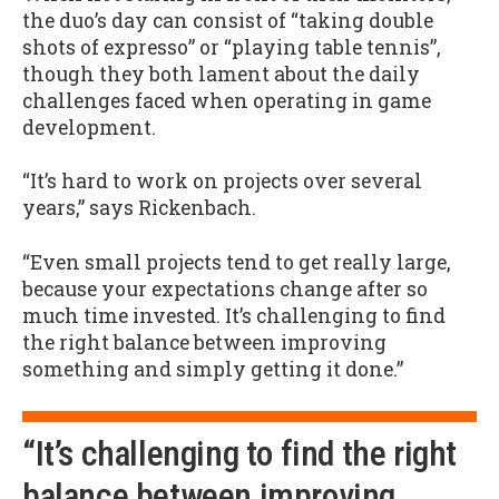
the duo’s day can consist of “taking double
shots of expresso” or “playing table tennis”,
though they both lament about the daily
challenges faced when operating in game
development.
“It’s hard to work on projects over several
years,” says Rickenbach.
“Even small projects tend to get really large,
because your expectations change after so
much time invested. It’s challenging to find
the right balance between improving
something and simply getting it done.”
“It’s challenging to find the right
balance between improving