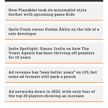
How Playables took its minimalist style
further with upcoming game Kids
Quite Fresh owner Stefan Åhlin on the life of a
solo developer
Indie Spotlight: Simon Joslin on how The
Voxel Agents has been thriving off puzzlers
for 10 years
Ad revenue has "seen better years" on iOS, but
some ad formats still pack a punch
Ad networks down in 2023, with only four of
the top 20 players showing an increase