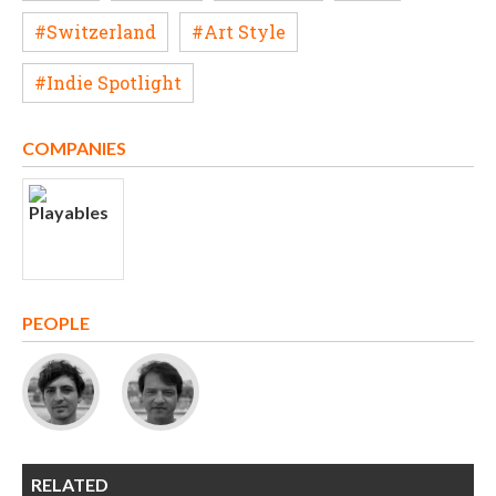
#Switzerland
#Art Style
#Indie Spotlight
COMPANIES
PEOPLE
RELATED