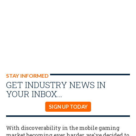
STAY INFORMED
GET INDUSTRY NEWS IN
YOUR INBOX…
SIGN UP TODAY
With discoverability in the mobile gaming
market becoming ever harder, we've decided to