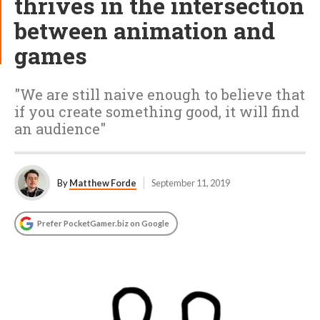
thrives in the intersection
between animation and
games
"We are still naive enough to believe that
if you create something good, it will find
an audience"
By
Matthew Forde
September 11, 2019
Prefer PocketGamer.biz on Google