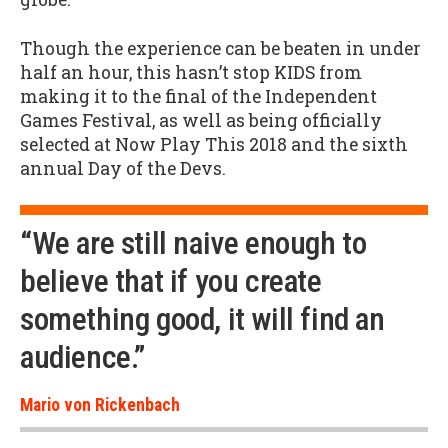
Though the experience can be beaten in under
half an hour, this hasn’t stop KIDS from
making it to the final of the Independent
Games Festival, as well as being officially
selected at Now Play This 2018 and the sixth
annual Day of the Devs.
“We are still naive enough to
believe that if you create
something good, it will find an
audience.”
Mario von Rickenbach