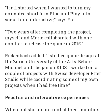
“It all started when I wanted to turn my
animated short film Plug and Play into
something interactive,” says Frei
“Two years after completing the project,
myself and Mario collaborated with one
another to release the game in 2015.”
Rickenbach added: "I studied game design at
the Zurich University of the Arts. Before
Michael and I began on KIDS, I worked on a
couple of projects with Swiss developer Etter
Studio while coordinating some of my own
projects when I had free time.”
Peculiar and interactive experiences
When not staring in front of their monitors,