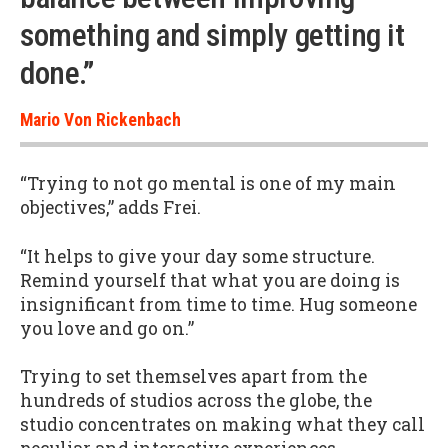
something and simply getting it
done.”
Mario Von Rickenbach
“Trying to not go mental is one of my main
objectives,” adds Frei.
“It helps to give your day some structure.
Remind yourself that what you are doing is
insignificant from time to time. Hug someone
you love and go on.”
Trying to set themselves apart from the
hundreds of studios across the globe, the
studio concentrates on making what they call