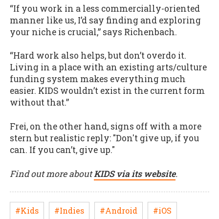
“If you work in a less commercially-oriented
manner like us, I’d say finding and exploring
your niche is crucial,” says Richenbach.
“Hard work also helps, but don’t overdo it.
Living in a place with an existing arts/culture
funding system makes everything much
easier. KIDS wouldn’t exist in the current form
without that.”
Frei, on the other hand, signs off with a more
stern but realistic reply: "Don't give up, if you
can. If you can’t, give up."
Find out more about
KIDS via its website
.
#Kids
#Indies
#Android
#iOS