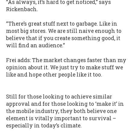
“As always, it’s hard to get noticed,” says
Rickenbach.
“There’s great stuff next to garbage. Like in
most big stores. We are still naive enough to
believe that if you create something good, it
will find an audience.”
Frei adds: The market changes faster than my
opinion about it. We just try to make stuff we
like and hope other people like it too.
Still for those looking to achieve similar
approval and for those looking to ‘make it’ in
the mobile industry, they both believe one
element is vitally important to survival –
especially in today’s climate.