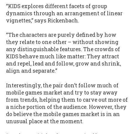
“KIDS explores different facets of group
dynamics through an arrangement of linear
vignettes,” says Rickenbach.
“The characters are purely defined by how
they relate to one other – without showing
any distinguishable features. The crowds of
KIDS behave much like matter: They attract
and repel, lead and follow, grow and shrink,
align and separate.”
Interestingly, the pair don’t follow much of
mobile games market and try to stay away
from trends, helping them to carve out more of
a niche portion of the audience. However, they
do believe the mobile games market is in an
unusual place at the moment.