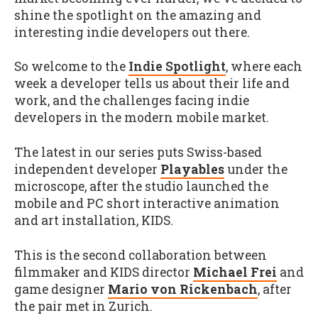
shine the spotlight on the amazing and
interesting indie developers out there.
So welcome to the
Indie Spotlight
, where each
week a developer tells us about their life and
work, and the challenges facing indie
developers in the modern mobile market.
The latest in our series puts Swiss-based
independent developer
Playables
under the
microscope, after the studio launched the
mobile and PC short interactive animation
and art installation, KIDS.
This is the second collaboration between
filmmaker and KIDS director
Michael Frei
and
game designer
Mario von Rickenbach
, after
the pair met in Zurich.