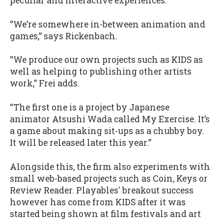
peculiar and interactive experiences.
“We’re somewhere in-between animation and
games,” says Rickenbach.
“We produce our own projects such as KIDS as
well as helping to publishing other artists
work,” Frei adds.
“The first one is a project by Japanese
animator Atsushi Wada called My Exercise. It’s
a game about making sit-ups as a chubby boy.
It will be released later this year.”
Alongside this, the firm also experiments with
small web-based projects such as Coin, Keys or
Review Reader. Playables' breakout success
however has come from KIDS after it was
started being shown at film festivals and art