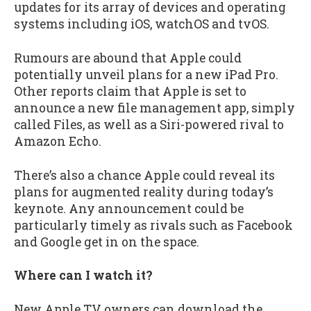
updates for its array of devices and operating
systems including iOS, watchOS and tvOS.
Rumours are abound that Apple could
potentially unveil plans for a new iPad Pro.
Other reports claim that Apple is set to
announce a new file management app, simply
called Files, as well as a Siri-powered rival to
Amazon Echo.
There’s also a chance Apple could reveal its
plans for augmented reality during today’s
keynote. Any announcement could be
particularly timely as rivals such as Facebook
and Google get in on the space.
Where can I watch it?
New Apple TV owners can download the