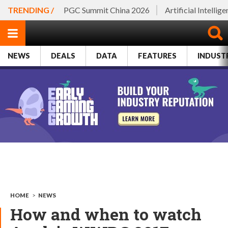
TRENDING /
PGC Summit China 2026
Artificial Intellig
NEWS
DEALS
DATA
FEATURES
INDUST
HOME
>
NEWS
How and when to watch