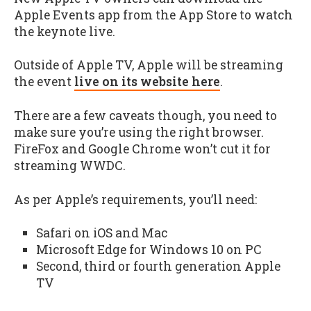
Apple Events app from the App Store to watch
the keynote live.
Outside of Apple TV, Apple will be streaming
the event
live on its website here
.
There are a few caveats though, you need to
make sure you’re using the right browser.
FireFox and Google Chrome won’t cut it for
streaming WWDC.
As per Apple’s requirements, you’ll need:
Safari on iOS and Mac
Microsoft Edge for Windows 10 on PC
Second, third or fourth generation Apple
TV