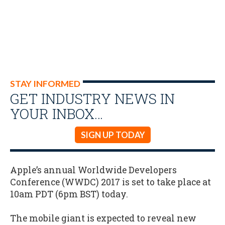
STAY INFORMED
GET INDUSTRY NEWS IN
YOUR INBOX…
SIGN UP TODAY
Apple’s annual Worldwide Developers
Conference (WWDC) 2017 is set to take place at
10am PDT (6pm BST) today.
The mobile giant is expected to reveal new