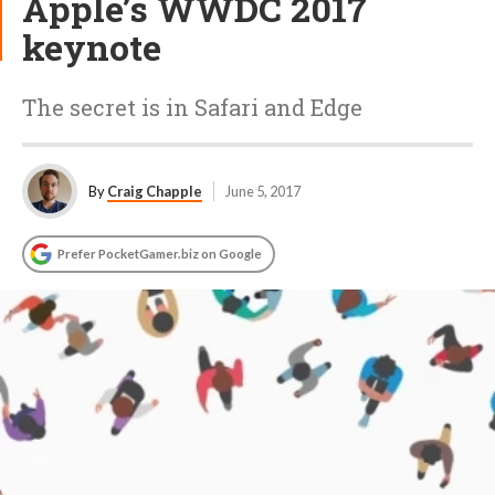
Apple’s WWDC 2017
keynote
The secret is in Safari and Edge
By
Craig Chapple
June 5, 2017
Prefer PocketGamer.biz on Google