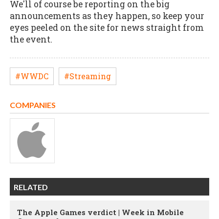
We'll of course be reporting on the big
announcements as they happen, so keep your
eyes peeled on the site for news straight from
the event.
#WWDC
#Streaming
COMPANIES
RELATED
The Apple Games verdict | Week in Mobile