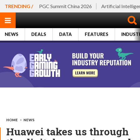
TRENDING /
PGC Summit China 2026
Artificial Intellig
NEWS
DEALS
DATA
FEATURES
INDUST
HOME
>
NEWS
Huawei takes us through