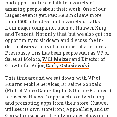
had opportunities to talk to a variety of
amazing people about their work. One of our
largest events yet, PGC Helsinki saw more
than 1500 attendees and a variety of talks
from major companies such as Huawei, King
and Tencent. Not only that, but we also got the
opportunity to sit down and discuss the in-
depth observations of a number of attendees.
Previously this has been people such as VP of
Sales at Moloco,
Will Melzer
and Director of
Growth for Adjoe,
Carly Ostasiewski
.
This time around we sat down with VP of
Huawei Mobile Services, Dr Jaime Gonzalo
(Phd. of Video Game, Digital & Online Business)
to discuss Huawei’s approach to advertising
and promoting apps from their store. Huawei
utilises its own storefront, AppGallery, and Dr
Gonzalo discussed the advantages of owning