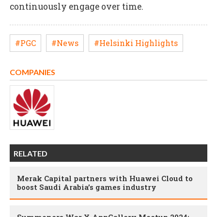
continuously engage over time.
#PGC
#News
#Helsinki Highlights
COMPANIES
RELATED
Merak Capital partners with Huawei Cloud to
boost Saudi Arabia’s games industry
Summoners War X AppGallery Meetup 2024: