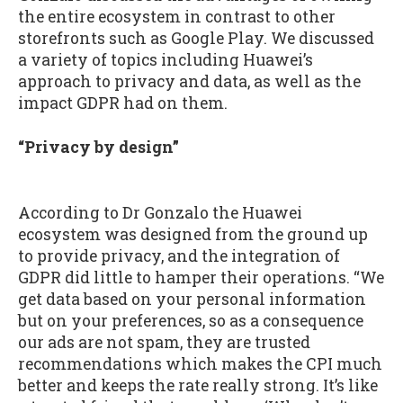
the entire ecosystem in contrast to other
storefronts such as Google Play. We discussed
a variety of topics including Huawei’s
approach to privacy and data, as well as the
impact GDPR had on them.
“Privacy by design”
According to Dr Gonzalo the Huawei
ecosystem was designed from the ground up
to provide privacy, and the integration of
GDPR did little to hamper their operations. “We
get data based on your personal information
but on your preferences, so as a consequence
our ads are not spam, they are trusted
recommendations which makes the CPI much
better and keeps the rate really strong. It’s like