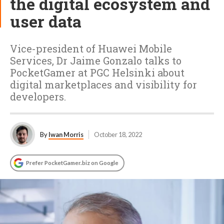
the digital ecosystem and
user data
Vice-president of Huawei Mobile
Services, Dr Jaime Gonzalo talks to
PocketGamer at PGC Helsinki about
digital marketplaces and visibility for
developers.
By
Iwan Morris
October 18, 2022
Prefer PocketGamer.biz on Google