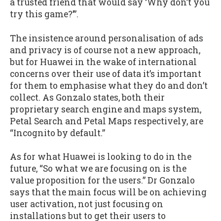
a trusted friend that would say ‘Why don’t you
try this game?’”.
The insistence around personalisation of ads
and privacy is of course not a new approach,
but for Huawei in the wake of international
concerns over their use of data it’s important
for them to emphasise what they do and don’t
collect. As Gonzalo states, both their
proprietary search engine and maps system,
Petal Search and Petal Maps respectively, are
“Incognito by default.”
As for what Huawei is looking to do in the
future, “So what we are focusing on is the
value proposition for the users.” Dr Gonzalo
says that the main focus will be on achieving
user activation, not just focusing on
installations but to get their users to