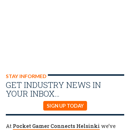
STAY INFORMED
GET INDUSTRY NEWS IN
YOUR INBOX…
SIGN UP TODAY
At
Pocket Gamer Connects Helsinki
we’ve