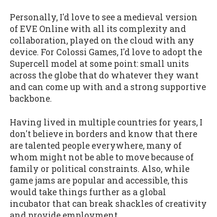
Personally, I'd love to see a medieval version
of EVE Online with all its complexity and
collaboration, played on the cloud with any
device. For Colossi Games, I'd love to adopt the
Supercell model at some point: small units
across the globe that do whatever they want
and can come up with and a strong supportive
backbone.
Having lived in multiple countries for years, I
don't believe in borders and know that there
are talented people everywhere, many of
whom might not be able to move because of
family or political constraints. Also, while
game jams are popular and accessible, this
would take things further as a global
incubator that can break shackles of creativity
and provide employment.