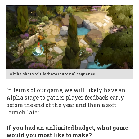
Alpha shots of Gladiator tutorial sequence.
In terms of our game, we will likely have an
Alpha stage to gather player feedback early
before the end of the year and then a soft
launch later.
If you had an unlimited budget, what game
would you most like to make?