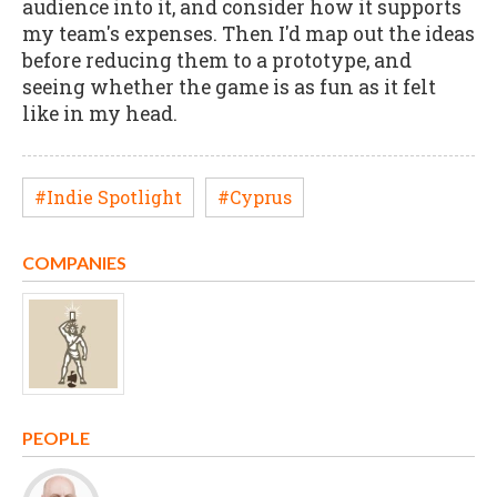
audience into it, and consider how it supports
my team's expenses. Then I'd map out the ideas
before reducing them to a prototype, and
seeing whether the game is as fun as it felt
like in my head.
#Indie Spotlight
#Cyprus
COMPANIES
PEOPLE