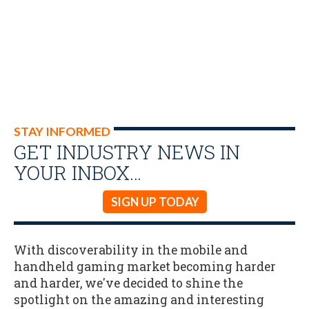
STAY INFORMED
GET INDUSTRY NEWS IN
YOUR INBOX…
SIGN UP TODAY
With discoverability in the mobile and
handheld gaming market becoming harder
and harder, we've decided to shine the
spotlight on the amazing and interesting