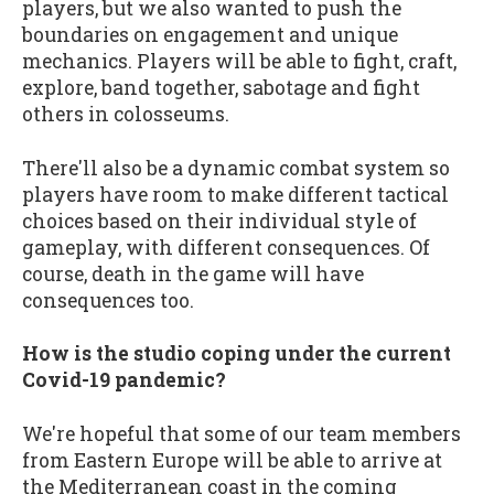
players, but we also wanted to push the
boundaries on engagement and unique
mechanics. Players will be able to fight, craft,
explore, band together, sabotage and fight
others in colosseums.
There'll also be a dynamic combat system so
players have room to make different tactical
choices based on their individual style of
gameplay, with different consequences. Of
course, death in the game will have
consequences too.
How is the studio coping under the current
Covid-19 pandemic?
We're hopeful that some of our team members
from Eastern Europe will be able to arrive at
the Mediterranean coast in the coming