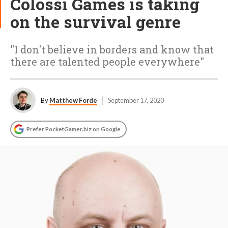
Colossi Games is taking
on the survival genre
"I don't believe in borders and know that
there are talented people everywhere"
By
Matthew Forde
September 17, 2020
Prefer PocketGamer.biz on Google