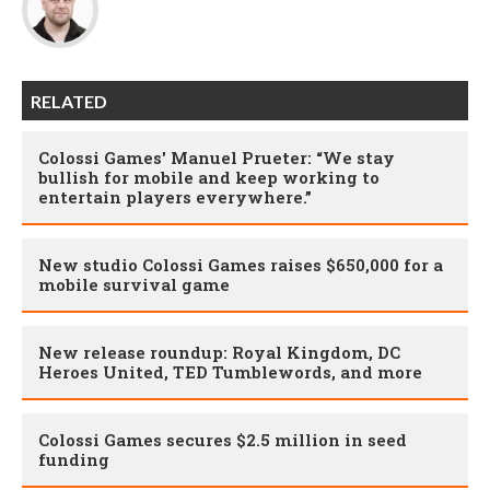
RELATED
Colossi Games' Manuel Prueter: “We stay
bullish for mobile and keep working to
entertain players everywhere.”
New studio Colossi Games raises $650,000 for a
mobile survival game
New release roundup: Royal Kingdom, DC
Heroes United, TED Tumblewords, and more
Colossi Games secures $2.5 million in seed
funding