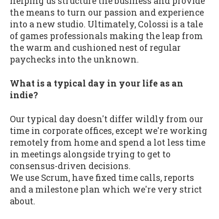
helping us structure the business and provide
the means to turn our passion and experience
into a new studio. Ultimately, Colossi is a tale
of games professionals making the leap from
the warm and cushioned nest of regular
paychecks into the unknown.
What is a typical day in your life as an
indie?
Our typical day doesn't differ wildly from our
time in corporate offices, except we're working
remotely from home and spend a lot less time
in meetings alongside trying to get to
consensus-driven decisions.
We use Scrum, have fixed time calls, reports
and a milestone plan which we're very strict
about.