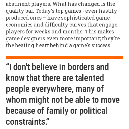
abstinent players. What has changed is the
quality bar. Today's top games - even hastily
produced ones – have sophisticated game
economies and difficulty curves that engage
players for weeks and months. This makes
game designers even more important; they're
the beating heart behind a game's success.
“I don't believe in borders and
know that there are talented
people everywhere, many of
whom might not be able to move
because of family or political
constraints.”