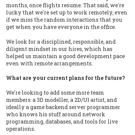
months, once flights resume. That said, we're
lucky that we're set up to work remotely, even
if we miss the random interactions that you
get when you have everyone in the office.
We look for a disciplined, responsible, and
diligent mindset in our hires, which has
helped us maintain a good development pace
even with remote arrangements.
What are your current plans for the future?
We're looking to add some more team
members: a 3D modeller, a 2D/UI artist, and
ideally a game backend server programmer
who knows his stuff around network
programming, databases, and tools for live
operations.