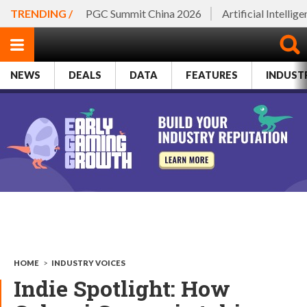
TRENDING /
PGC Summit China 2026
Artificial Intellig
NEWS
DEALS
DATA
FEATURES
INDUST
HOME
>
INDUSTRY VOICES
Indie Spotlight: How