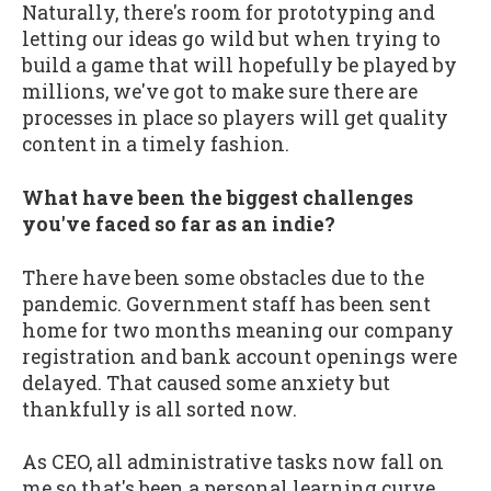
Naturally, there's room for prototyping and
letting our ideas go wild but when trying to
build a game that will hopefully be played by
millions, we've got to make sure there are
processes in place so players will get quality
content in a timely fashion.
What have been the biggest challenges
you've faced so far as an indie?
There have been some obstacles due to the
pandemic. Government staff has been sent
home for two months meaning our company
registration and bank account openings were
delayed. That caused some anxiety but
thankfully is all sorted now.
As CEO, all administrative tasks now fall on
me so that's been a personal learning curve.