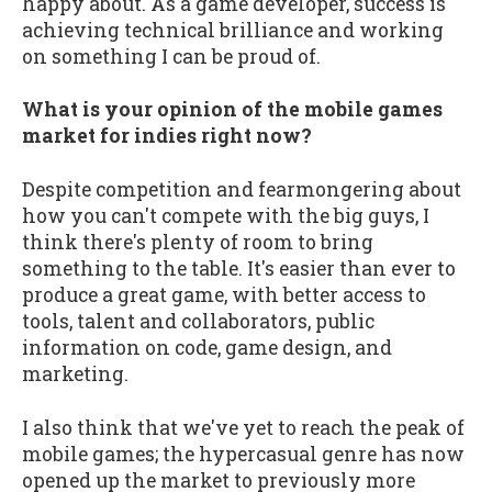
happy about. As a game developer, success is
achieving technical brilliance and working
on something I can be proud of.
What is your opinion of the mobile games
market for indies right now?
Despite competition and fearmongering about
how you can't compete with the big guys, I
think there's plenty of room to bring
something to the table. It's easier than ever to
produce a great game, with better access to
tools, talent and collaborators, public
information on code, game design, and
marketing.
I also think that we've yet to reach the peak of
mobile games; the hypercasual genre has now
opened up the market to previously more