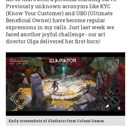
Previously unknown acronyms like KYC
(Know Your Customer) and UBO (Ultimate
Beneficial Owner) have become regular
expressions in my calls. Just last week we
faced another joyful challenge - our art
director Olga delivered her first-born!
Early screenshots of Gladiator from Colossi Games.