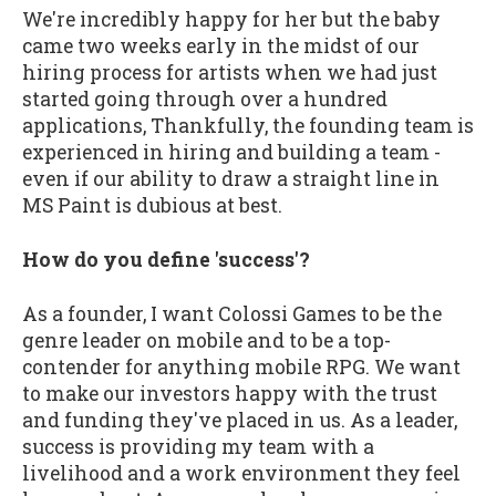
We're incredibly happy for her but the baby
came two weeks early in the midst of our
hiring process for artists when we had just
started going through over a hundred
applications, Thankfully, the founding team is
experienced in hiring and building a team -
even if our ability to draw a straight line in
MS Paint is dubious at best.
How do you define 'success'?
As a founder, I want Colossi Games to be the
genre leader on mobile and to be a top-
contender for anything mobile RPG. We want
to make our investors happy with the trust
and funding they've placed in us. As a leader,
success is providing my team with a
livelihood and a work environment they feel