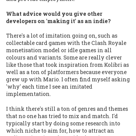
What advice would you give other
developers on 'making it' as an indie?
There's a lot of imitation going on, such as
collectable card games with the Clash Royale
monetisation model or idle games in all
colours and variants. Some are really clever
like those that took inspiration from Kolibri as
well as a ton of platformers because everyone
grew up with Mario. I often find myself asking
'why' each time I see an imitated
implementation.
I think there's still a ton of genres and themes
that no one has tried to mix and match. I'd
typically start by doing some research into
which niche to aim for, how to attract an