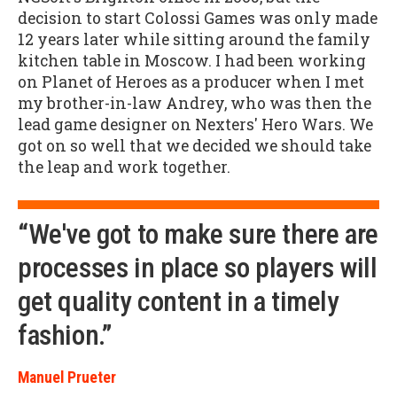
decision to start Colossi Games was only made
12 years later while sitting around the family
kitchen table in Moscow. I had been working
on Planet of Heroes as a producer when I met
my brother-in-law Andrey, who was then the
lead game designer on Nexters' Hero Wars. We
got on so well that we decided we should take
the leap and work together.
“We've got to make sure there are
processes in place so players will
get quality content in a timely
fashion.”
Manuel Prueter