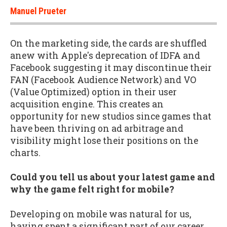
Manuel Prueter
On the marketing side, the cards are shuffled
anew with Apple's deprecation of IDFA and
Facebook suggesting it may discontinue their
FAN (Facebook Audience Network) and VO
(Value Optimized) option in their user
acquisition engine. This creates an
opportunity for new studios since games that
have been thriving on ad arbitrage and
visibility might lose their positions on the
charts.
Could you tell us about your latest game and
why the game felt right for mobile?
Developing on mobile was natural for us,
having spent a significant part of our career