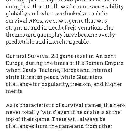
doing just that. It allows for more accessibility
globally and when we looked at mobile
survival RPGs, we saw a genre that was
stagnant and in need of rejuvenation. The
themes and gameplay have become overly
predictable and interchangeable.
Our first Survival 2.0 game is set in Ancient
Europe, during the times of the Roman Empire
when Gauls, Teutons, Hordes and internal
strife threaten peace, while Gladiators
challenge for popularity, freedom, and higher
merits.
As is characteristic of survival games, the hero
never totally 'wins' even if he or she is at the
top of their game. There will always be
challenges from the game and from other