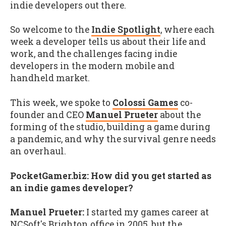
indie developers out there.
So welcome to the
Indie Spotlight
, where each
week a developer tells us about their life and
work, and the challenges facing indie
developers in the modern mobile and
handheld market.
This week, we spoke to
Colossi Games
co-
founder and CEO
Manuel Prueter
about the
forming of the studio, building a game during
a pandemic, and why the survival genre needs
an overhaul.
PocketGamer.biz: How did you get started as
an indie games developer?
Manuel Prueter:
I started my games career at
NCSoft's Brighton office in 2005, but the