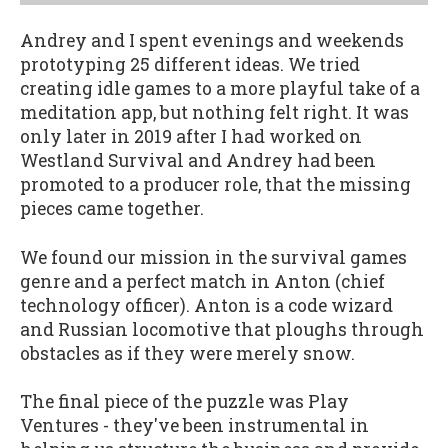
Andrey and I spent evenings and weekends
prototyping 25 different ideas. We tried
creating idle games to a more playful take of a
meditation app, but nothing felt right. It was
only later in 2019 after I had worked on
Westland Survival and Andrey had been
promoted to a producer role, that the missing
pieces came together.
We found our mission in the survival games
genre and a perfect match in Anton (chief
technology officer). Anton is a code wizard
and Russian locomotive that ploughs through
obstacles as if they were merely snow.
The final piece of the puzzle was Play
Ventures - they've been instrumental in