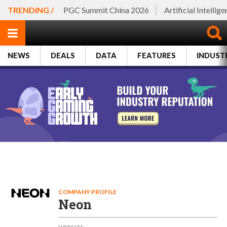
TRENDING /
PGC Summit China 2026
Artificial Intellig
NEWS
DEALS
DATA
FEATURES
INDUST
COMPANY PROFILE
Neon