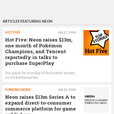
ARTICLES FEATURING NEON
HOT FIVE
July 27, 2026
Hot Five: Neon raises $13m,
one month of Pokémon
Champions, and Tencent
reportedly in talks to
purchase SuperPlay
Our quick-fix roundup of the hottest stories
on PocketGamer.biz
FUNDING NEWS
July 22, 2026
Neon raises $13m Series A to
expand direct-to-consumer
commerce platform for game