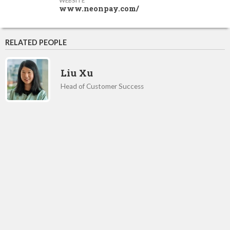
WEBSITE
www.neonpay.com/
RELATED PEOPLE
Liu Xu
Head of Customer Success