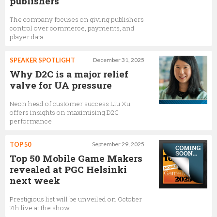
publishers
The company focuses on giving publishers
control over commerce, payments, and
player data
SPEAKER SPOTLIGHT
December 31, 2025
Why D2C is a major relief
valve for UA pressure
Neon head of customer success Liu Xu
offers insights on maximising D2C
performance
TOP 50
September 29, 2025
Top 50 Mobile Game Makers
revealed at PGC Helsinki
next week
Prestigious list will be unveiled on October
7th live at the show