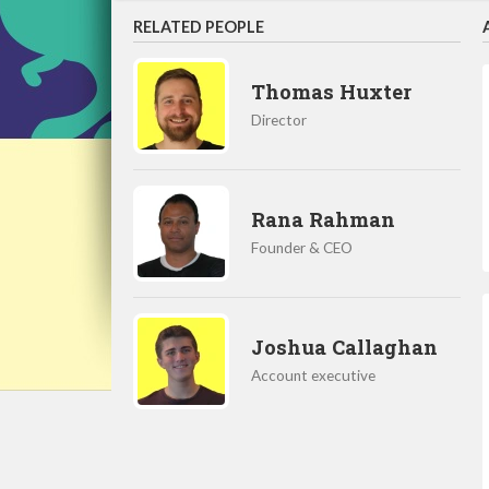
RELATED PEOPLE
Thomas Huxter
Director
Rana Rahman
Founder & CEO
Joshua Callaghan
Account executive