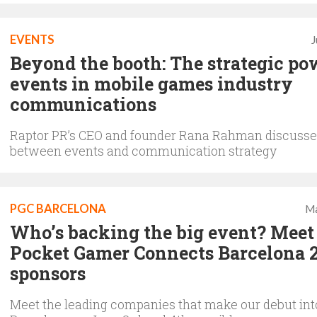
EVENTS
J
Beyond the booth: The strategic po
events in mobile games industry
communications
Raptor PR’s CEO and founder Rana Rahman discusses
between events and communication strategy
PGC BARCELONA
Ma
Who’s backing the big event? Meet
Pocket Gamer Connects Barcelona 
sponsors
Meet the leading companies that make our debut int