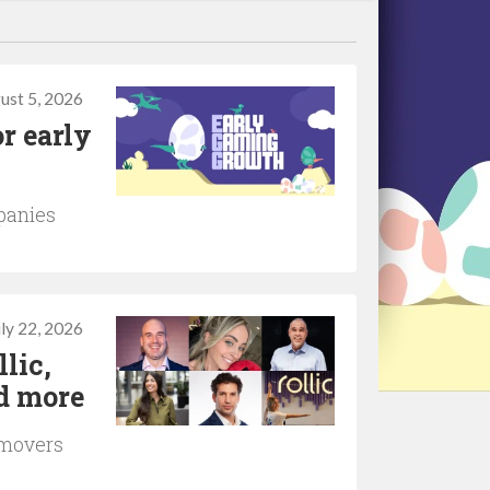
ust 5, 2026
r early
panies
uly 22, 2026
lic,
d more
 movers