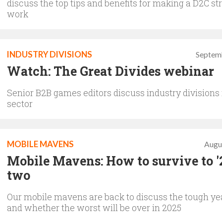
discuss the top tips and benefits for making a D2C st
work
INDUSTRY DIVISIONS
Septem
Watch: The Great Divides webinar
Senior B2B games editors discuss industry divisions 
sector
MOBILE MAVENS
Augu
Mobile Mavens: How to survive to '2
two
Our mobile mavens are back to discuss the tough ye
and whether the worst will be over in 2025