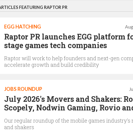
ARTICLES FEATURING RAPTOR PR
EGG HATCHING
Aug
Raptor PR launches EGG platform fo
stage games tech companies
Raptor will work to help founders and next-gen com
accelerate growth and build credibility
JOBS ROUNDUP
J
July 2026's Movers and Shakers: Rol
Scopely, Nodwin Gaming, Rovio an
Our regular roundup of the mobile games industry's
and shakers