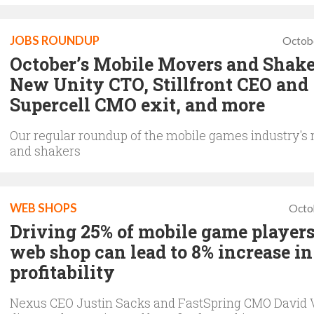
JOBS ROUNDUP
Octob
October’s Mobile Movers and Shake
New Unity CTO, Stillfront CEO and
Supercell CMO exit, and more
Our regular roundup of the mobile games industry's
and shakers
WEB SHOPS
Octo
Driving 25% of mobile game players
web shop can lead to 8% increase in
profitability
Nexus CEO Justin Sacks and FastSpring CMO David 