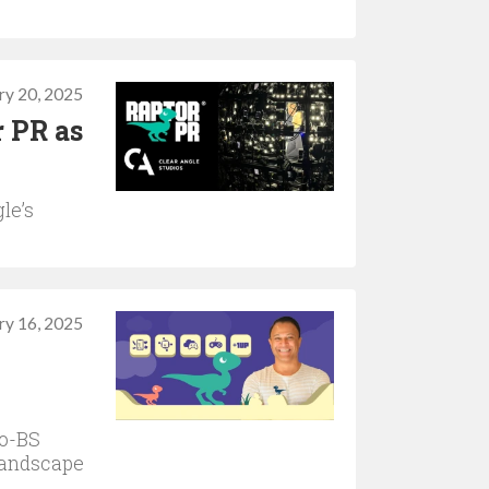
ry 20, 2025
r PR as
le’s
ry 16, 2025
no-BS
landscape