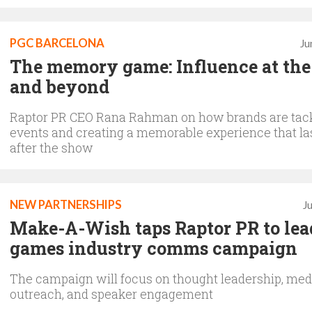
PGC BARCELONA
Ju
The memory game: Influence at the
and beyond
Raptor PR CEO Rana Rahman on how brands are tac
events and creating a memorable experience that la
after the show
NEW PARTNERSHIPS
J
Make-A-Wish taps Raptor PR to lea
games industry comms campaign
The campaign will focus on thought leadership, med
outreach, and speaker engagement