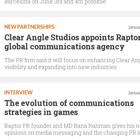
Barcelona on June 3rd and 4th possible
NEW PARTNERSHIPS
Janua
Clear Angle Studios appoints Rapto
global communications agency
The PR firm said it will focus on enhancing Clear Ang
visibility and expanding into new industries
INTERVIEW
Janua
The evolution of communications
strategies in games
Raptor PR founder and MD Rana Rahman gives his 
opinions on media messaging and the changing PR 