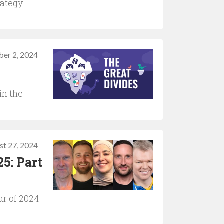
rategy
ber 2, 2024
in the
st 27, 2024
5: Part
ar of 2024