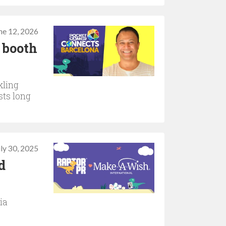
ne 12, 2026
 booth
kling
sts long
uly 30, 2025
d
ia