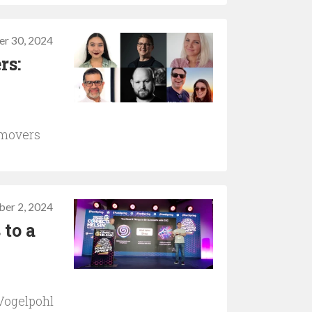
er 30, 2024
rs:
 movers
ber 2, 2024
 to a
Vogelpohl