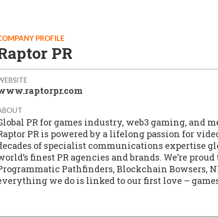
COMPANY PROFILE
Raptor PR
WEBSITE
www.raptorpr.com
ABOUT
Global PR for games industry, web3 gaming, and m
Raptor PR is powered by a lifelong passion for vid
decades of specialist communications expertise g
world’s finest PR agencies and brands. We’re proud
Programmatic Pathfinders, Blockchain Bowsers, N
everything we do is linked to our first love – games