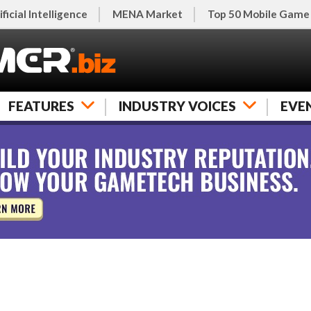
ificial Intelligence
MENA Market
Top 50 Mobile Game
FEATURES
INDUSTRY VOICES
EVE