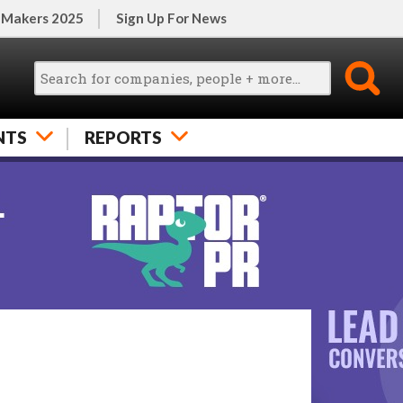
 Makers 2025
Sign Up For News
NTS
REPORTS