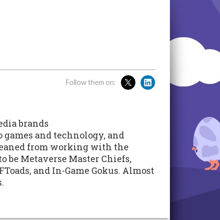
Follow them on:
edia brands
eo games and technology, and
leaned from working with the
 to be Metaverse Master Chiefs,
FToads, and In-Game Gokus. Almost
.