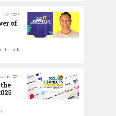
une 2, 2025
wer of
 the link
y 29, 2025
 the
2025
o