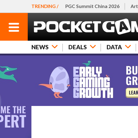
TRENDING /
PGC Summit China 2026
Art
NEWS
DEALS
DATA