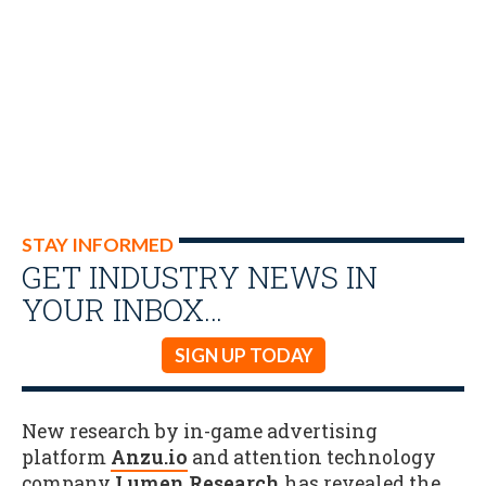
STAY INFORMED
GET INDUSTRY NEWS IN
YOUR INBOX…
SIGN UP TODAY
New research by in-game advertising
platform
Anzu.io
and attention technology
company
Lumen Research
has revealed the