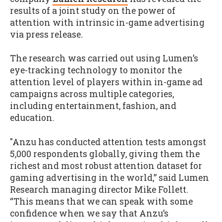
results of a joint study on the power of
attention with intrinsic in-game advertising
via press release
.
The research was carried out using Lumen’s
eye-tracking technology to monitor the
attention level of players within in-game ad
campaigns across multiple categories,
including entertainment, fashion, and
education.
"Anzu has conducted attention tests amongst
5,000 respondents globally, giving them the
richest and most robust attention dataset for
gaming advertising in the world,” said Lumen
Research managing director Mike Follett.
“This means that we can speak with some
confidence when we say that Anzu’s