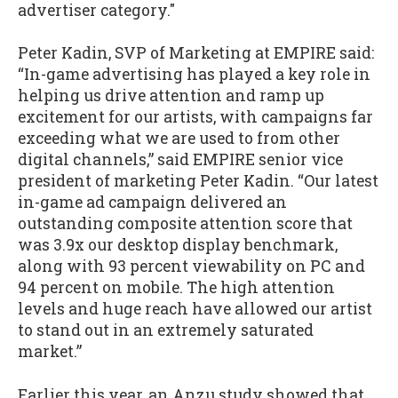
advertiser category."
Peter Kadin, SVP of Marketing at EMPIRE said:
“In-game advertising has played a key role in
helping us drive attention and ramp up
excitement for our artists, with campaigns far
exceeding what we are used to from other
digital channels,” said EMPIRE senior vice
president of marketing Peter Kadin. “Our latest
in-game ad campaign delivered an
outstanding composite attention score that
was 3.9x our desktop display benchmark,
along with 93 percent viewability on PC and
94 percent on mobile. The high attention
levels and huge reach have allowed our artist
to stand out in an extremely saturated
market.”
Earlier this year, an Anzu study showed that