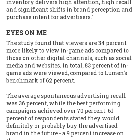
inventory delivers high attention, high recall
and significant shifts in brand perception and
purchase intent for advertisers."
EYES ON ME
The study found that viewers are 34 percent
more likely to view in-game ads compared to
those on other digital channels, such as social
media and websites. In total, 83 percent of in-
game ads were viewed, compared to Lumen’s
benchmark of 62 percent.
The average spontaneous advertising recall
was 36 percent, while the best performing
campaigns achieved over 70 percent. 61
percent of respondents stated they would
definitely or probably buy the advertised
brand in the future - a 9 percent increase on