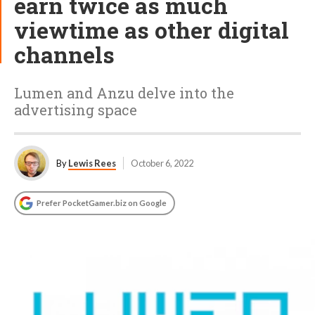
earn twice as much
viewtime as other digital
channels
Lumen and Anzu delve into the
advertising space
By
Lewis Rees
October 6, 2022
Prefer PocketGamer.biz on Google