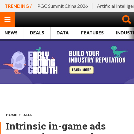
TRENDING /
PGC Summit China 2026
Artificial Intellig
NEWS
DEALS
DATA
FEATURES
INDUST
HOME
>
DATA
Intrinsic in-game ads