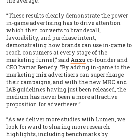
the average.
“These results clearly demonstrate the power
in-game advertising has to drive attention
which then converts to brandecall,
favorability, and purchase intent,
demonstrating how brands can use in-game to
reach consumers at every stage of the
marketing funnel,” said
Anzu
co-founder and
CEO Itamar Benedy. “By adding in-game to the
marketing mix advertisers can supercharge
their campaigns, and with the new MRC and
IAB guidelines having just been released, the
medium has never been a more attractive
proposition for advertisers.”
“As we deliver more studies with Lumen, we
look forward to sharing more research
highlights, including benchmarks by