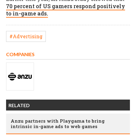
70 percent of US gamers respond positively
to in-game ads.
#Advertising
COMPANIES
RELATED
Anzu partners with Playgama to bring
intrinsic in-game ads to web games