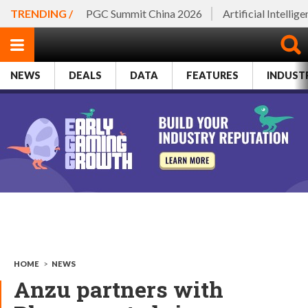
TRENDING /
PGC Summit China 2026
Artificial Intellig
NEWS
DEALS
DATA
FEATURES
INDUST
HOME
>
NEWS
Anzu partners with