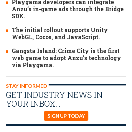
Playgama developers can integrate
Anzu’s in-game ads through the Bridge
SDK.
The initial rollout supports Unity
WebGL, Cocos, and JavaScript.
Gangsta Island: Crime City is the first
web game to adopt Anzu’s technology
via Playgama.
STAY INFORMED
GET INDUSTRY NEWS IN
YOUR INBOX…
SIGN UP TODAY