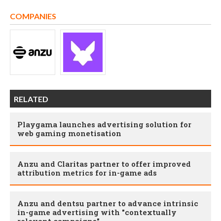
COMPANIES
RELATED
Playgama launches advertising solution for
web gaming monetisation
Anzu and Claritas partner to offer improved
attribution metrics for in-game ads
Anzu and dentsu partner to advance intrinsic
in-game advertising with "contextually