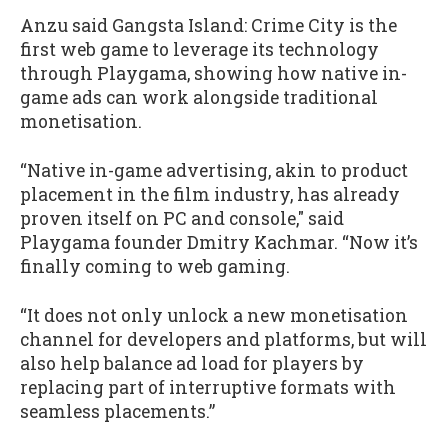
Anzu said Gangsta Island: Crime City is the
first web game to leverage its technology
through Playgama, showing how native in-
game ads can work alongside traditional
monetisation.
“Native in-game advertising, akin to product
placement in the film industry, has already
proven itself on PC and console," said
Playgama founder Dmitry Kachmar. “Now it’s
finally coming to web gaming.
“It does not only unlock a new monetisation
channel for developers and platforms, but will
also help balance ad load for players by
replacing part of interruptive formats with
seamless placements.”