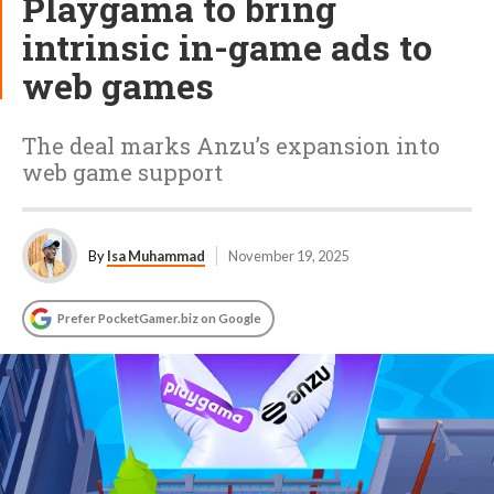
Playgama to bring
intrinsic in-game ads to
web games
The deal marks Anzu’s expansion into
web game support
By
Isa Muhammad
November 19, 2025
Prefer PocketGamer.biz on Google