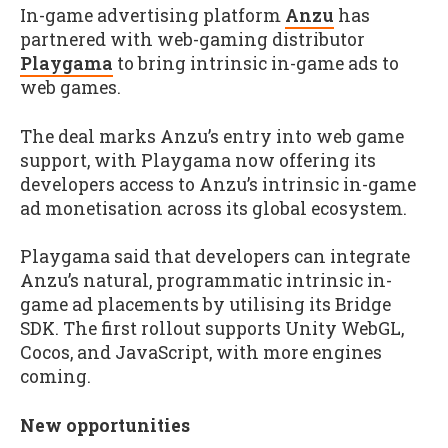
In-game advertising platform
Anzu
has
partnered with web-gaming distributor
Playgama
to bring intrinsic in-game ads to
web games.
The deal marks Anzu’s entry into web game
support, with Playgama now offering its
developers access to Anzu’s intrinsic in-game
ad monetisation across its global ecosystem.
Playgama said that developers can integrate
Anzu’s natural, programmatic intrinsic in-
game ad placements by utilising its Bridge
SDK. The first rollout supports Unity WebGL,
Cocos, and JavaScript, with more engines
coming.
New opportunities