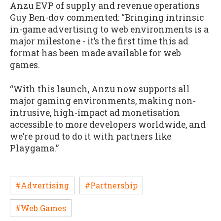
Anzu EVP of supply and revenue operations
Guy Ben-dov commented: “Bringing intrinsic
in-game advertising to web environments is a
major milestone - it’s the first time this ad
format has been made available for web
games.
“With this launch, Anzu now supports all
major gaming environments, making non-
intrusive, high-impact ad monetisation
accessible to more developers worldwide, and
we’re proud to do it with partners like
Playgama.”
#Advertising
#Partnership
#Web Games