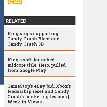
RELATED
King stops supporting
Candy Crush Blast and
Candy Crush 3D
King's soft-launched
midcore title, Hero, pulled
from Google Play
GameStop's eBay bid, Xbox's
leadership reset and Candy
Crush's marketing lessons |
Week in Views