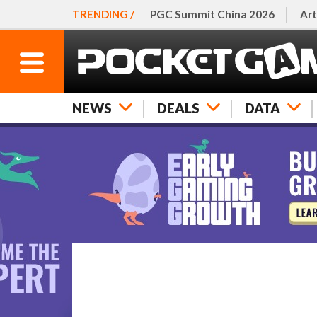
TRENDING /
PGC Summit China 2026
Art
NEWS
DEALS
DATA