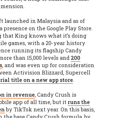
dimension.
t launched in Malaysia and as of
a presence on the Google Play Store.
g that King knows what it’s doing
le games, with a 20-year history
ence running its flagship Candy
more than 15,000 levels and
200
s
, and was even up for consideration
ween Activision Blizzard, Supercell
trial title on a new app store
.
on in revenue
, Candy Crush is
bile app of all time, but it
runs the
en
by TikTok next year. On this basis,
n the base Candy Crush formula, by