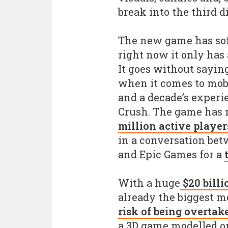
break into the third 
The new game has sof
right now it only has 
It goes without sayin
when it comes to mobi
and a decade’s experi
Crush. The game has 
million active player
in a conversation bet
and Epic Games for a
With a huge
$20 billi
already the biggest mo
risk of being overtak
a 3D game modelled o