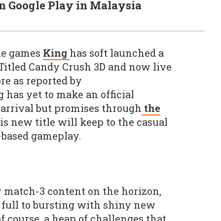
on Google Play in Malaysia
le games
King
has soft launched a
Titled Candy Crush 3D and now live
re as reported by
g has yet to make an official
arrival but promises through
the
is new title will keep to the casual
-based gameplay.
 match-3 content on the horizon,
full to bursting with shiny new
of course, a heap of challenges that