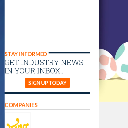
STAY INFORMED
GET INDUSTRY NEWS
IN YOUR INBOX…
SIGN UP TODAY
COMPANIES