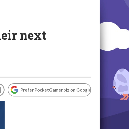
eir next
Prefer PocketGamer.biz on Google