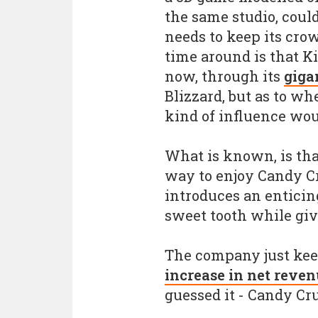
the same studio, could
needs to keep its crow
time around is that K
now, through its
giga
Blizzard, but as to w
kind of influence wou
What is known, is tha
way to enjoy Candy C
introduces an enticin
sweet tooth while giv
The company just kee
increase in net reve
guessed it - Candy Cr