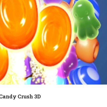
 Candy Crush 3D