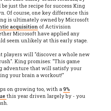
 be just the recipe for success King
n. Of course, one key difference this
ing is ultimately owned by Microsoft
ntic acquisition
of Activision
hether Microsoft have applied any
ld seem unlikely at this early stage.
t players will "discover a whole new
rush". King promises: "This game
g adventure that will satisfy your
ing your brain a workout!"
ps on growing too, with a
9%
nue
this year driven largely by - you
ush.