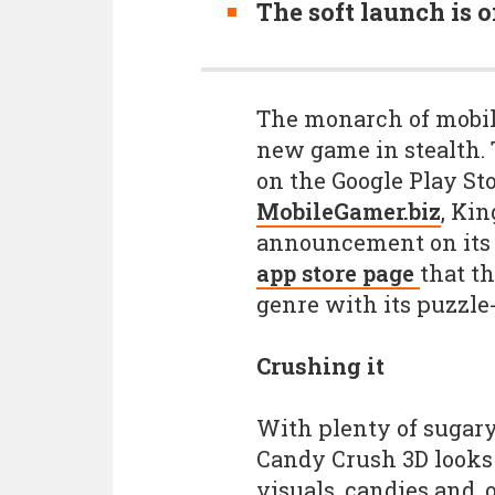
The soft launch is 
The monarch of mobi
new game in stealth. 
on the Google Play Sto
MobileGamer.biz
, Kin
announcement on its 
app store page
that th
genre with its puzzle
Crushing it
With plenty of sugary
Candy Crush 3D looks 
visuals, candies and, 