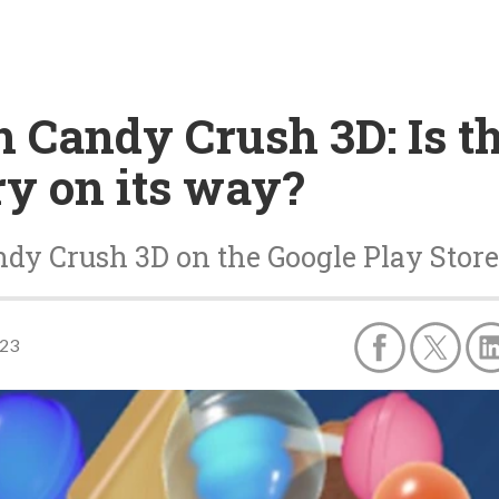
h Candy Crush 3D: Is th
ry on its way?
ndy Crush 3D on the Google Play Store
023