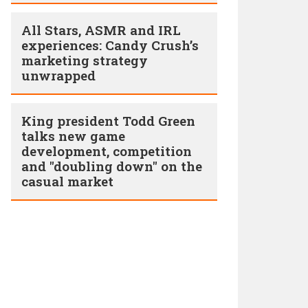
All Stars, ASMR and IRL
experiences: Candy Crush’s
marketing strategy
unwrapped
King president Todd Green
talks new game
development, competition
and "doubling down" on the
casual market