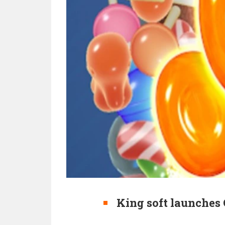
King soft launches