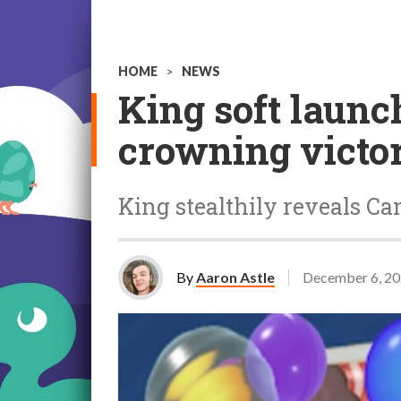
HOME
>
NEWS
King soft launc
crowning victo
King stealthily reveals Ca
By
Aaron Astle
December 6, 2