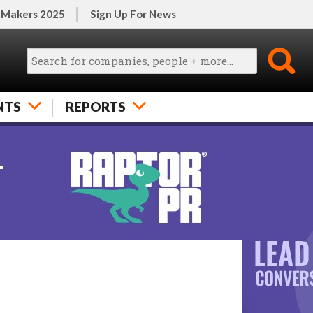
 Makers 2025
Sign Up For News
NTS
REPORTS