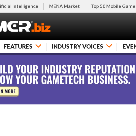
ificial Intelligence
MENA Market
Top 50 Mobile Game
FEATURES
INDUSTRY VOICES
EVE