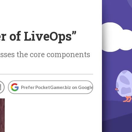
r of LiveOps”
usses the core components
Prefer PocketGamer.biz on Google