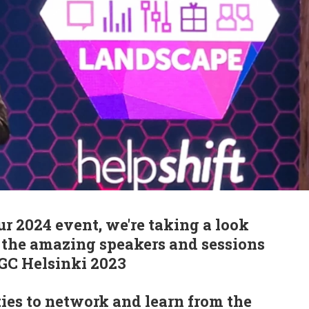
ur 2024 event, we're taking a look
f the amazing speakers and sessions
PGC Helsinki 2023
ies to network and learn from the