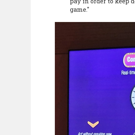
pay in order to keep 
game."