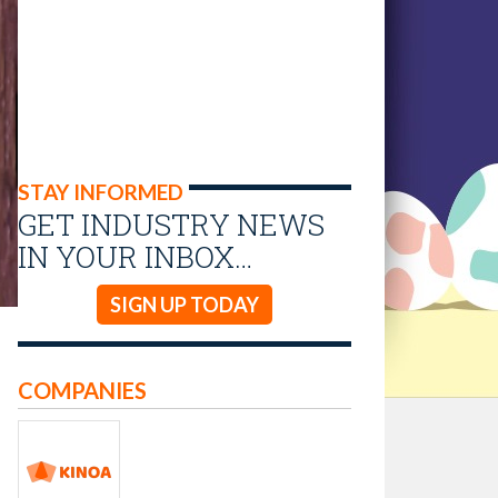
STAY INFORMED
GET INDUSTRY NEWS
IN YOUR INBOX…
SIGN UP TODAY
COMPANIES