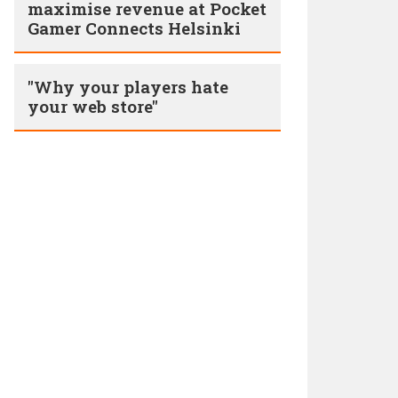
maximise revenue at Pocket
Gamer Connects Helsinki
"Why your players hate
your web store"