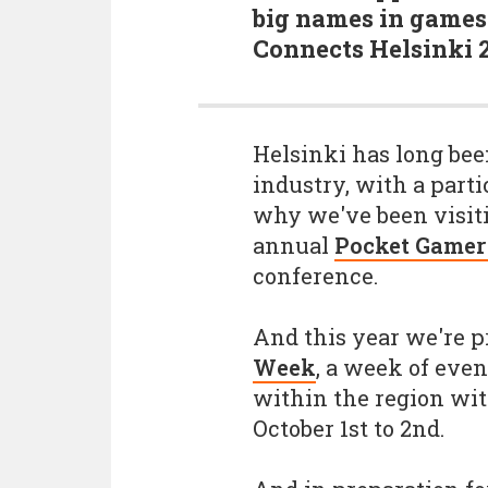
big names in games 
Connects Helsinki 
Helsinki has long been
industry, with a parti
why we've been visiti
annual
Pocket Gamer
conference.
And this year we're p
Week
, a week of eve
within the region wit
October 1st to 2nd.