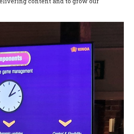
delivering content and to grow our