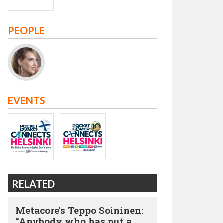
PEOPLE
EVENTS
RELATED
Metacore's Teppo Soininen:
“Anybody who has put a