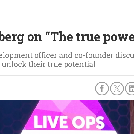
berg on “The true powe
velopment officer and co-founder disc
 unlock their true potential