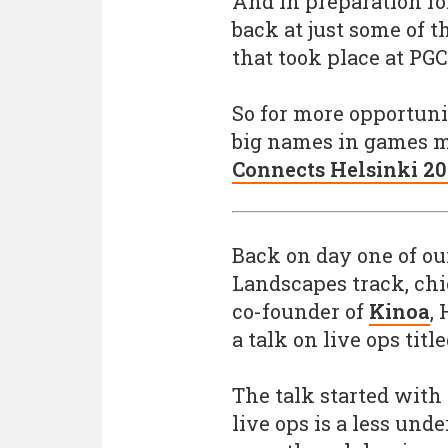
And in preparation fo
back at just some of 
that took place at PG
So for more opportuni
big names in games ma
Connects Helsinki 2
Back on day one of ou
Landscapes track, chi
co-founder of
Kinoa
,
a talk on live ops title
The talk started with
live ops is a less und