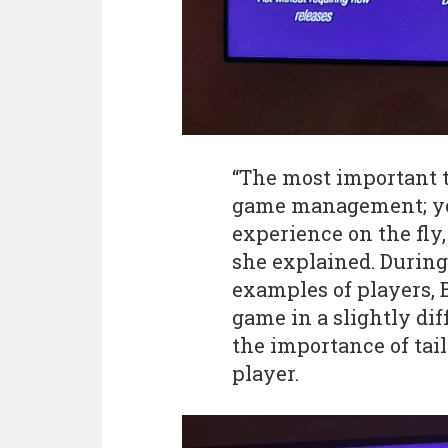
“The most important t
game management; yo
experience on the fly
she explained. During
examples of players, 
game in a slightly di
the importance of tai
player.