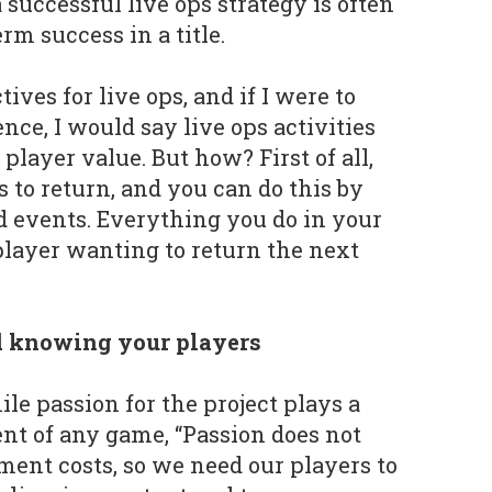
successful live ops strategy is often
m success in a title.
ives for live ops, and if I were to
nce, I would say live ops activities
layer value. But how? First of all,
 to return, and you can do this by
d events. Everything you do in your
layer wanting to return the next
 knowing your players
le passion for the project plays a
nt of any game, “Passion does not
ment costs, so we need our players to