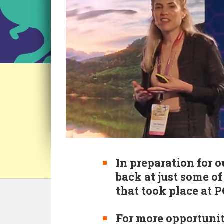
In preparation for o
back at just some o
that took place at 
For more opportunit