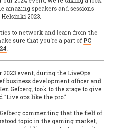
r our 2024 event, we're taking a look
the amazing speakers and sessions
C Helsinki 2023.
ties to network and learn from the
ke sure that you're a part of
PC
024
.
r 2023 event, during the LiveOps
ef business development officer and
 Hen Gelberg, took to the stage to give
d “Live ops like the pro.”
 Gelberg commenting that the fielf of
erstood topic in the gaming market,