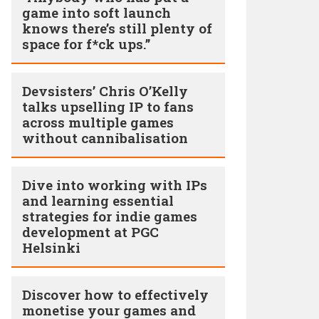
game into soft launch
knows there’s still plenty of
space for f*ck ups.”
Devsisters’ Chris O’Kelly
talks upselling IP to fans
across multiple games
without cannibalisation
Dive into working with IPs
and learning essential
strategies for indie games
development at PGC
Helsinki
Discover how to effectively
monetise your games and