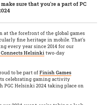
make sure that you're a part of PC
2024
 at the forefront of the global games
cularly fine heritage in mobile. That's
ng every year since 2014 for our
 Connects Helsinki
two-day
roud to be part of
Finish Games
nts celebrating gaming activity
h PGC Helsinki 2024 taking place on