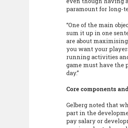
even though having a 
paramount for long-ter
“One of the main object
sum it up in one sente
are about maximising p
you want your players
running activities an
game must have the p
day.”
Core components and
Gelberg noted that whi
part in the developme
pay salary or develop