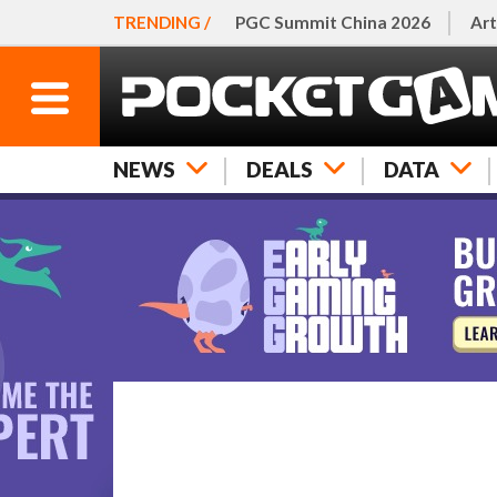
TRENDING /
PGC Summit China 2026
Art
NEWS
DEALS
DATA