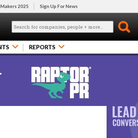
 Makers 2025
Sign Up For News
NTS
REPORTS