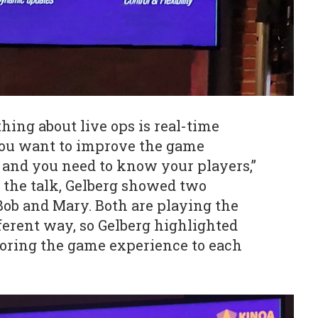
hing about live ops is real-time
u want to improve the game
, and you need to know your players,”
 the talk, Gelberg showed two
Bob and Mary. Both are playing the
fferent way, so Gelberg highlighted
loring the game experience to each