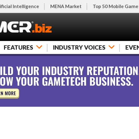
ificial Intelligence
MENA Market
Top 50 Mobile Game
FEATURES
INDUSTRY VOICES
EVE