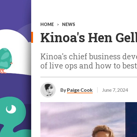
HOME
>
NEWS
Kinoa's Hen Gel
Kinoa's chief business de
of live ops and how to best
By
Paige Cook
June 7, 2024