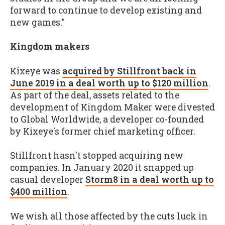
forward to continue to develop existing and
new games."
Kingdom makers
Kixeye was
acquired by Stillfront back in
June 2019 in a deal worth up to $120 million
.
As part of the deal, assets related to the
development of Kingdom Maker were divested
to Global Worldwide, a developer co-founded
by Kixeye's former chief marketing officer.
Stillfront hasn't stopped acquiring new
companies. In January 2020 it snapped up
casual developer
Storm8 in a deal worth up to
$400 million
.
We wish all those affected by the cuts luck in