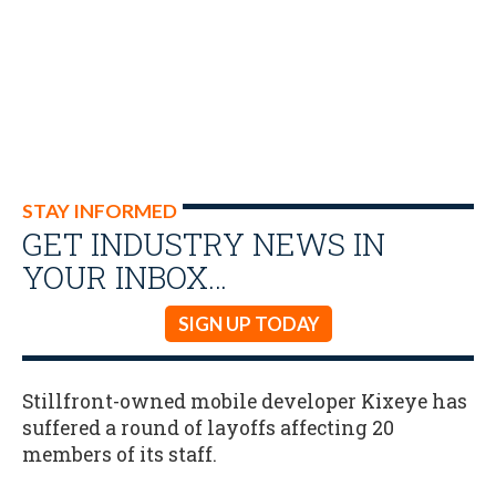
STAY INFORMED
GET INDUSTRY NEWS IN
YOUR INBOX…
SIGN UP TODAY
Stillfront-owned mobile developer Kixeye has
suffered a round of layoffs affecting 20
members of its staff.