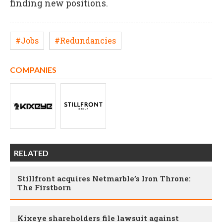
finding new positions.
#Jobs
#Redundancies
COMPANIES
RELATED
Stillfront acquires Netmarble’s Iron Throne:
The Firstborn
Kixeye shareholders file lawsuit against