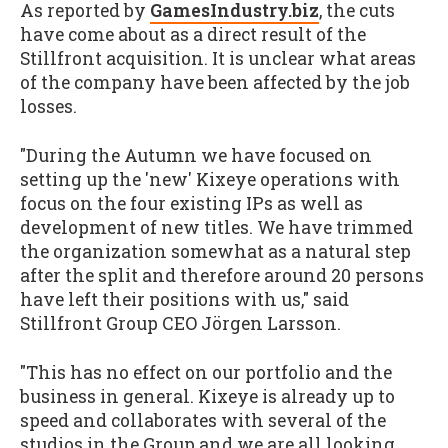
As reported by
GamesIndustry.biz
, the cuts
have come about as a direct result of the
Stillfront acquisition. It is unclear what areas
of the company have been affected by the job
losses.
"During the Autumn we have focused on
setting up the 'new' Kixeye operations with
focus on the four existing IPs as well as
development of new titles. We have trimmed
the organization somewhat as a natural step
after the split and therefore around 20 persons
have left their positions with us," said
Stillfront Group CEO Jörgen Larsson.
"This has no effect on our portfolio and the
business in general. Kixeye is already up to
speed and collaborates with several of the
studios in the Group and we are all looking