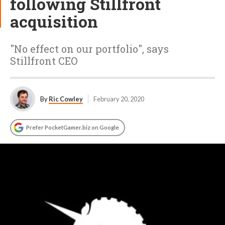
following Stillfront
acquisition
"No effect on our portfolio", says
Stillfront CEO
By
Ric Cowley
February 20, 2020
Prefer PocketGamer.biz on Google