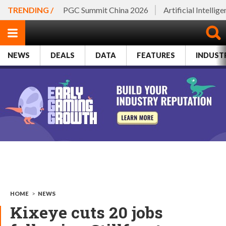
TRENDING /
PGC Summit China 2026
Artificial Intellig
NEWS
DEALS
DATA
FEATURES
INDUST
HOME
>
NEWS
Kixeye cuts 20 jobs