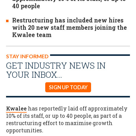
40 people
Restructuring has included new hires
with 20 new staff members joining the
Kwalee team
STAY INFORMED
GET INDUSTRY NEWS IN
YOUR INBOX…
SIGN UP TODAY
Kwalee
has reportedly laid off approximately
10% of its staff, or up to 40 people, as part of a
restructuring effort to maximise growth
opportunities
.