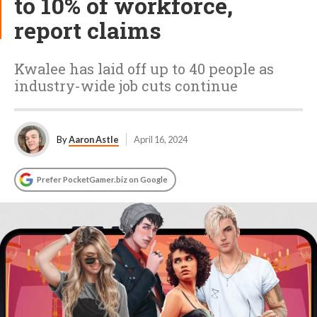
to 10% of workforce,
report claims
Kwalee has laid off up to 40 people as
industry-wide job cuts continue
By
Aaron Astle
April 16, 2024
Prefer PocketGamer.biz on Google