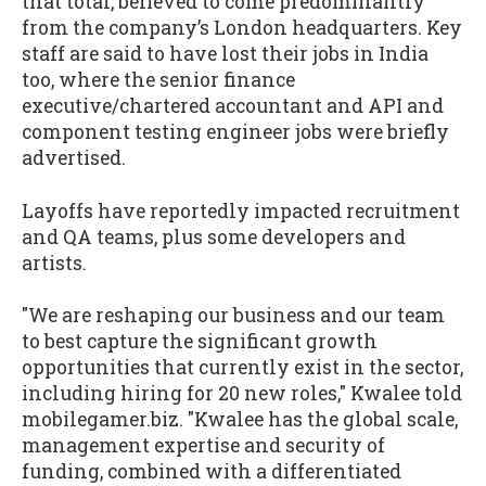
that total, believed to come predominantly
from the company’s London headquarters. Key
staff are said to have lost their jobs in India
too, where the senior finance
executive/chartered accountant and API and
component testing engineer jobs were briefly
advertised.
Layoffs have reportedly impacted recruitment
and QA teams, plus some developers and
artists.
"We are reshaping our business and our team
to best capture the significant growth
opportunities that currently exist in the sector,
including hiring for 20 new roles," Kwalee told
mobilegamer.biz. "Kwalee has the global scale,
management expertise and security of
funding, combined with a differentiated