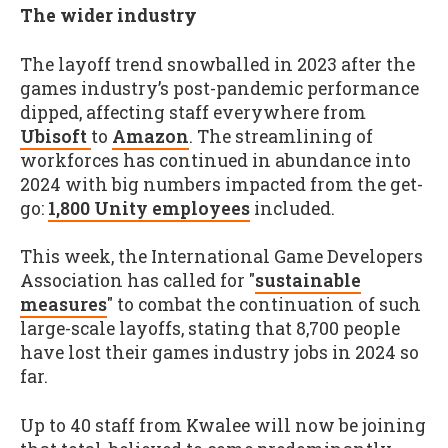
The wider industry
The layoff trend snowballed in 2023 after the
games industry’s post-pandemic performance
dipped, affecting staff everywhere from
Ubisoft
to
Amazon
. The streamlining of
workforces has continued in abundance into
2024 with big numbers impacted from the get-
go:
1,800 Unity employees
included.
This week, the International Game Developers
Association has called for "
sustainable
measures
" to combat the continuation of such
large-scale layoffs, stating that 8,700 people
have lost their games industry jobs in 2024 so
far.
Up to 40 staff from Kwalee will now be joining