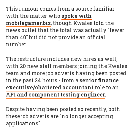
This rumour comes from a source familiar
with the matter who
spoke with
mobilegamer.biz
, though Kwalee told the
news outlet that the total was actually "fewer
than 40" but did not provide an official
number.
The restructure includes new hires as well,
with 20 new staff members joining the Kwalee
team and more job adverts having been posted
in the past 24 hours - from a
senior finance
executive/chartered accountant
role to an
API and component testing engineer
.
Despite having been posted so recently, both
these job adverts are "no longer accepting
applications".