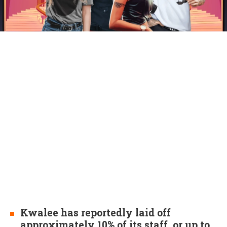
Kwalee has reportedly laid off
approximately 10% of its staff, or up to