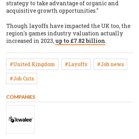
strategy to take advantage of organic and
acquisitive growth opportunities."
Though layoffs have impacted the UK too, the
region's games industry valuation actually
increased in 2023,
up to £7.82 billion
.
#United Kingdom
#Layoffs
#Job news
#Job Cuts
COMPANIES