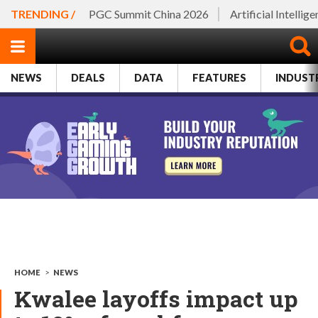
TRENDING /
PGC Summit China 2026
Artificial Intellig
NEWS
DEALS
DATA
FEATURES
INDUST
HOME
>
NEWS
Kwalee layoffs impact up