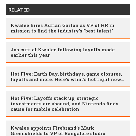
RELATED
Kwalee hires Adrian Garton as VP of HR in
mission to find the industry’s "best talent"
Job cuts at Kwalee following layoffs made
earlier this year
Hot Five: Earth Day, birthdays, game closures,
layoffs and more. Here's what's hot right now…
Hot Five: Layoffs stack up, strategic
investments are abound, and Nintendo finds
cause for mobile celebration
Kwalee appoints Firebrand’s Mark
Greenshields to VP of Bangalore studio