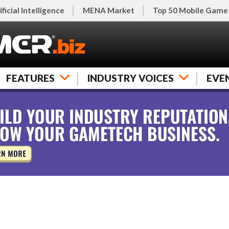
ificial Intelligence
MENA Market
Top 50 Mobile Game
FEATURES
INDUSTRY VOICES
EVE