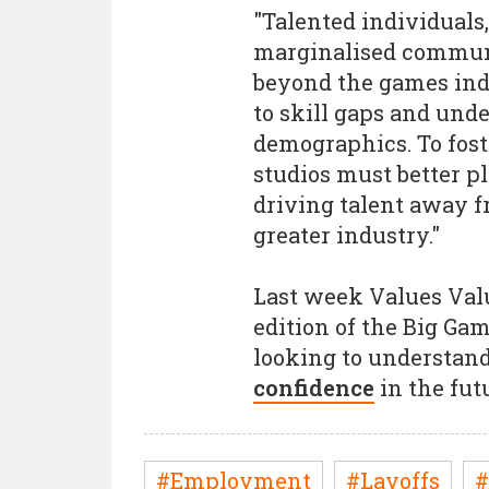
"Talented individuals,
marginalised communi
beyond the games indu
to skill gaps and und
demographics. To foste
studios must better p
driving talent away 
greater industry."
Last week Values Val
edition of the Big G
looking to understa
confidence
in the fut
#Employment
#Layoffs
#