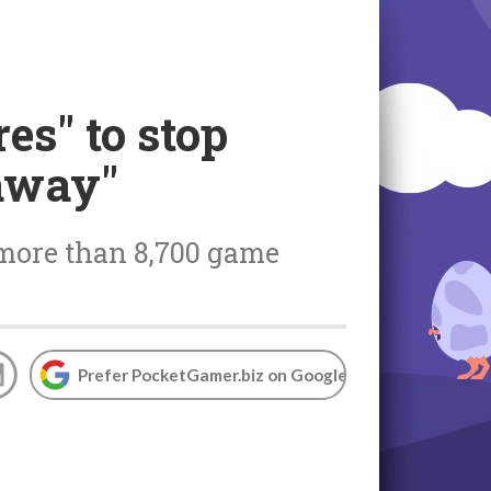
es" to stop
 away"
 more than 8,700 game
Prefer PocketGamer.biz on Google