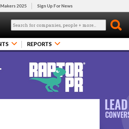
 Makers 2025
Sign Up For News
NTS
REPORTS