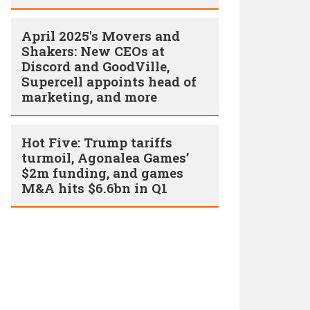
April 2025's Movers and
Shakers: New CEOs at
Discord and GoodVille,
Supercell appoints head of
marketing, and more
Hot Five: Trump tariffs
turmoil, Agonalea Games’
$2m funding, and games
M&A hits $6.6bn in Q1