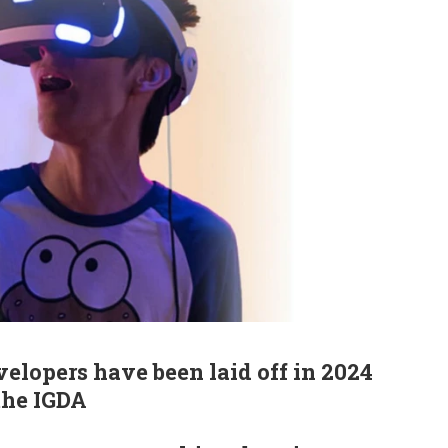
elopers have been laid off in 2024
the IGDA