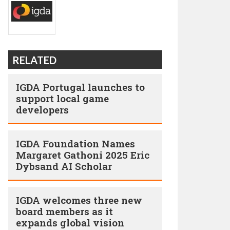
RELATED
IGDA Portugal launches to
support local game
developers
IGDA Foundation Names
Margaret Gathoni 2025 Eric
Dybsand AI Scholar
IGDA welcomes three new
board members as it
expands global vision