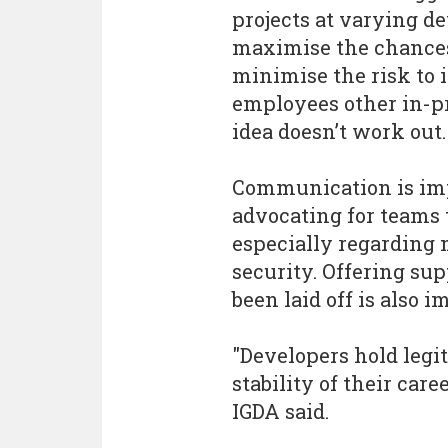
projects at varying de
maximise the chances 
minimise the risk to 
employees other in-pro
idea doesn’t work out.
Communication is impo
advocating for teams t
especially regarding 
security. Offering su
been laid off is also i
"Developers hold legi
stability of their car
IGDA said.