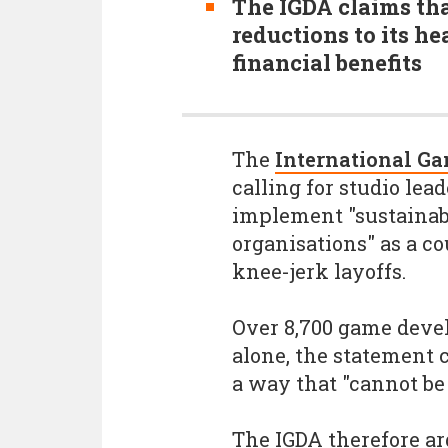
The IGDA claims th
reductions to its h
financial benefits
The
International Ga
calling for studio lea
implement "sustainab
organisations" as a 
knee-jerk layoffs.
Over 8,700 game devel
alone, the statement c
a way that "cannot be
The IGDA therefore a