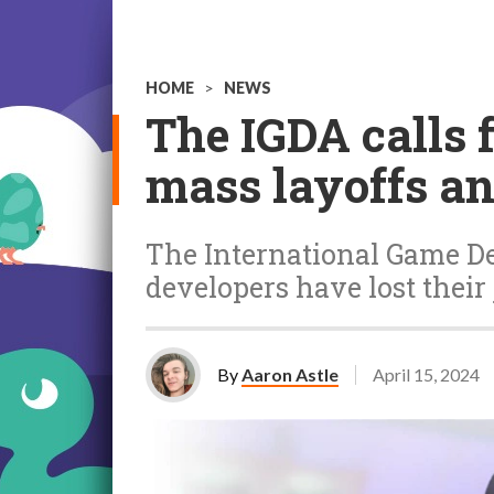
HOME
>
NEWS
The IGDA calls 
mass layoffs an
The International Game De
developers have lost their 
By
Aaron Astle
April 15, 2024