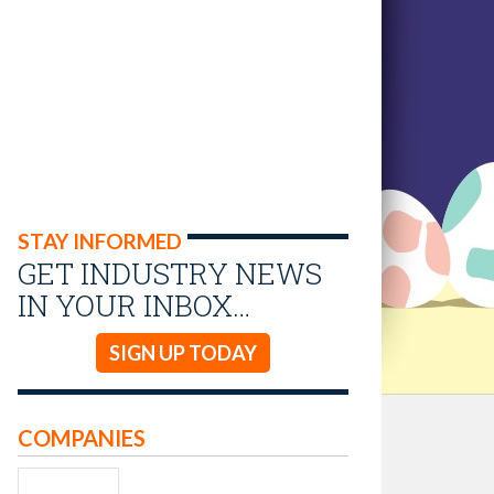
STAY INFORMED
GET INDUSTRY NEWS
IN YOUR INBOX…
SIGN UP TODAY
COMPANIES