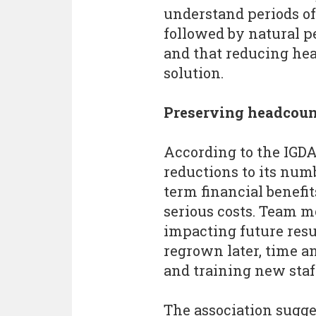
understand periods of
followed by natural pe
and that reducing hea
solution.
Preserving headcoun
According to the IGD
reductions to its num
term financial benefi
serious costs. Team mo
impacting future resu
regrown later, time a
and training new staff
The association sugg