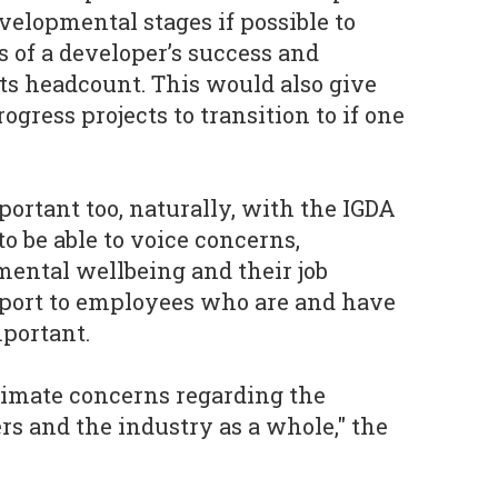
velopmental stages if possible to
of a developer’s success and
its headcount. This would also give
gress projects to transition to if one
rtant too, naturally, with the IGDA
o be able to voice concerns,
mental wellbeing and their job
pport to employees who are and have
mportant.
timate concerns regarding the
eers and the industry as a whole," the