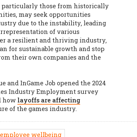
 particularly those from historically
ties, may seek opportunities
stry due to the instability, leading
errepresentation of various
r a resilient and thriving industry,
lan for sustainable growth and stop
from their own companies and the
ue and InGame Job opened the 2024
ames Industry Employment survey
nd how
layoffs are affecting
ure of the games industry.
employee wellbeing