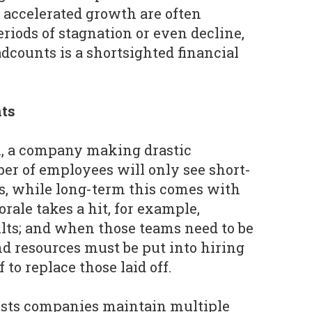
 accelerated growth are often
riods of stagnation or even decline,
dcounts is a shortsighted financial
ts
A, a company making drastic
ber of employees will only see short-
ts, while long-term this comes with
rale takes a hit, for example,
lts; and when those teams need to be
nd resources must be put into hiring
 to replace those laid off.
ests companies maintain multiple