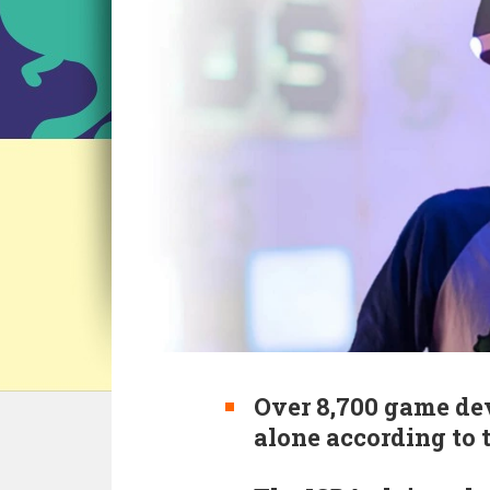
Over 8,700 game dev
alone according to 