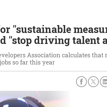
for "sustainable measur
d "stop driving talent
velopers Association calculates that
jobs so far this year