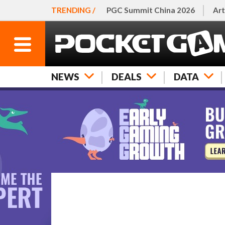
TRENDING /
PGC Summit China 2026
Art
NEWS
DEALS
DATA