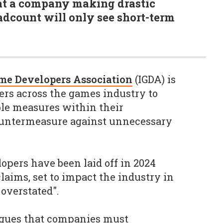
at a company making drastic
eadcount will only see short-term
me Developers Association
(IGDA) is
ders across the games industry to
le measures within their
countermeasure against unnecessary
opers have been laid off in 2024
laims, set to impact the industry in
 overstated".
rgues that companies must