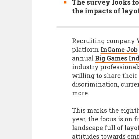
The survey looks fo
the impacts of layo
Recruiting company
platform
InGame Job
annual
Big Games In
industry professional
willing to share thei
discrimination, curre
more
.
This marks the eighth
year, the focus is on 
landscape full of lay
attitudes towards em