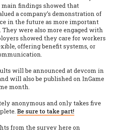
e main findings showed that
alued a company’s demonstration of
nce in the future as more important
y. They were also more engaged with
oyers showed they care for workers
xible, offering benefit systems, or
communication.
sults will be announced at devcom in
and will also be published on InGame
ame month.
tely anonymous and only takes five
plete.
Be sure to take part!
ghts from the survey here on