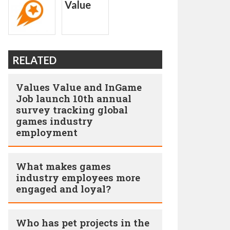
RELATED
Values Value and InGame
Job launch 10th annual
survey tracking global
games industry
employment
What makes games
industry employees more
engaged and loyal?
Who has pet projects in the