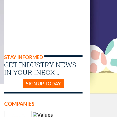
STAY INFORMED
GET INDUSTRY NEWS
IN YOUR INBOX…
SIGN UP TODAY
COMPANIES