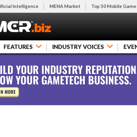
ificial Intelligence
MENA Market
Top 50 Mobile Game
FEATURES
INDUSTRY VOICES
EVE