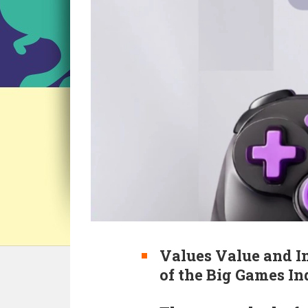
Values Value and I
of the Big Games I