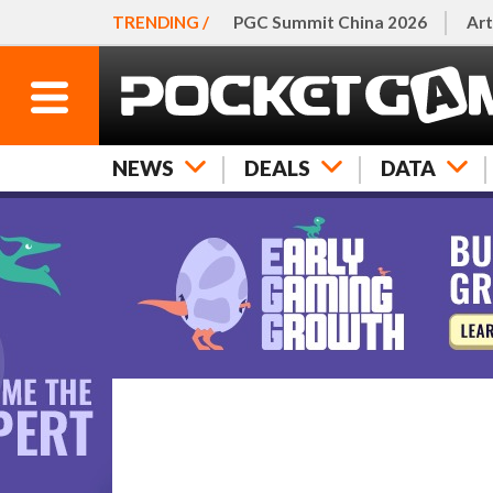
TRENDING /
PGC Summit China 2026
Art
NEWS
DEALS
DATA