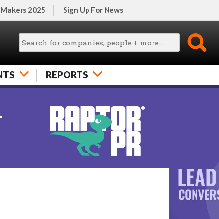
 Makers 2025
Sign Up For News
NTS
REPORTS