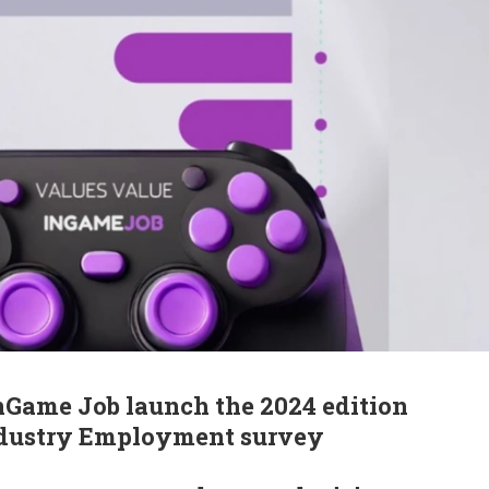
nGame Job launch the 2024 edition
ndustry Employment survey