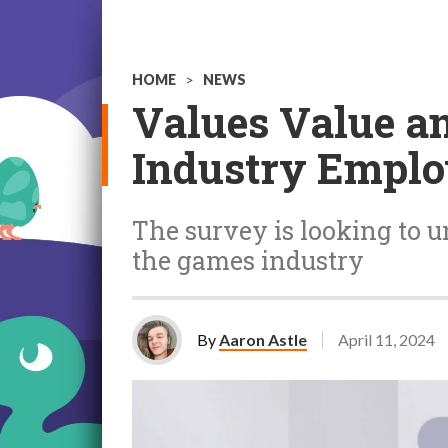
HOME
>
NEWS
Values Value a
Industry Empl
The survey is looking to u
the games industry
By
Aaron Astle
April 11, 2024