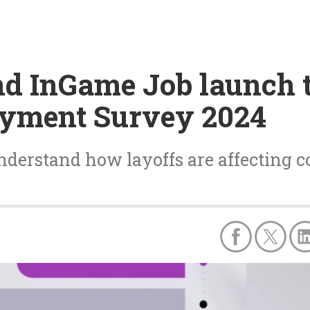
nd InGame Job launch 
oyment Survey 2024
nderstand how layoffs are affecting co