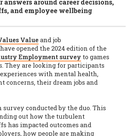
r answers around career decisions,
ffs, and employee wellbeing
Values Value
and job
have opened the 2024 edition of the
dustry Employment survey
to games
s. They are looking for participants
r experiences with mental health,
nt concerns, their dream jobs and
 survey conducted by the duo. This
finding out how the turbulent
offs has impacted outcomes and
ployers, how people are making