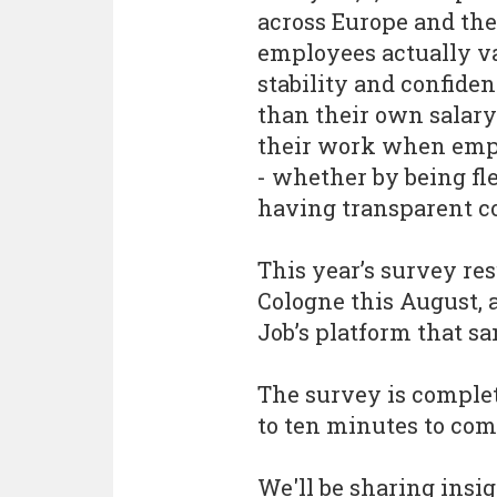
across Europe and th
employees actually v
stability and confide
than their own salar
their work when empl
- whether by being fle
having transparent 
This year’s survey re
Cologne this August, 
Job’s platform that s
The survey is comple
to ten minutes to com
We'll be sharing insi