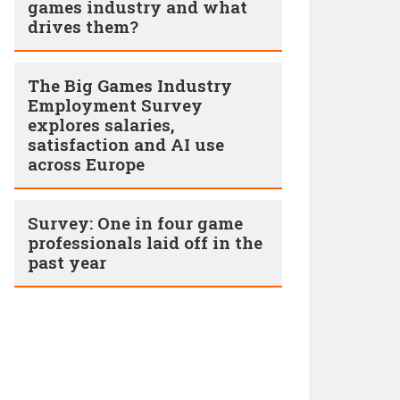
games industry and what
drives them?
The Big Games Industry
Employment Survey
explores salaries,
satisfaction and AI use
across Europe
Survey: One in four game
professionals laid off in the
past year