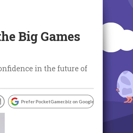
the Big Games
nfidence in the future of
Prefer PocketGamer.biz on Google