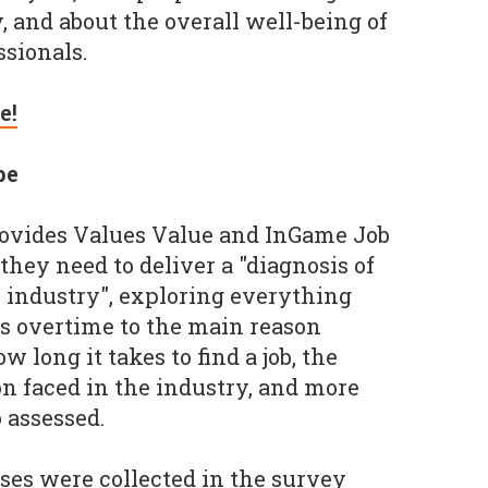
, and about the overall well-being of
sionals.
e!
pe
ovides Values Value and InGame Job
they need to deliver a "diagnosis of
s industry", exploring everything
s overtime to the main reason
w long it takes to find a job, the
on faced in the industry, and more
 assessed.
nses were collected in the survey