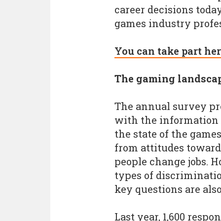
career decisions today
games industry profes
You can take part her
The gaming landsca
The annual survey pr
with the information 
the state of the game
from attitudes toward
people change jobs. Ho
types of discriminati
key questions are also
Last year, 1,600 respo