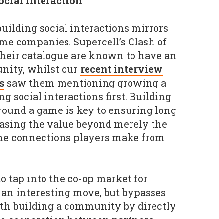
cial interaction
uilding social interactions mirrors
ame companies. Supercell’s Clash of
 their catalogue are known to have an
nity, whilst our
recent interview
s
saw them mentioning growing a
 social interactions first. Building
round a game is key to ensuring long
easing the value beyond merely the
 the connections players make from
to tap into the co-op market for
 an interesting move, but bypasses
th building a community by directly