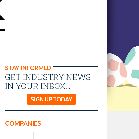
STAY INFORMED
GET INDUSTRY NEWS
IN YOUR INBOX…
SIGN UP TODAY
COMPANIES