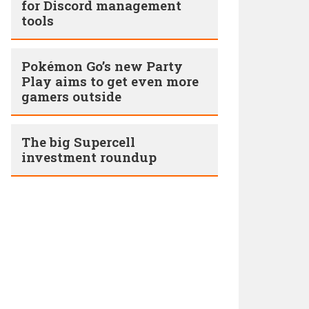
for Discord management
tools
Pokémon Go’s new Party
Play aims to get even more
gamers outside
The big Supercell
investment roundup