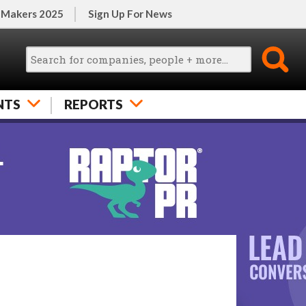
 Makers 2025
Sign Up For News
NTS
REPORTS