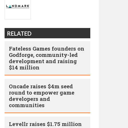
RELATED
Fateless Games founders on
Godforge, community-led
development and raising
$14 million
Oncade raises $4m seed
round to empower game
developers and
communities
Levellr raises $1.75 million