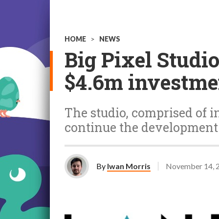
HOME
>
NEWS
Big Pixel Studi
$4.6m investme
The studio, comprised of i
continue the development 
By
Iwan Morris
November 14, 