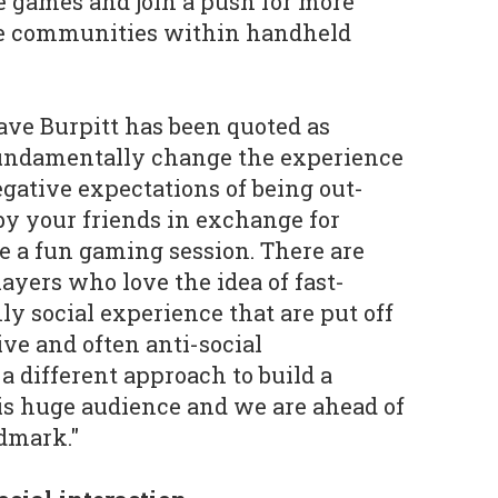
le games and join a push for more
ve communities within handheld
ve Burpitt has been quoted as
undamentally change the experience
gative expectations of being out-
y your friends in exchange for
e a fun gaming session. There are
players who love the idea of fast-
ly social experience that are put off
ive and often anti-social
a different approach to build a
his huge audience and we are ahead of
dmark."