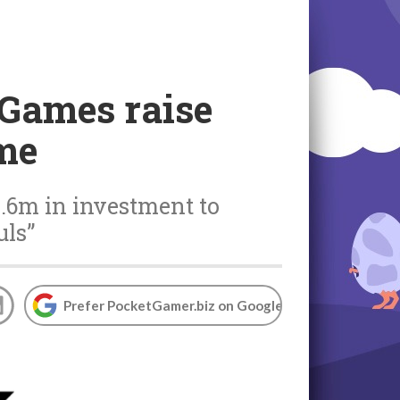
 Games raise
me
4.6m in investment to
uls”
Prefer PocketGamer.biz on Google