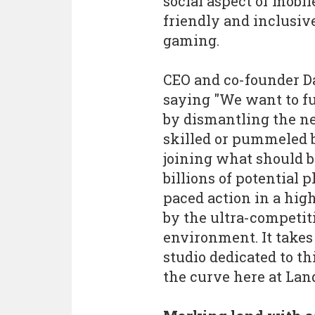
social aspect of mobi
friendly and inclusi
gaming.
CEO and co-founder Da
saying "We want to f
by dismantling the ne
skilled or pummeled b
joining what should b
billions of potential 
paced action in a high
by the ultra-competit
environment. It takes 
studio dedicated to t
the curve here at Lan