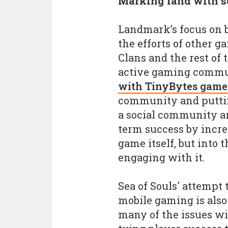
Marking land with so
Landmark’s focus on b
the efforts of other g
Clans and the rest of
active gaming commu
with TinyBytes game
community and putting
a social community a
term success by incr
game itself, but into
engaging with it.
Sea of Souls' attempt 
mobile gaming is also
many of the issues wi