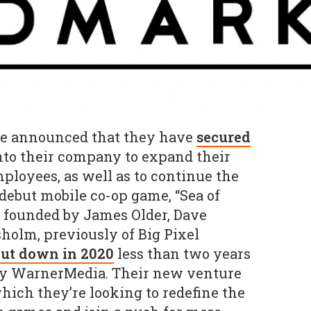
 announced that they have
secured
to their company to expand their
mployees, as well as to continue the
debut mobile co-op game, “Sea of
s founded by James Older, Dave
holm, previously of Big Pixel
ut down in 2020
less than two years
 by WarnerMedia. Their new venture
which they’re looking to redefine the