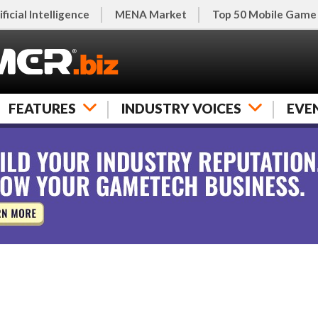
ificial Intelligence
MENA Market
Top 50 Mobile Game
FEATURES
INDUSTRY VOICES
EVE