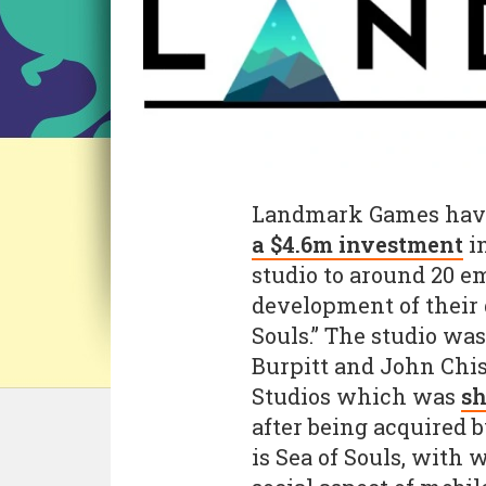
Landmark Games have
a $4.6m investment
in
studio to around 20 e
development of their 
Souls.” The studio wa
Burpitt and John Chis
Studios which was
sh
after being acquired
is Sea of Souls, with 