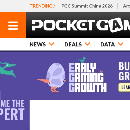
TRENDING /
PGC Summit China 2026
Art
NEWS
DEALS
DATA