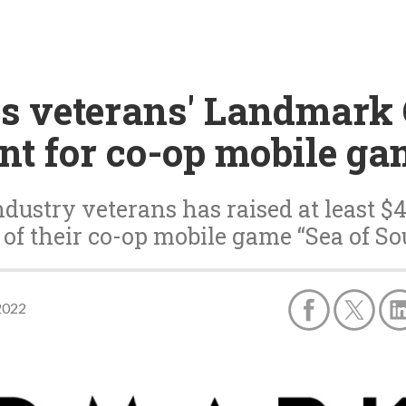
os veterans' Landmark
nt for co-op mobile ga
ndustry veterans has raised at least $
of their co-op mobile game “Sea of So
2022