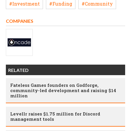
#Investment
#Funding
#Community
COMPANIES
RELATED
Fateless Games founders on Godforge,
community-led development and raising $14
million
Levellr raises $1.75 million for Discord
management tools