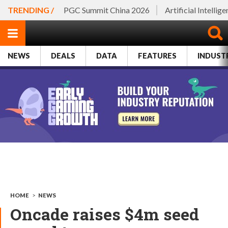
TRENDING /
PGC Summit China 2026
Artificial Intellig
NEWS
DEALS
DATA
FEATURES
INDUST
HOME
>
NEWS
Oncade raises $4m seed