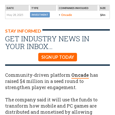
DATE
TYPE
COMPANIES INVOLVED
SIZE
May 28, 2025
Oncade
$4m
INVESTMENT
STAY INFORMED
GET INDUSTRY NEWS IN
YOUR INBOX…
SIGN UP TODAY
Community-driven platform
Oncade
has
raised $4 million in a seed round to
strengthen player engagement.
The company said it will use the funds to
transform how mobile and PC games are
distributed and monetised by allowing