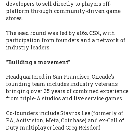
developers to sell directly to players off-
platform through community-driven game
stores.
The seed round was led by a16z CSX, with
participation from founders and a network of
industry leaders.
“Building a movement"
Headquartered in San Francisco, Oncade’s
founding team includes industry veterans
bringing over 35 years of combined experience
from triple-A studios and live service games.
Co-founders include Stavros Lee (formerly of
EA, Activision, Meta, Coinbase) and ex-Call of
Duty multiplayer lead Greg Reisdorf.