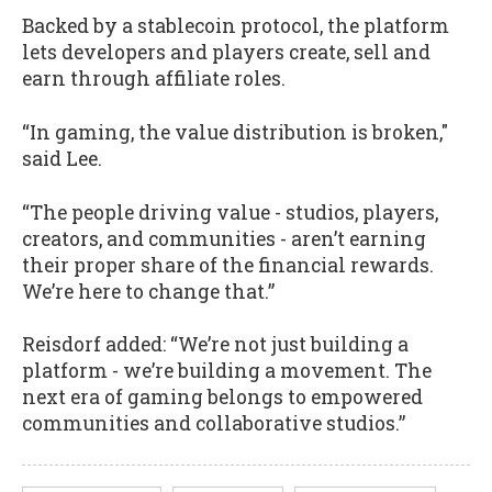
Backed by a stablecoin protocol, the platform
lets developers and players create, sell and
earn through affiliate roles.
“In gaming, the value distribution is broken,"
said Lee.
“The people driving value - studios, players,
creators, and communities - aren’t earning
their proper share of the financial rewards.
We’re here to change that.”
Reisdorf added: “We’re not just building a
platform - we’re building a movement. The
next era of gaming belongs to empowered
communities and collaborative studios.”