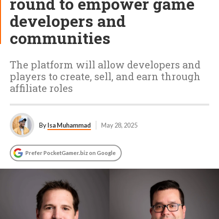
round to empower game
developers and
communities
The platform will allow developers and
players to create, sell, and earn through
affiliate roles
By
Isa Muhammad
May 28, 2025
Prefer PocketGamer.biz on Google