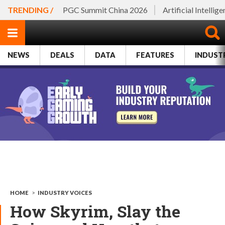
TRENDING /
PGC Summit China 2026
Artificial Intellig
NEWS
DEALS
DATA
FEATURES
INDUST
HOME
>
INDUSTRY VOICES
How Skyrim, Slay the