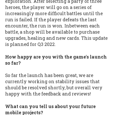
exploration. After selecting a party of three
heroes, the player will go on a series of
increasingly more difficult battles until the
run is failed. If the player defeats the last
encounter, the run is won. Inbetween each
battle, a shop will be available to purchase
upgrades, healing and new cards. This update
is planned for Q3 2022.
How happy are you with the game's launch
so far?
So far the launch has been great, we are
currently working on stability issues that
should be resolved shortly, but overall very
happy with the feedback and reviews!
What can you tell us about your future
mobile projects?