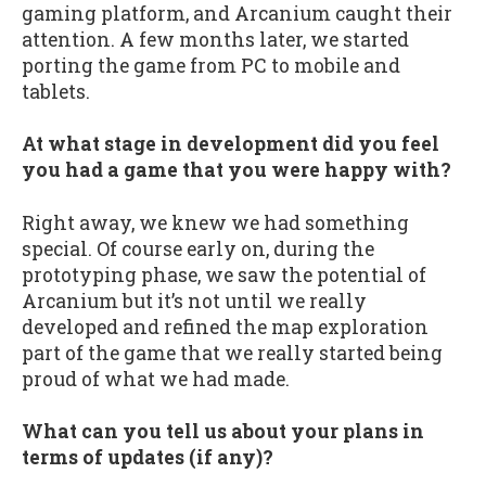
gaming platform, and Arcanium caught their
attention. A few months later, we started
porting the game from PC to mobile and
tablets.
At what stage in development did you feel
you had a game that you were happy with?
Right away, we knew we had something
special. Of course early on, during the
prototyping phase, we saw the potential of
Arcanium but it’s not until we really
developed and refined the map exploration
part of the game that we really started being
proud of what we had made.
What can you tell us about your plans in
terms of updates (if any)?