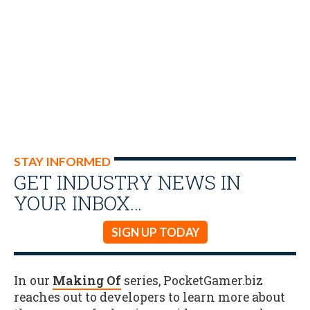
STAY INFORMED
GET INDUSTRY NEWS IN
YOUR INBOX…
SIGN UP TODAY
In our
Making Of
series, PocketGamer.biz
reaches out to developers to learn more about