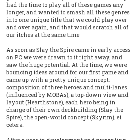
had the time to play all of these games any
longer, and wanted to smash all these genres
into one unique title that we could play over
and over again, and that would scratch all of
our itches at the same time.
As soon as Slay the Spire came in early access
on PC we were drawn to it right away, and
saw the huge potential. At the time, we were
bouncing ideas around for our first game and
came up with a pretty unique concept:
composition of three heroes and multi-lanes
(influenced by MOBAs), a top-down view and
layout (Hearthstone), each hero being in
charge of their own deckbuilding (Slay the
Spire), the open-world concept (Skyrim), et
cetera.