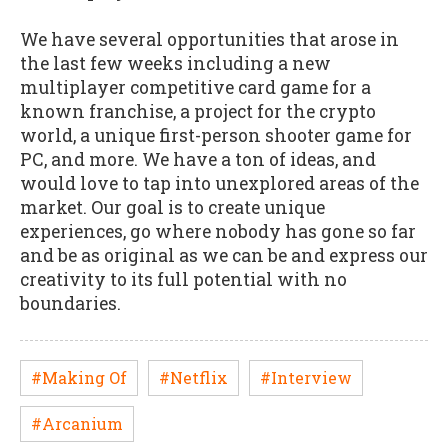
We have several opportunities that arose in
the last few weeks including a new
multiplayer competitive card game for a
known franchise, a project for the crypto
world, a unique first-person shooter game for
PC, and more. We have a ton of ideas, and
would love to tap into unexplored areas of the
market. Our goal is to create unique
experiences, go where nobody has gone so far
and be as original as we can be and express our
creativity to its full potential with no
boundaries.
#Making Of
#Netflix
#Interview
#Arcanium