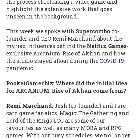
the process of releasing a video game and
highlight the extensive work that goes
unseen in the background.
This week we spoke with
Supercombo
co-
founder and CEO Remi Marchand about the
myriad influences behind the
Netflix Games
-
exclusive Arcanium: Rise of Akhan and how
the studio stayed afloat during the COVID-19
pandemic.
PocketGamer.biz: Where did the initial idea
for ARCANIUM: Rise of Akhan come from?
Remi Marchand:
Josh (co-founder) and I are
card game fanatics. Magic: The Gathering and
Lord of the Rings LCG are some of our
favourites, as well as many MOBA and RPG
games. With our busy schedules, we no longer