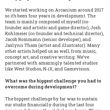
We started working on Arcanium around 2017
so it’s been four years in development. The
team is mainly composed of myself (co-
founder and artistic and game director), Josh
Kohlmeier (co-founder and technical director),
Jacob Rommann (senior developer), and
Jaslynn Tham (artist and illustrator). Many
other artists helped us as well, from music,
concept art, and creative writing. We’ve
partnered with amazingly talented studios
like West Studios, N-iX, and Gamevision.
What was the biggest challenge you had to
overcome during development?
The biggest challenge by far was to sustain
our studio financially during the last four