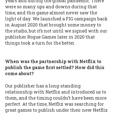
years and during the global pandemic. There
were so many ups and downs during that
time, and this game almost never saw the
light of day. We launched a FIG campaign back
in August 2020 that brought some money to
the studio, but it’s not until we signed with our
publisher Rogue Games later in 2020 that
things took a turn for the better.
When was the partnership with Netflix to
publish the game first settled? How did this
come about?
Our publisher has a long-standing
relationship with Netflix and introduced us to
them, and the timing couldn’t have been more
perfect. At the time, Netflix was searching for
great games to publish under their new Netflix