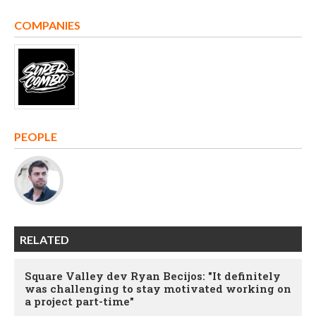
COMPANIES
PEOPLE
RELATED
Square Valley dev Ryan Becijos: "It definitely
was challenging to stay motivated working on
a project part-time"