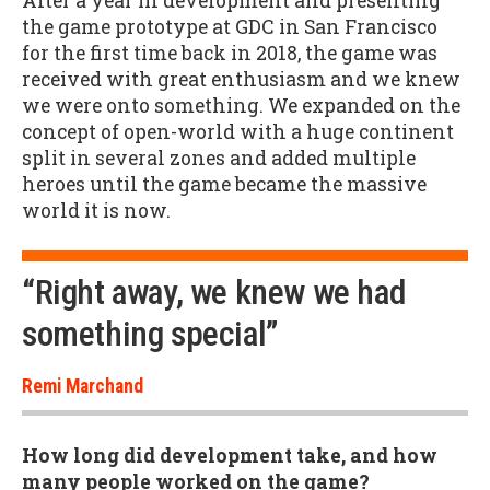
After a year in development and presenting
the game prototype at GDC in San Francisco
for the first time back in 2018, the game was
received with great enthusiasm and we knew
we were onto something. We expanded on the
concept of open-world with a huge continent
split in several zones and added multiple
heroes until the game became the massive
world it is now.
“Right away, we knew we had
something special”
Remi Marchand
How long did development take, and how
many people worked on the game?