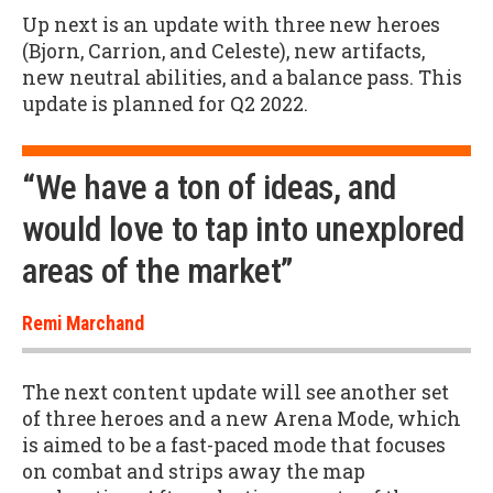
Up next is an update with three new heroes
(Bjorn, Carrion, and Celeste), new artifacts,
new neutral abilities, and a balance pass. This
update is planned for Q2 2022.
“We have a ton of ideas, and
would love to tap into unexplored
areas of the market”
Remi Marchand
The next content update will see another set
of three heroes and a new Arena Mode, which
is aimed to be a fast-paced mode that focuses
on combat and strips away the map