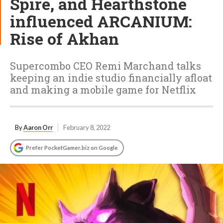
Spire, and Hearthstone
influenced ARCANIUM:
Rise of Akhan
Supercombo CEO Remi Marchand talks
keeping an indie studio financially afloat
and making a mobile game for Netflix
By
Aaron Orr
February 8, 2022
Prefer PocketGamer.biz on Google