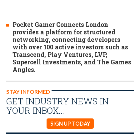
Pocket Gamer Connects London
provides a platform for structured
networking, connecting developers
with over 100 active investors such as
Transcend, Play Ventures, LVP,
Supercell Investments, and The Games
Angles.
STAY INFORMED
GET INDUSTRY NEWS IN
YOUR INBOX…
SIGN UP TODAY