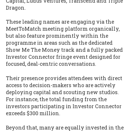
Capital, Ludus Ventures, Transcend and Triple
Dragon.
These leading names are engaging via the
MeetToMatch meeting platform organically,
but also feature prominently within the
programme in areas such as the dedicated
Show Me The Money track and a fully packed
Investor Connector fringe event designed for
focused, deal-centric conversations.
Their presence provides attendees with direct
access to decision-makers who are actively
deploying capital and scouting new studios.
For instance, the total funding from the
investors participating in Investor Connector
exceeds $300 million.
Beyond that, many are equally invested in the