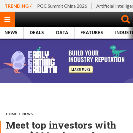
TRENDING /
PGC Summit China 2026
Artificial Intellig
NEWS
DEALS
DATA
FEATURES
INDUST
HOME
>
NEWS
Meet top investors with