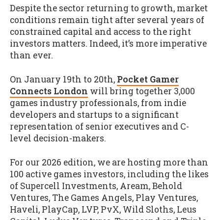
Despite the sector returning to growth, market
conditions remain tight after several years of
constrained capital and access to the right
investors matters. Indeed, it’s more imperative
than ever.
On January 19th to 20th,
Pocket Gamer
Connects London
will bring together 3,000
games industry professionals, from indie
developers and startups to a significant
representation of senior executives and C-
level decision-makers.
For our 2026 edition, we are hosting more than
100 active games investors, including the likes
of Supercell Investments, Aream, Behold
Ventures, The Games Angels, Play Ventures,
Haveli, PlayCap, LVP, PvX, Wild Sloths, Leus