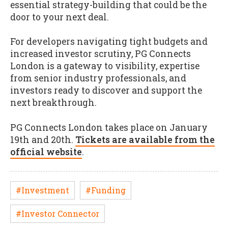
essential strategy-building that could be the
door to your next deal.
For developers navigating tight budgets and
increased investor scrutiny, PG Connects
London is a gateway to visibility, expertise
from senior industry professionals, and
investors ready to discover and support the
next breakthrough.
PG Connects London takes place on January
19th and 20th.
Tickets are available from the
official website
.
#Investment
#Funding
#Investor Connector