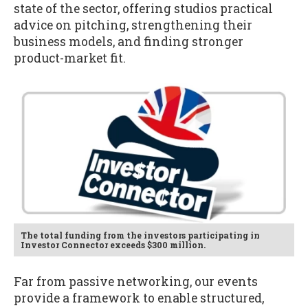
state of the sector, offering studios practical
advice on pitching, strengthening their
business models, and finding stronger
product-market fit.
The total funding from the investors participating in
Investor Connector exceeds $300 million.
Far from passive networking, our events
provide a framework to enable structured,