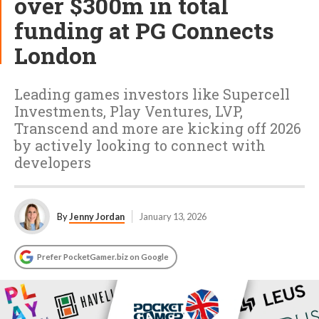
over $300m in total
funding at PG Connects
London
Leading games investors like Supercell
Investments, Play Ventures, LVP,
Transcend and more are kicking off 2026
by actively looking to connect with
developers
By
Jenny Jordan
January 13, 2026
Prefer PocketGamer.biz on Google