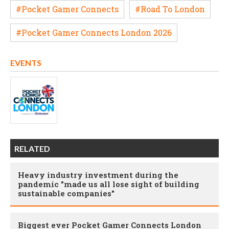
#Pocket Gamer Connects
#Road To London
#Pocket Gamer Connects London 2026
EVENTS
RELATED
Heavy industry investment during the
pandemic "made us all lose sight of building
sustainable companies"
Biggest ever Pocket Gamer Connects London