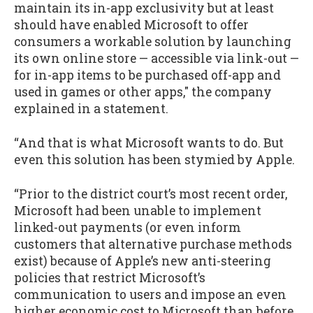
maintain its in-app exclusivity but at least
should have enabled Microsoft to offer
consumers a workable solution by launching
its own online store — accessible via link-out —
for in-app items to be purchased off-app and
used in games or other apps," the company
explained in a statement.
“And that is what Microsoft wants to do. But
even this solution has been stymied by Apple.
“Prior to the district court’s most recent order,
Microsoft had been unable to implement
linked-out payments (or even inform
customers that alternative purchase methods
exist) because of Apple’s new anti-steering
policies that restrict Microsoft’s
communication to users and impose an even
higher economic cost to Microsoft than before