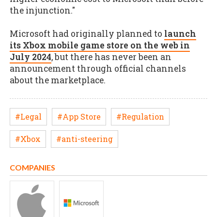
the injunction."
Microsoft had originally planned to
launch
its Xbox mobile game store on the web in
July 2024
, but there has never been an
announcement through official channels
about the marketplace.
#Legal
#App Store
#Regulation
#Xbox
#anti-steering
COMPANIES