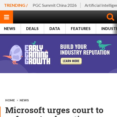
TRENDING /
PGC Summit China 2026
Artificial Intellig
NEWS
DEALS
DATA
FEATURES
INDUST
HOME
>
NEWS
Microsoft urges court to