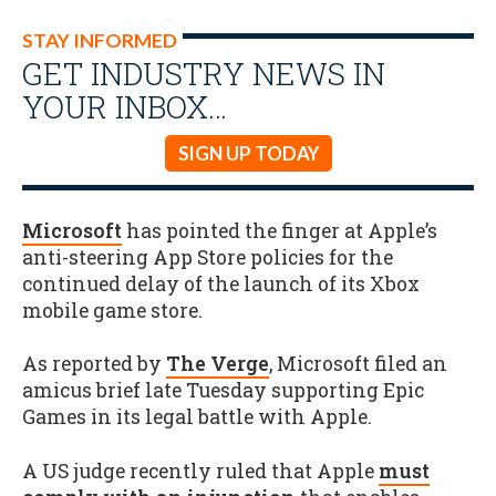
STAY INFORMED
GET INDUSTRY NEWS IN
YOUR INBOX…
SIGN UP TODAY
Microsoft
has pointed the finger at Apple’s
anti-steering App Store policies for the
continued delay of the launch of its Xbox
mobile game store.
As reported by
The Verge
, Microsoft filed an
amicus brief late Tuesday supporting Epic
Games in its legal battle with Apple.
A US judge recently ruled that Apple
must