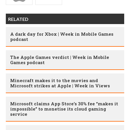
RELATED
A dark day for Xbox | Week in Mobile Games
podcast
The Apple Games verdict | Week in Mobile
Games podcast
Minecraft makes it to the movies and
Microsoft strikes at Apple | Week in Views
Microsoft claims App Store’s 30% fee “makes it
impossible” to monetise its cloud gaming
service