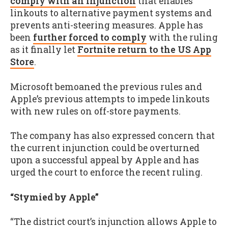
comply with an injunction
that enables
linkouts to alternative payment systems and
prevents anti-steering measures. Apple has
been
further forced to comply
with the ruling
as it finally let
Fortnite return to the US App
Store
.
Microsoft bemoaned the previous rules and
Apple’s previous attempts to impede linkouts
with new rules on off-store payments.
The company has also expressed concern that
the current injunction could be overturned
upon a successful appeal by Apple and has
urged the court to enforce the recent ruling.
“Stymied by Apple”
“The district court’s injunction allows Apple to