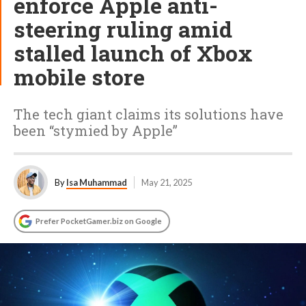
enforce Apple anti-
steering ruling amid
stalled launch of Xbox
mobile store
The tech giant claims its solutions have
been “stymied by Apple”
By
Isa Muhammad
May 21, 2025
Prefer PocketGamer.biz on Google