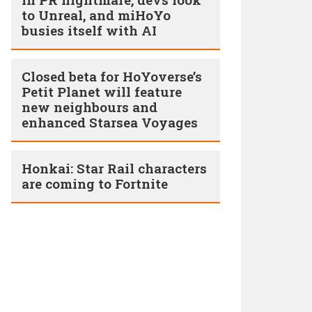
to Unreal, and miHoYo
busies itself with AI
Closed beta for HoYoverse’s
Petit Planet will feature
new neighbours and
enhanced Starsea Voyages
Honkai: Star Rail characters
are coming to Fortnite