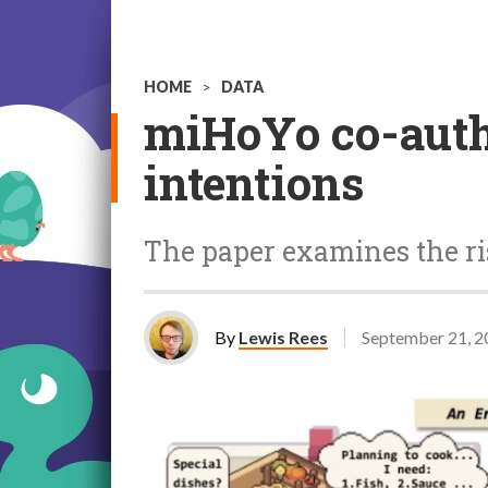
HOME
>
DATA
miHoYo co-autho
intentions
The paper examines the ri
By
Lewis Rees
September 21, 2