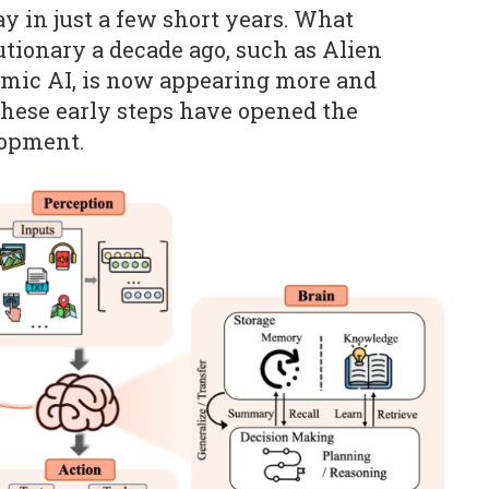
y in just a few short years. What
tionary a decade ago, such as Alien
namic AI, is now appearing more and
hese early steps have opened the
lopment.