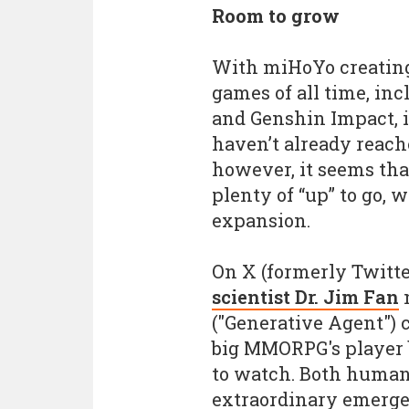
Room to grow
With miHoYo creating
games of all time, inc
and Genshin Impact, i
haven’t already reach
however, it seems tha
plenty of “up” to go, w
expansion.
On X (formerly Twitte
scientist Dr. Jim Fan
n
("Generative Agent") c
big MMORPG's player b
to watch. Both human
extraordinary emergen