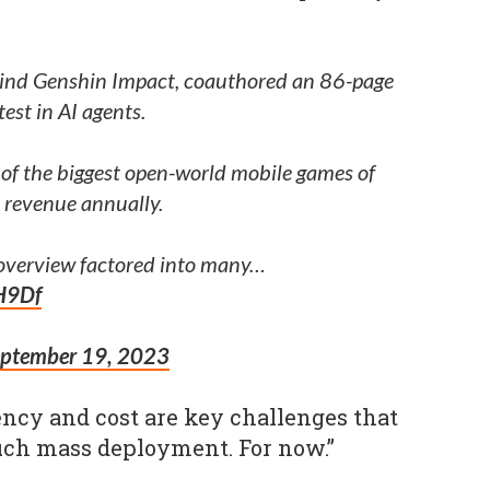
nd Genshin Impact, coauthored an 86-page
test in AI agents.
 of the biggest open-world mobile games of
B revenue annually.
 overview factored into many…
H9Df
eptember 19, 2023
iency and cost are key challenges that
uch mass deployment. For now.”