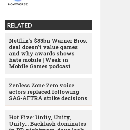
RELATED
Netflix's $83bn Warner Bros.
deal doesn't value games
and why awards shows
hate mobile | Week in
Mobile Games podcast
Zenless Zone Zero voice
actors replaced following
SAG-AFTRA strike decisions
Hot Five: Unity, Unity,
Unity… Backlash dominates
in PR nightmare, devs look