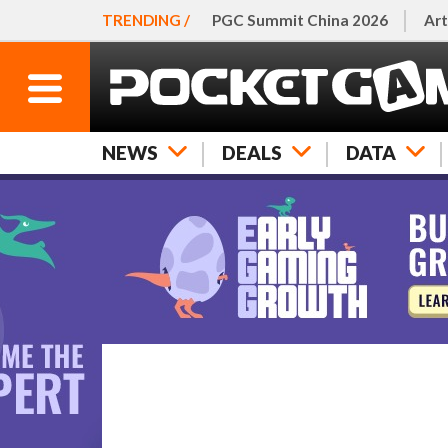
TRENDING /
PGC Summit China 2026
Art
NEWS
DEALS
DATA