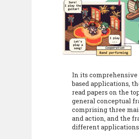
In its comprehensive
based applications, t
read papers on the top
general conceptual f
comprising three mai
and action, and the f
different applications.