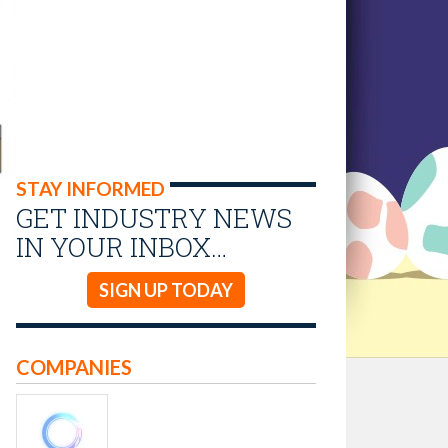
STAY INFORMED
GET INDUSTRY NEWS
IN YOUR INBOX…
SIGN UP TODAY
COMPANIES