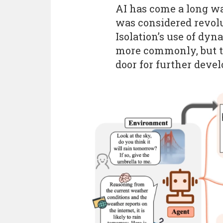
AI has come a long wa
was considered revolu
Isolation’s use of dy
more commonly, but t
door for further deve