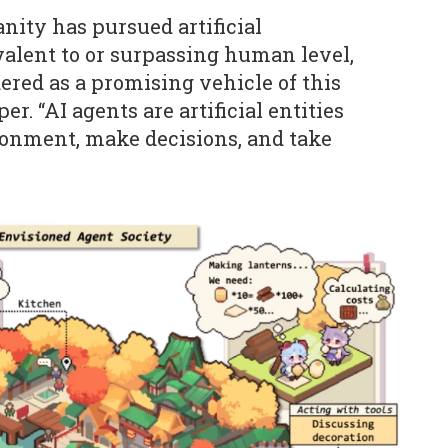
nity has pursued artificial
ivalent to or surpassing human level,
ered as a promising vehicle of this
er. “AI agents are artificial entities
ronment, make decisions, and take