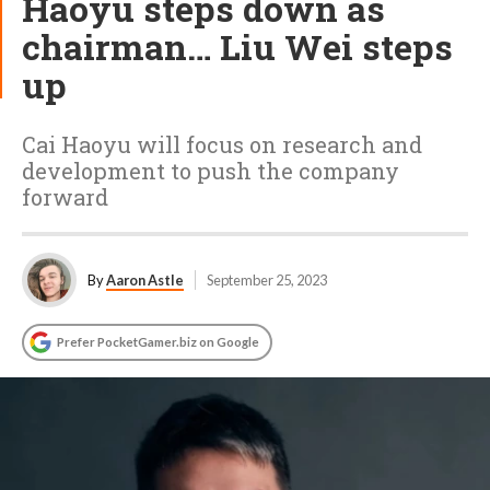
Haoyu steps down as
chairman… Liu Wei steps
up
Cai Haoyu will focus on research and
development to push the company
forward
By
Aaron Astle
September 25, 2023
Prefer PocketGamer.biz on Google