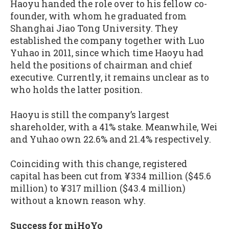
Haoyu handed the role over to his fellow co-
founder, with whom he graduated from
Shanghai Jiao Tong University. They
established the company together with Luo
Yuhao in 2011, since which time Haoyu had
held the positions of chairman and chief
executive. Currently, it remains unclear as to
who holds the latter position.
Haoyu is still the company’s largest
shareholder, with a 41% stake. Meanwhile, Wei
and Yuhao own 22.6% and 21.4% respectively.
Coinciding with this change, registered
capital has been cut from ¥334 million ($45.6
million) to ¥317 million ($43.4 million)
without a known reason why.
Success for miHoYo