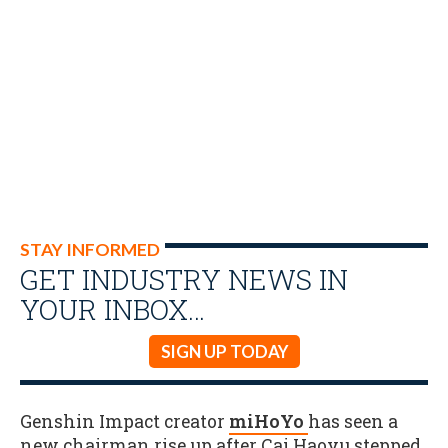
STAY INFORMED
GET INDUSTRY NEWS IN
YOUR INBOX…
SIGN UP TODAY
Genshin Impact creator
miHoYo
has seen a
new chairman rise up after Cai Haoyu stepped