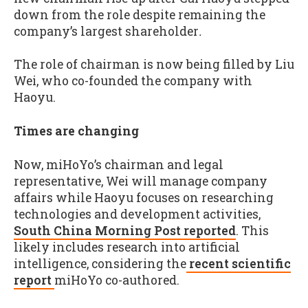
down from the role despite remaining the
company’s largest shareholder
.
The role of chairman is now being filled by Liu
Wei, who co-founded the company with
Haoyu.
Times are changing
Now, miHoYo’s chairman and legal
representative, Wei will manage company
affairs while Haoyu focuses on researching
technologies and development activities,
South China Morning Post reported
. This
likely includes research into artificial
intelligence, considering the
recent scientific
report
miHoYo co-authored.