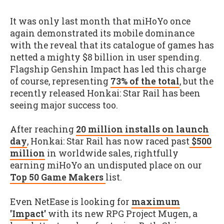
It was only last month that miHoYo once
again demonstrated its mobile dominance
with the reveal that its catalogue of games has
netted a mighty $8 billion in user spending.
Flagship Genshin Impact has led this charge
of course, representing
73% of the total
, but the
recently released Honkai: Star Rail has been
seeing major success too.
After reaching
20 million installs on launch
day
, Honkai: Star Rail has now raced past
$500
million
in worldwide sales, rightfully
earning miHoYo an undisputed place on our
Top 50 Game Makers
list.
Even NetEase is looking for
maximum
'Impact'
with its new RPG Project Mugen, a