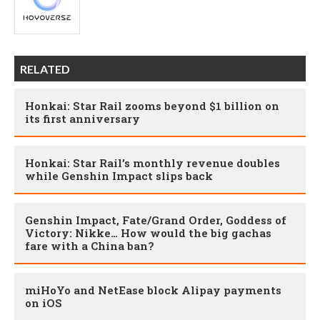
RELATED
Honkai: Star Rail zooms beyond $1 billion on
its first anniversary
Honkai: Star Rail’s monthly revenue doubles
while Genshin Impact slips back
Genshin Impact, Fate/Grand Order, Goddess of
Victory: Nikke… How would the big gachas
fare with a China ban?
miHoYo and NetEase block Alipay payments
on iOS