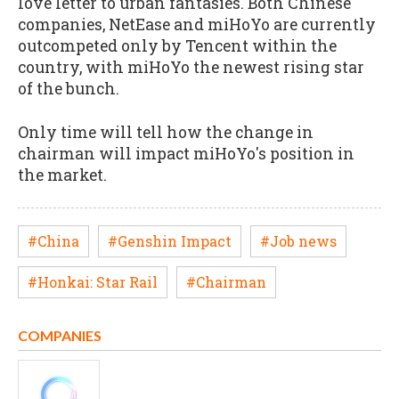
love letter to urban fantasies. Both Chinese
companies, NetEase and miHoYo are currently
outcompeted only by Tencent within the
country, with miHoYo the newest rising star
of the bunch.
Only time will tell how the change in
chairman will impact miHoYo's position in
the market.
#China
#Genshin Impact
#Job news
#Honkai: Star Rail
#Chairman
COMPANIES