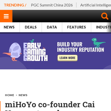
TRENDING /
PGC Summit China 2026
Artificial Intellig
NEWS
DEALS
DATA
FEATURES
INDUST
HOME
>
NEWS
miHoYo co-founder Cai