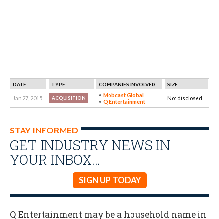
DATE
TYPE
COMPANIES INVOLVED
SIZE
Mobcast Global
Jan 27, 2015
Not disclosed
ACQUISITION
Q Entertainment
STAY INFORMED
GET INDUSTRY NEWS IN
YOUR INBOX…
SIGN UP TODAY
Q Entertainment may be a household name in