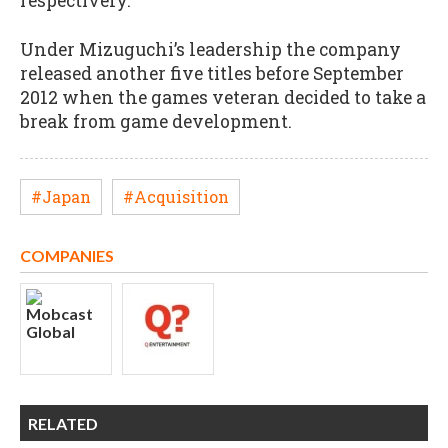
respectively.
Under Mizuguchi’s leadership the company
released another five titles before September
2012 when the games veteran decided to take a
break from game development.
#Japan
#Acquisition
COMPANIES
RELATED