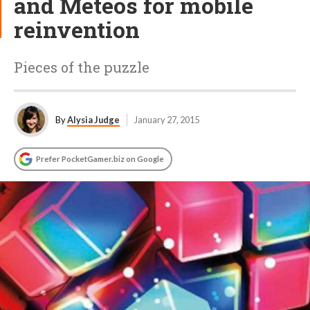
and Meteos for mobile
reinvention
Pieces of the puzzle
By
Alysia Judge
January 27, 2015
Prefer PocketGamer.biz on Google