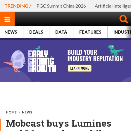
TRENDING /
PGC Summit China 2026
Artificial Intellig
NEWS
DEALS
DATA
FEATURES
INDUST
HOME
>
NEWS
Mobcast buys Lumines