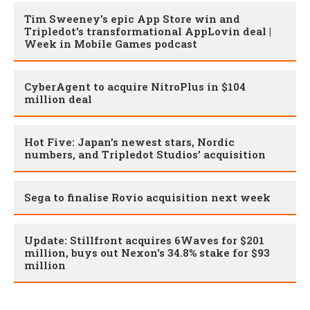
Tim Sweeney's epic App Store win and
Tripledot's transformational AppLovin deal |
Week in Mobile Games podcast
CyberAgent to acquire NitroPlus in $104
million deal
Hot Five: Japan’s newest stars, Nordic
numbers, and Tripledot Studios’ acquisition
Sega to finalise Rovio acquisition next week
Update: Stillfront acquires 6Waves for $201
million, buys out Nexon's 34.8% stake for $93
million