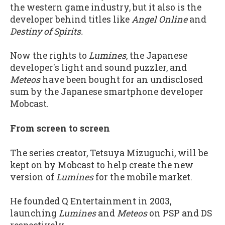
the western game industry, but it also is the
developer behind titles like
Angel Online
and
Destiny of Spirits.
Now the rights to
Lumines
, the Japanese
developer's light and sound puzzler, and
Meteos
have been bought for an undisclosed
sum by the Japanese smartphone developer
Mobcast.
From screen to screen
The series creator, Tetsuya Mizuguchi, will be
kept on by Mobcast to help create the new
version of
Lumines
for the mobile market.
He founded Q Entertainment in 2003,
launching
Lumines
and
Meteos
on PSP and DS