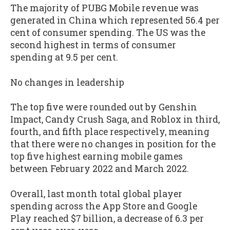
The majority of PUBG Mobile revenue was
generated in China which represented 56.4 per
cent of consumer spending. The US was the
second highest in terms of consumer
spending at 9.5 per cent.
No changes in leadership
The top five were rounded out by Genshin
Impact, Candy Crush Saga, and Roblox in third,
fourth, and fifth place respectively, meaning
that there were no changes in position for the
top five highest earning mobile games
between February 2022 and March 2022.
Overall, last month total global player
spending across the App Store and Google
Play reached $7 billion, a decrease of 6.3 per