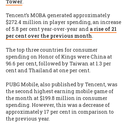
Tower
.
Tencent’s MOBA generated approximately
$272.4 million in player spending, an increase
of 5.8 per cent year-over-year and
a rise of 21
per cent over the previous month
.
The top three countries for consumer
spending on Honor of Kings were China at
96.6 per cent, followed by Taiwan at 1.3 per
cent and Thailand at one per cent.
PUBG Mobile, also published by Tencent, was
the second highest earning mobile game of
the month at $199.8 million in consumer
spending. However, this was a decrease of
approximately 17 per cent in comparison to
the previous year.