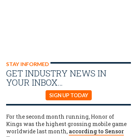
STAY INFORMED
GET INDUSTRY NEWS IN
YOUR INBOX…
SIGN UP TODAY
For the second month running, Honor of
Kings was the highest grossing mobile game
worldwide last month,
according to Sensor