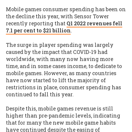
Mobile games consumer spending has been on
the decline this year, with Sensor Tower
recently reporting that
Q1 2022 revenues fell
7.1 per cent to $21 billion
.
The surge in player spending was largely
caused by the impact that COVID-19 had
worldwide, with many now having more
time, and in some cases income, to dedicate to
mobile games. However, as many countries
have now started to lift the majority of
restrictions in place, consumer spending has
continued to fall this year.
Despite this, mobile games revenue is still
higher than pre-pandemic levels, indicating
that for many the new mobile game habits
have continued despite the easing of