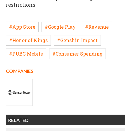
restrictions.
#App Store
#Google Play
#Revenue
#Honor of Kings
#Genshin Impact
#PUBG Mobile
#Consumer Spending
COMPANIES
RELATED