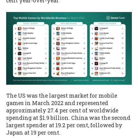
cent year-over-year.
The US was the largest market for mobile
games in March 2022 and represented
approximately 27.4 per cent of worldwide
spending at $1.9 billion. China was the second
largest spender at 19.2 per cent, followed by
Japan at 19 per cent.