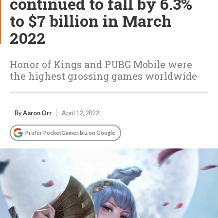
continued to fall by 6.3%
to $7 billion in March
2022
Honor of Kings and PUBG Mobile were
the highest grossing games worldwide
By
Aaron Orr
April 12, 2022
Prefer PocketGamer.biz on Google