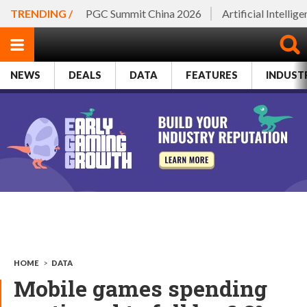
TRENDING /
PGC Summit China 2026
Artificial Intellig
NEWS
DEALS
DATA
FEATURES
INDUST
HOME
>
DATA
Mobile games spending