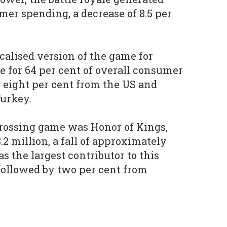
mer spending, a decrease of 8.5 per
calised version of the game for
e for 64 per cent of overall consumer
 eight per cent from the US and
Turkey.
rossing game was Honor of Kings,
2 million, a fall of approximately
as the largest contributor to this
, followed by two per cent from