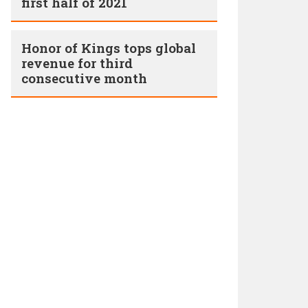
first half of 2021
Honor of Kings tops global
revenue for third
consecutive month