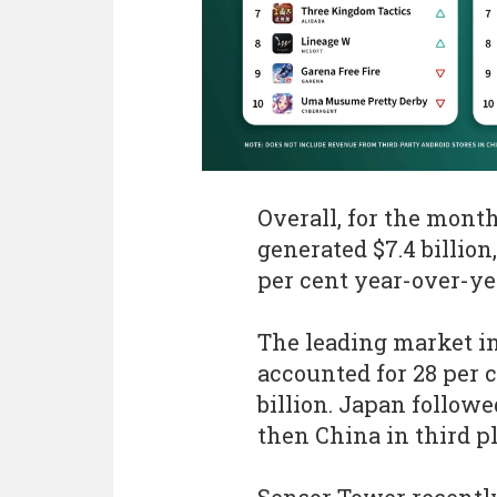
Overall, for the mont
generated $7.4 billio
per cent year-over-ye
The leading market i
accounted for 28 per c
billion. Japan followe
then China in third pl
Sensor Tower recently