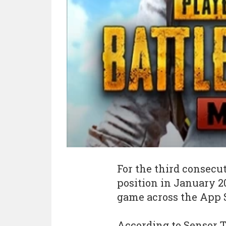
For the third consecu
position in January 2
game across the App S
According to Sensor T