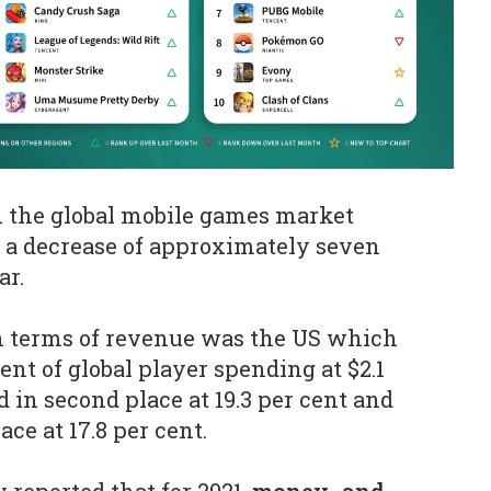
h the global mobile games market
n, a decrease of approximately seven
ar.
n terms of revenue was the US which
ent of global player spending at $2.1
d in second place at 19.3 per cent and
ace at 17.8 per cent.
 reported that for 2021,
money- and