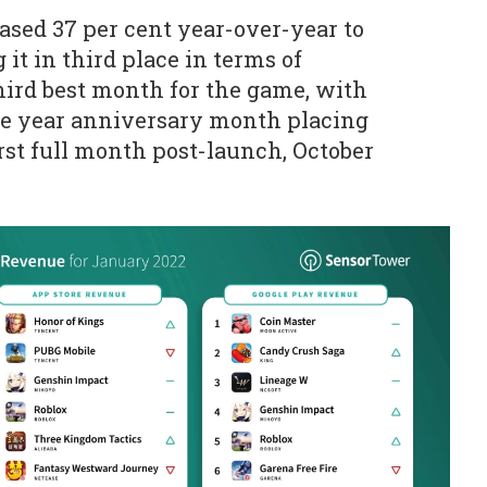
sed 37 per cent year-over-year to
 it in third place in terms of
third best month for the game, with
ne year anniversary month placing
first full month post-launch, October