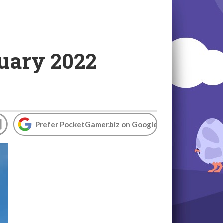
nuary 2022
Prefer PocketGamer.biz on Google