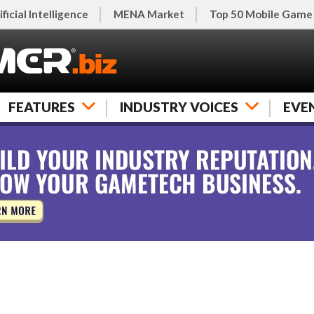
ificial Intelligence
MENA Market
Top 50 Mobile Game
FEATURES
INDUSTRY VOICES
EVE