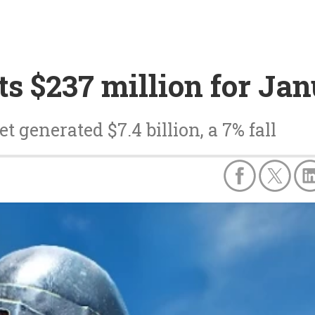
s $237 million for Ja
 generated $7.4 billion, a 7% fall