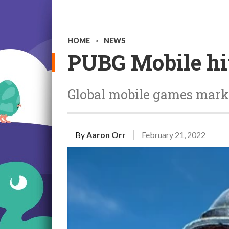
HOME
>
NEWS
PUBG Mobile hit
Global mobile games market
By
Aaron Orr
February 21, 2022