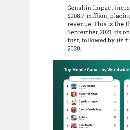
Genshin Impact increa
$208.7 million, placing
revenue. This is the 
September 2021, its o
first, followed by its 
2020.