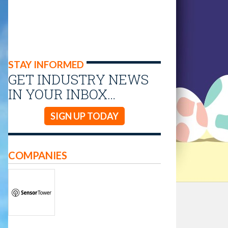
STAY INFORMED
GET INDUSTRY NEWS
IN YOUR INBOX…
SIGN UP TODAY
COMPANIES