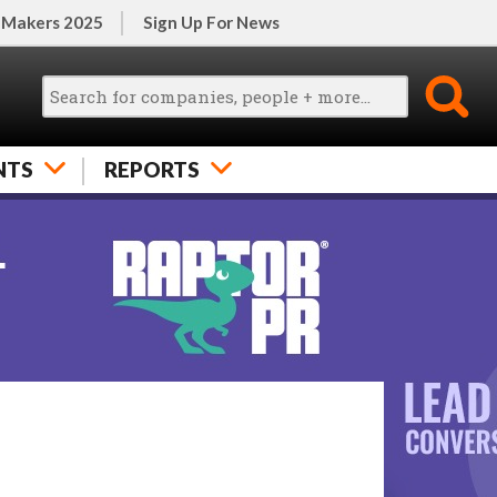
 Makers 2025
Sign Up For News
NTS
REPORTS