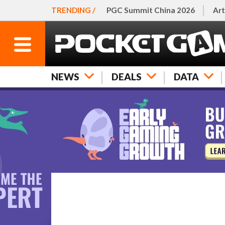
TRENDING /
PGC Summit China 2026
Art
NEWS
DEALS
DATA