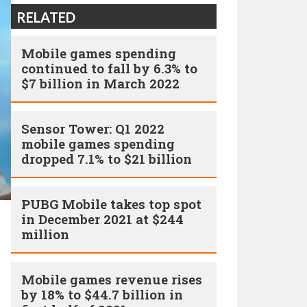
RELATED
Mobile games spending
continued to fall by 6.3% to
$7 billion in March 2022
Sensor Tower: Q1 2022
mobile games spending
dropped 7.1% to $21 billion
PUBG Mobile takes top spot
in December 2021 at $244
million
Mobile games revenue rises
by 18% to $44.7 billion in