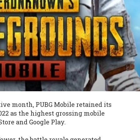
tive month, PUBG Mobile retained its
022 as the highest grossing mobile
tore and Google Play.
ower, the battle royale generated