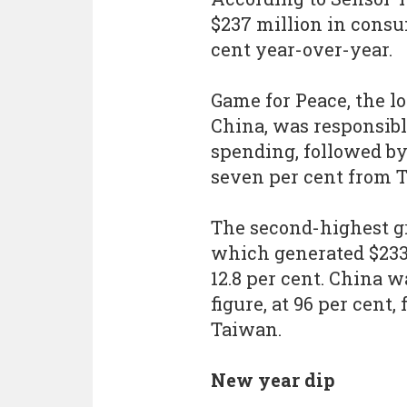
$237 million in consu
cent year-over-year.
Game for Peace, the lo
China, was responsibl
spending, followed by
seven per cent from 
The second-highest g
which generated $233.
12.8 per cent. China w
figure, at 96 per cent
Taiwan.
New year dip