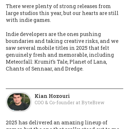
There were plenty of strong releases from
large studios this year, but our hearts are still
with indie games.
Indie developers are the ones pushing
boundaries and taking creative risks, and we
saw several mobile titles in 2025 that felt
genuinely fresh and memorable, including
Meteorfall: Krumit’s Tale, Planet of Lana,
Chants of Sennaar, and Dredge.
Kian Hozouri
COO & Co-founder
at
ByteBrew
2025 has delivered an amazing lineup of