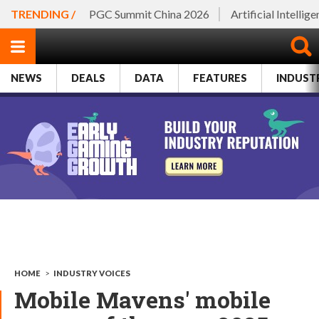
TRENDING /
PGC Summit China 2026
Artificial Intellig
NEWS
DEALS
DATA
FEATURES
INDUST
HOME
>
INDUSTRY VOICES
Mobile Mavens' mobile