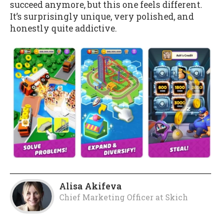
succeed anymore, but this one feels different.
It’s surprisingly unique, very polished, and
honestly quite addictive.
Alisa Akifeva
Chief Marketing Officer
at
Skich