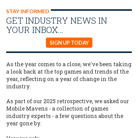
STAY INFORMED
GET INDUSTRY NEWS IN
YOUR INBOX…
SIGN UP TODAY
As the year comes to a close, we've been taking
a look back at the top games and trends of the
year, reflecting on a year of change in the
industry.
As part of our 2025 retrospective, we asked our
Mobile Mavens - a collection of games
industry experts - a few questions about the
year gone by.