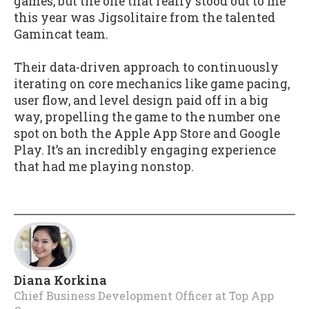
games, but the one that really stood out to me
this year was Jigsolitaire from the talented
Gamincat team.
Their data-driven approach to continuously
iterating on core mechanics like game pacing,
user flow, and level design paid off in a big
way, propelling the game to the number one
spot on both the Apple App Store and Google
Play. It’s an incredibly engaging experience
that had me playing nonstop.
Diana Korkina
Chief Business Development Officer
at
Top App