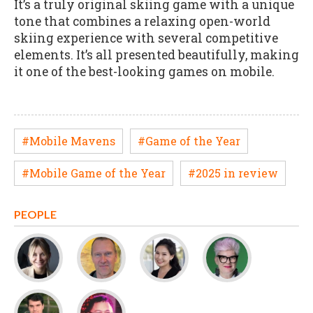
It’s a truly original skiing game with a unique
tone that combines a relaxing open-world
skiing experience with several competitive
elements. It’s all presented beautifully, making
it one of the best-looking games on mobile.
#Mobile Mavens
#Game of the Year
#Mobile Game of the Year
#2025 in review
PEOPLE