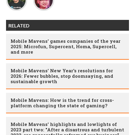
RELATED
Mobile Mavens' games companies of the year
2025: Microfun, Supercent, Homa, Supercell,
and more
Mobile Mavens' New Year's resolutions for
2026: Fewer bubbles, stop doomsaying, and
sustainable growth
Mobile Mavens: How is the trend for cross-
platform changing the state of gaming?
Mobile Mavens' highlights and lowlights of
2023 part two: "After a disastrous and turbulent