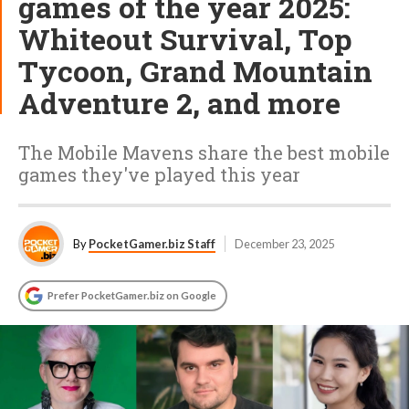
games of the year 2025:
Whiteout Survival, Top
Tycoon, Grand Mountain
Adventure 2, and more
The Mobile Mavens share the best mobile
games they've played this year
By
PocketGamer.biz Staff
December 23, 2025
Prefer PocketGamer.biz on Google