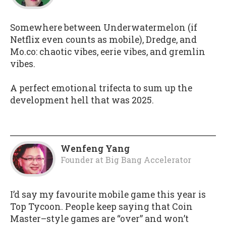
Somewhere between Underwatermelon (if
Netflix even counts as mobile), Dredge, and
Mo.co: chaotic vibes, eerie vibes, and gremlin
vibes.
A perfect emotional trifecta to sum up the
development hell that was 2025.
Wenfeng Yang
Founder
at
Big Bang Accelerator
I’d say my favourite mobile game this year is
Top Tycoon. People keep saying that Coin
Master–style games are “over” and won’t