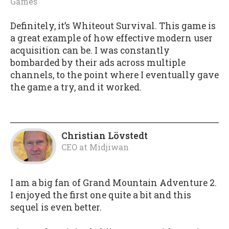
Games
Definitely, it’s Whiteout Survival. This game is
a great example of how effective modern user
acquisition can be. I was constantly
bombarded by their ads across multiple
channels, to the point where I eventually gave
the game a try, and it worked.
Christian Lövstedt
CEO
at
Midjiwan
I am a big fan of Grand Mountain Adventure 2.
I enjoyed the first one quite a bit and this
sequel is even better.