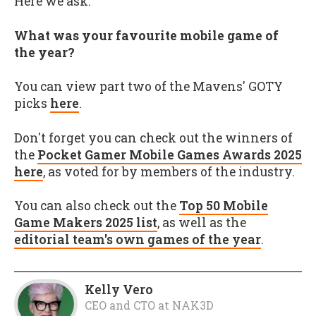
Here we ask:
What was your favourite mobile game of
the year?
You can view part two of the Mavens' GOTY
picks
here
.
Don't forget you can check out the winners of
the
Pocket Gamer Mobile Games Awards 2025
here
, as voted for by members of the industry.
You can also check out the
Top 50 Mobile
Game Makers 2025 list
, as well as the
editorial team's own games of the year
.
Kelly Vero
CEO and CTO
at
NAK3D