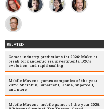
RELATED
Games industry predictions for 2026: Make-or-
break for pandemic era investments, D2C's
evolution, and rapid scaling
Mobile Mavens' games companies of the year
2025: Microfun, Supercent, Homa, Supercell,
and more
Mobile Mavens' mobile games of the year 2025:
Whiteout Survival, Top Tycoon, Grand