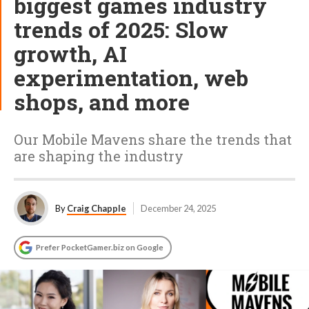
biggest games industry
trends of 2025: Slow
growth, AI
experimentation, web
shops, and more
Our Mobile Mavens share the trends that
are shaping the industry
By
Craig Chapple
December 24, 2025
Prefer PocketGamer.biz on Google