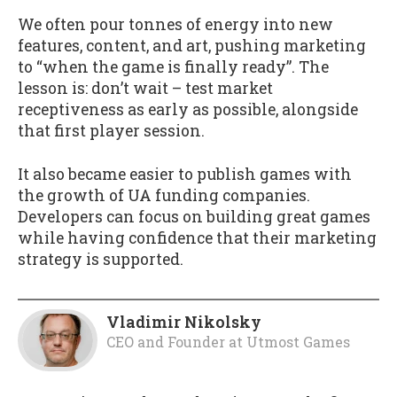
We often pour tonnes of energy into new
features, content, and art, pushing marketing
to “when the game is finally ready”. The
lesson is: don’t wait – test market
receptiveness as early as possible, alongside
that first player session.
It also became easier to publish games with
the growth of UA funding companies.
Developers can focus on building great games
while having confidence that their marketing
strategy is supported.
Vladimir Nikolsky
CEO and Founder
at
Utmost Games