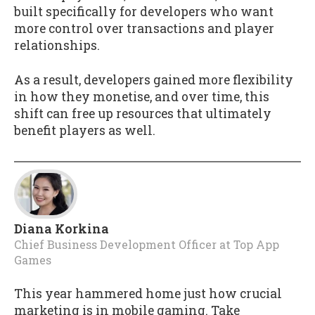
built specifically for developers who want
more control over transactions and player
relationships.
As a result, developers gained more flexibility
in how they monetise, and over time, this
shift can free up resources that ultimately
benefit players as well.
Diana Korkina
Chief Business Development Officer
at
Top App
Games
This year hammered home just how crucial
marketing is in mobile gaming. Take