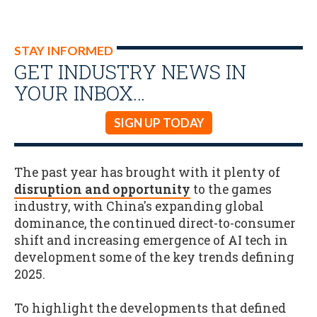
STAY INFORMED
GET INDUSTRY NEWS IN
YOUR INBOX…
SIGN UP TODAY
The past year has brought with it plenty of
disruption and opportunity
to the games
industry, with China's expanding global
dominance, the continued direct-to-consumer
shift and increasing emergence of AI tech in
development some of the key trends defining
2025.
To highlight the developments that defined