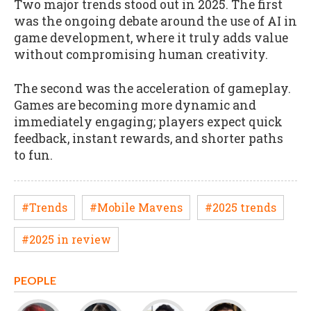
Two major trends stood out in 2025. The first
was the ongoing debate around the use of AI in
game development, where it truly adds value
without compromising human creativity.
The second was the acceleration of gameplay.
Games are becoming more dynamic and
immediately engaging; players expect quick
feedback, instant rewards, and shorter paths
to fun.
#Trends
#Mobile Mavens
#2025 trends
#2025 in review
PEOPLE