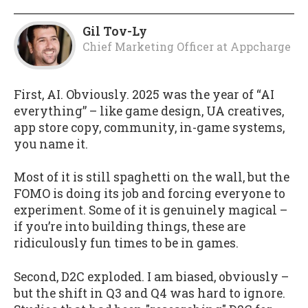
Gil Tov-Ly
Chief Marketing Officer
at
Appcharge
First, AI. Obviously. 2025 was the year of “AI
everything” – like game design, UA creatives,
app store copy, community, in-game systems,
you name it.
Most of it is still spaghetti on the wall, but the
FOMO is doing its job and forcing everyone to
experiment. Some of it is genuinely magical –
if you’re into building things, these are
ridiculously fun times to be in games.
Second, D2C exploded. I am biased, obviously –
but the shift in Q3 and Q4 was hard to ignore.