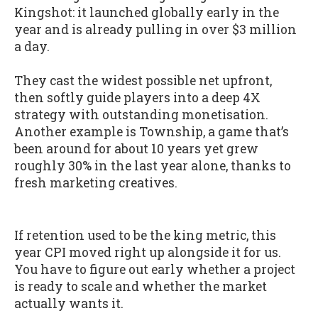
Kingshot: it launched globally early in the
year and is already pulling in over $3 million
a day.
They cast the widest possible net upfront,
then softly guide players into a deep 4X
strategy with outstanding monetisation.
Another example is Township, a game that’s
been around for about 10 years yet grew
roughly 30% in the last year alone, thanks to
fresh marketing creatives.
If retention used to be the king metric, this
year CPI moved right up alongside it for us.
You have to figure out early whether a project
is ready to scale and whether the market
actually wants it.