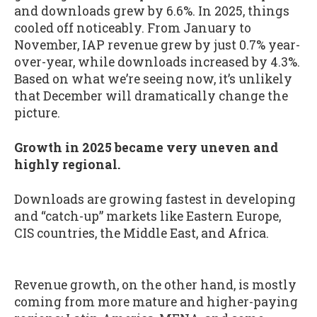
and downloads grew by 6.6%. In 2025, things
cooled off noticeably. From January to
November, IAP revenue grew by just 0.7% year-
over-year, while downloads increased by 4.3%.
Based on what we’re seeing now, it’s unlikely
that December will dramatically change the
picture.
Growth in 2025 became very uneven and
highly regional.
Downloads are growing fastest in developing
and “catch-up” markets like Eastern Europe,
CIS countries, the Middle East, and Africa.
Revenue growth, on the other hand, is mostly
coming from more mature and higher-paying