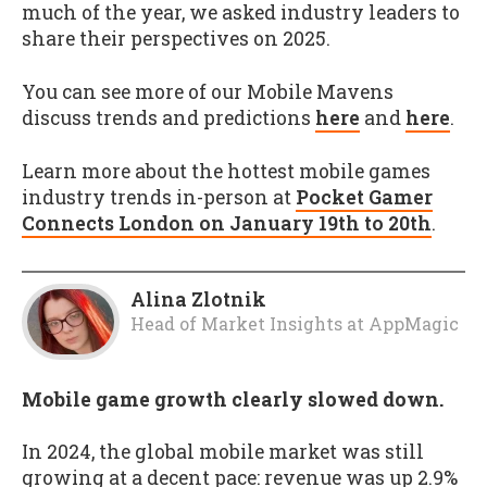
much of the year, we asked industry leaders to
share their perspectives on 2025.
You can see more of our Mobile Mavens
discuss trends and predictions
here
and
here
.
Learn more about the hottest mobile games
industry trends in-person at
Pocket Gamer
Connects London on January 19th to 20th
.
Alina Zlotnik
Head of Market Insights
at
AppMagic
Mobile game growth clearly slowed down.
In 2024, the global mobile market was still
growing at a decent pace: revenue was up 2.9%