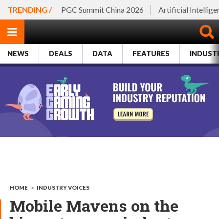
TRENDING /
PGC Summit China 2026
Artificial Intellig
NEWS
DEALS
DATA
FEATURES
INDUST
HOME
>
INDUSTRY VOICES
Mobile Mavens on the