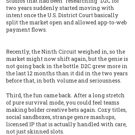
Studios that had been "researching" D2C for
two years suddenly started moving with
intent once the U.S. District Court basically
split the market open and allowed app-to-web
payment flows.
Recently, the Ninth Circuit weighed in, so the
market might now shift again, but the genie is
not going back in the bottle. D2C grew more in
the last 12 months than it did in the two years
before that, in both volume and seriousness.
Third, the fun came back. After a long stretch
of pure survival mode, you could feel teams
making bolder creative bets again. Cozy titles,
social sandboxes, strange genre mashups,
licensed IP that is actually handled with care,
not just skinned slots.