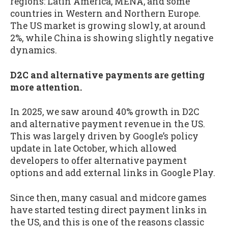
regions: Latin America, MENA, and some
countries in Western and Northern Europe.
The US market is growing slowly, at around
2%, while China is showing slightly negative
dynamics.
D2C and alternative payments are getting
more attention.
In 2025, we saw around 40% growth in D2C
and alternative payment revenue in the US.
This was largely driven by Google’s policy
update in late October, which allowed
developers to offer alternative payment
options and add external links in Google Play.
Since then, many casual and midcore games
have started testing direct payment links in
the US, and this is one of the reasons classic