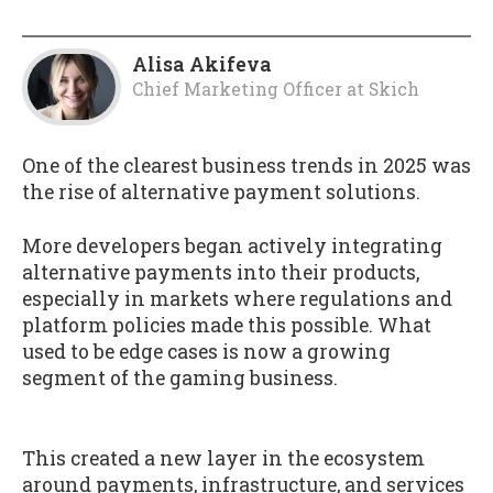
Alisa Akifeva
Chief Marketing Officer
at
Skich
One of the clearest business trends in 2025 was
the rise of alternative payment solutions.
More developers began actively integrating
alternative payments into their products,
especially in markets where regulations and
platform policies made this possible. What
used to be edge cases is now a growing
segment of the gaming business.
This created a new layer in the ecosystem
around payments, infrastructure, and services