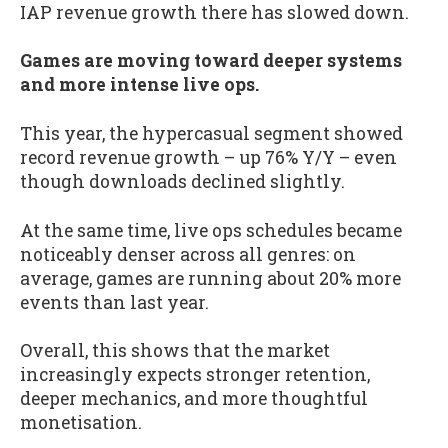
IAP revenue growth there has slowed down.
Games are moving toward deeper systems
and more intense live ops.
This year, the hypercasual segment showed
record revenue growth – up 76% Y/Y – even
though downloads declined slightly.
At the same time, live ops schedules became
noticeably denser across all genres: on
average, games are running about 20% more
events than last year.
Overall, this shows that the market
increasingly expects stronger retention,
deeper mechanics, and more thoughtful
monetisation.