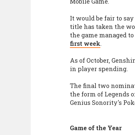
Mobile Game.
It would be fair to sa
title has taken the w
the game managed to
first week
.
As of October, Gensh
in player spending.
The final two nomina
the form of Legends o
Genius Sonority's Po
Game of the Year