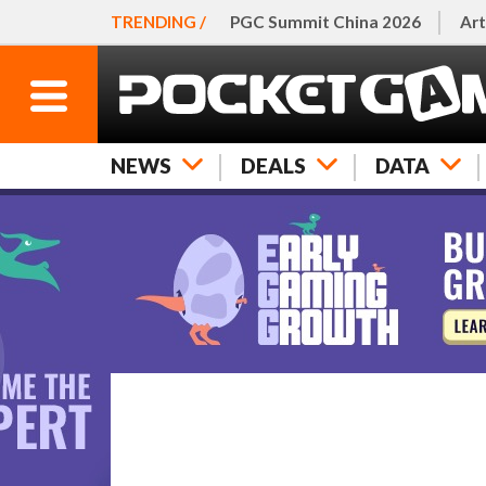
TRENDING /
PGC Summit China 2026
Art
NEWS
DEALS
DATA