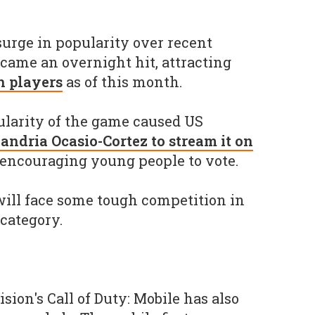
urge in popularity over recent
ame an overnight hit, attracting
n players
as of this month.
ularity of the game caused US
andria Ocasio-Cortez to stream it on
 encouraging young people to vote.
ll face some tough competition in
category.
sion's Call of Duty: Mobile has also