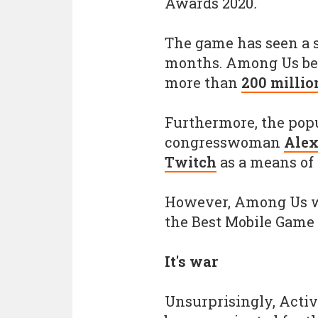
Awards 2020
.
The game has seen a s
months. Among Us bec
more than
200 millio
Furthermore, the pop
congresswoman
Alex
Twitch
as a means of
However, Among Us wi
the Best Mobile Game 
It's war
Unsurprisingly, Activi