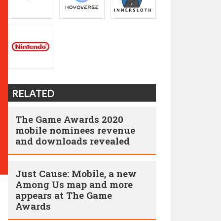
RELATED
The Game Awards 2020
mobile nominees revenue
and downloads revealed
Just Cause: Mobile, a new
Among Us map and more
appears at The Game
Awards