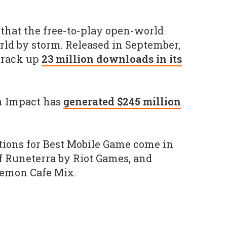
y that the free-to-play open-world
orld by storm. Released in September,
 rack up
23 million downloads in its
in Impact has
generated $245 million
tions for Best Mobile Game come in
f Runeterra by Riot Games, and
kemon Cafe Mix.