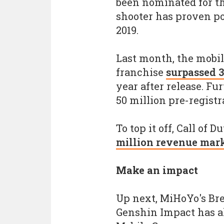
been nominated for th
shooter has proven po
2019.
Last month, the mobil
franchise
surpassed 
year after release. F
50 million pre-registr
To top it off, Call of 
million revenue mar
Make an impact
Up next, MiHoYo's Bre
Genshin Impact has al