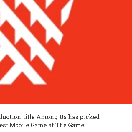
duction title Among Us has picked
Best Mobile Game at The Game