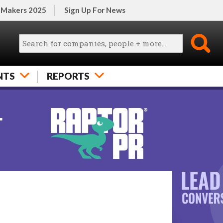
 Makers 2025
Sign Up For News
NTS
REPORTS