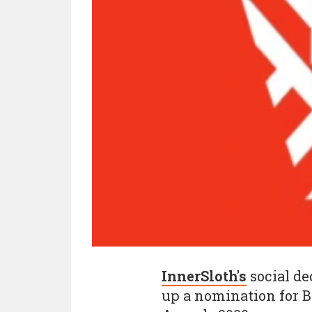
InnerSloth's
social de
up a nomination for 