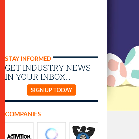
STAY INFORMED
GET INDUSTRY NEWS
IN YOUR INBOX…
SIGN UP TODAY
COMPANIES