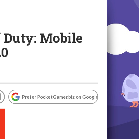
 Duty: Mobile
20
Prefer PocketGamer.biz on Google