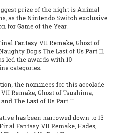
iggest prize of the night is Animal
ns, as the Nintendo Switch exclusive
n for Game of the Year.
Final Fantasy VII Remake, Ghost of
aughty Dog's The Last of Us Part II.
as led the awards with 10
ne categories.
tion, the nominees for this accolade
 VII Remake, Ghost of Tsushima,
and The Last of Us Part II.
ative has been narrowed down to 13
 Final Fantasy VII Remake, Hades,