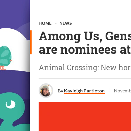
HOME
>
NEWS
Among Us, Gensh
are nominees a
Animal Crossing: New hori
By
Kayleigh Partleton
Novembe