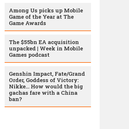
Among Us picks up Mobile
Game of the Year at The
Game Awards
The $55bn EA acquisition
unpacked | Week in Mobile
Games podcast
Genshin Impact, Fate/Grand
Order, Goddess of Victory:
Nikke… How would the big
gachas fare with a China
ban?