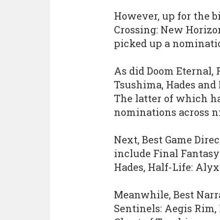
However, up for the b
Crossing: New Horizo
picked up a nominatio
As did Doom Eternal, 
Tsushima, Hades and N
The latter of which h
nominations across ni
Next, Best Game Direc
include Final Fantasy
Hades, Half-Life: Alyx 
Meanwhile, Best Narr
Sentinels: Aegis Rim,