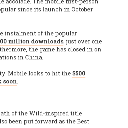
e accolade. The mobile first-person
pular since its launch in October
e instalment of the popular
300 million downloads
, just over one
urthermore, the game has closed in on
ations in China.
Duty: Mobile looks to hit the
$500
k soon
.
ath of the Wild-inspired title
so been put forward as the Best