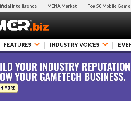
ificial Intelligence
MENA Market
Top 50 Mobile Game
FEATURES
INDUSTRY VOICES
EVE