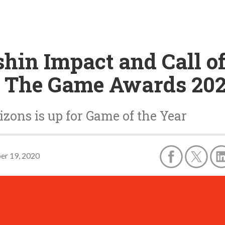
in Impact and Call of
t The Game Awards 20
zons is up for Game of the Year
r 19, 2020