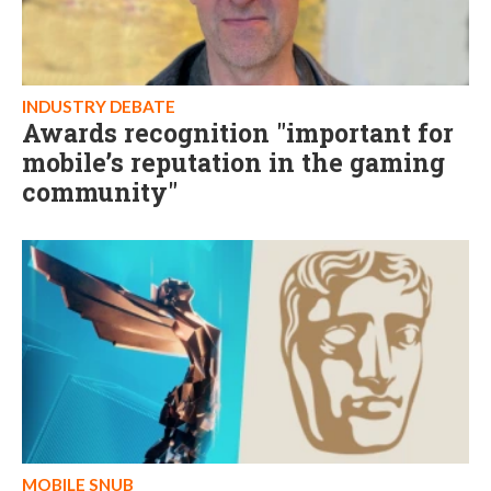
INDUSTRY DEBATE
Awards recognition "important for
mobile’s reputation in the gaming
community"
MOBILE SNUB