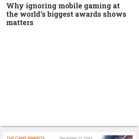
Why ignoring mobile gaming at
the world’s biggest awards shows
matters
THE GAME AWARDS
December 12, 2025