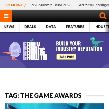
TRENDING /
PGC Summit China 2026
Artificial Intellig
NEWS
DEALS
DATA
FEATURES
INDUST
TAG: THE GAME AWARDS