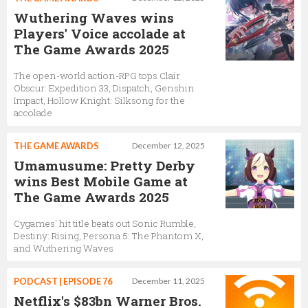
Wuthering Waves wins
Players' Voice accolade at
The Game Awards 2025
The open-world action-RPG tops Clair
Obscur: Expedition 33, Dispatch, Genshin
Impact, Hollow Knight: Silksong for the
accolade
THE GAME AWARDS
December 12, 2025
Umamusume: Pretty Derby
wins Best Mobile Game at
The Game Awards 2025
Cygames' hit title beats out Sonic Rumble,
Destiny: Rising, Persona 5: The Phantom X,
and Wuthering Waves
PODCAST | EPISODE 76
December 11, 2025
Netflix's $83bn Warner Bros.