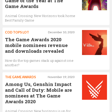
Game of the Year at The
Game Awards
Animal Crossing: New Horizons took home
Best Family Game
COD TOPS LOT
December 10, 2020
The Game Awards 2020
mobile nominees revenue
and downloads revealed
How do the top games stack up against one
another?
THE GAME AWARDS
November 19, 2020
Among Us, Genshin Impact
and Call of Duty: Mobile are
nominees at The Game
Awards 2020
Animal Crossing: New horizons is up for