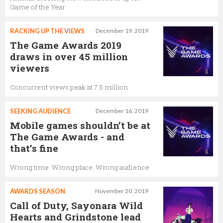
Game of the Year
RACKING UP THE VIEWS
December 19, 2019
The Game Awards 2019
draws in over 45 million
viewers
Concurrent views peak at 7.5 million
SEEKING AUDIENCE
December 16, 2019
Mobile games shouldn’t be at
The Game Awards - and
that’s fine
Wrong time. Wrong place. Wrong audience
AWARDS SEASON
November 20, 2019
Call of Duty, Sayonara Wild
Hearts and Grindstone lead