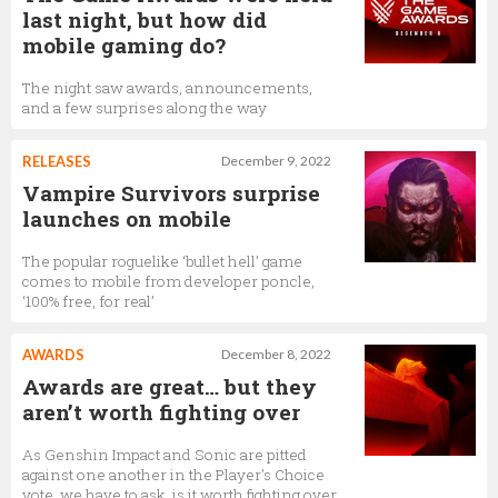
last night, but how did
mobile gaming do?
The night saw awards, announcements,
and a few surprises along the way
RELEASES
December 9, 2022
Vampire Survivors surprise
launches on mobile
The popular roguelike ‘bullet hell’ game
comes to mobile from developer poncle,
‘100% free, for real’
AWARDS
December 8, 2022
Awards are great… but they
aren’t worth fighting over
As Genshin Impact and Sonic are pitted
against one another in the Player's Choice
vote, we have to ask, is it worth fighting over