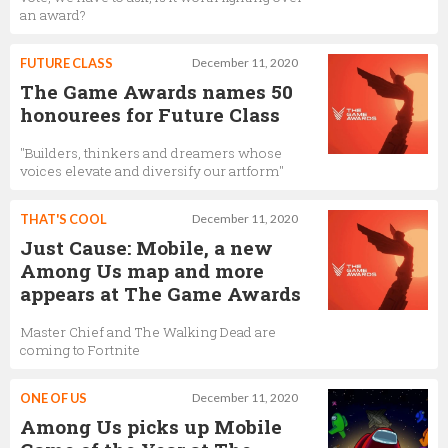
an award?
FUTURE CLASS
December 11, 2020
The Game Awards names 50
honourees for Future Class
"Builders, thinkers and dreamers whose
voices elevate and diversify our artform"
THAT'S COOL
December 11, 2020
Just Cause: Mobile, a new
Among Us map and more
appears at The Game Awards
Master Chief and The Walking Dead are
coming to Fortnite
ONE OF US
December 11, 2020
Among Us picks up Mobile