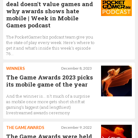
deal doesn't value games and
why awards shows hate
mobile | Week in Mobile
Games podcast
The PocketGamer.biz podcast team give you
the state of play every week. Here's where to
get it and what's inside this week's episode
76...
WINNERS
December 8, 2023
The Game Awards 2023 picks
its mobile game of the year
And the winner is… n't much of a surprise
as mobile once more gets short shrift at
gaming's biggest (and lengthiest)
livestreamed awards ceremony
THE GAME AWARDS
December 9, 2022
The Game Awards were held