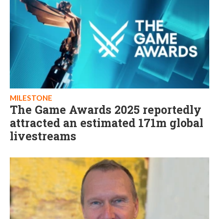
MILESTONE
The Game Awards 2025 reportedly
attracted an estimated 171m global
livestreams