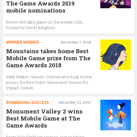
The Game Awards 2019
mobile nominations
Event will take place on December 12th,
hosted by Geoff Keighley
WINNER WINNER
December 7, 2018
Mountains takes home Best
Mobile Game prize from The
Game Awards 2018
Matt Makes Games’ Celeste also took home
prizes for Best Indie Game and Games for
Impact Award
REWARDING SUCCESS
December 11, 2017
Monument Valley 2 wins
Best Mobile Game at The
Game Awards