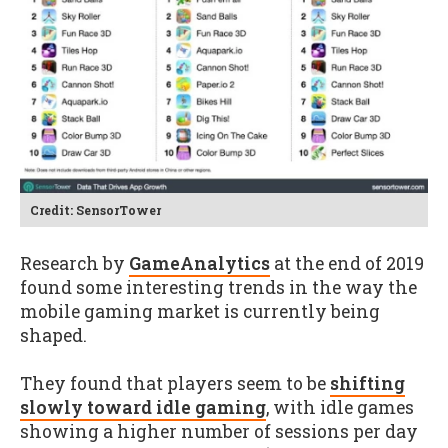
Credit: SensorTower
Research by
GameAnalytics
at the end of 2019
found some interesting trends in the way the
mobile gaming market is currently being
shaped.
They found that players seem to be
shifting
slowly toward idle gaming
, with idle games
showing a higher number of sessions per day