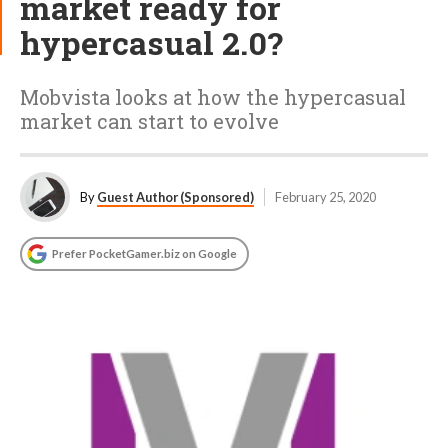
market ready for
hypercasual 2.0?
Mobvista looks at how the hypercasual
market can start to evolve
By
Guest Author (Sponsored)
February 25, 2020
Prefer PocketGamer.biz on Google