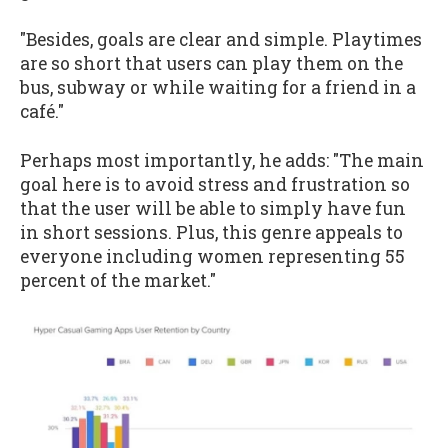
"Besides, goals are clear and simple. Playtimes
are so short that users can play them on the
bus, subway or while waiting for a friend in a
café."
Perhaps most importantly, he adds: "The main
goal here is to avoid stress and frustration so
that the user will be able to simply have fun
in short sessions. Plus, this genre appeals to
everyone including women representing 55
percent of the market."