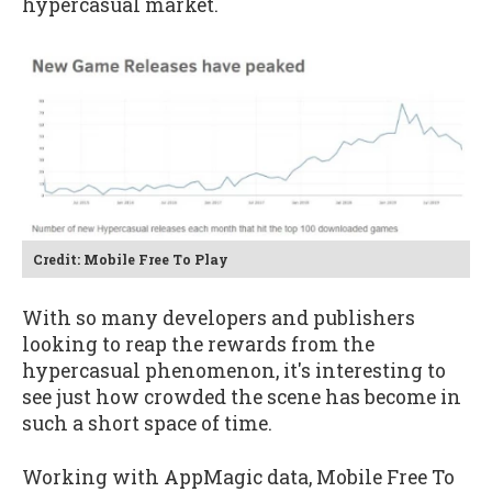
hypercasual market.
Credit: Mobile Free To Play
With so many developers and publishers
looking to reap the rewards from the
hypercasual phenomenon, it's interesting to
see just how crowded the scene has become in
such a short space of time.
Working with AppMagic data, Mobile Free To