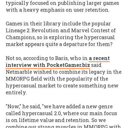
typically focused on publishing larger games
with a heavy emphasis on user retention.
Games in their library include the popular
Lineage 2: Revolution and Marvel Contest of
Champions, so is exploring the hypercasual
market appears quite a departure for them?
Not so, according to Baris, who in
a recent
interview with PocketGamer.biz
said
Netmarble wished to combine its legacy in the
MMORPG field with the popularity of the
hypercasual market to create something new
entirely.
"Now," he said, "we have added a new genre
called hypercasual 2.0, where our main focus
is on lifetime value and retention. So we
combine our strong muscles in MMORPG with