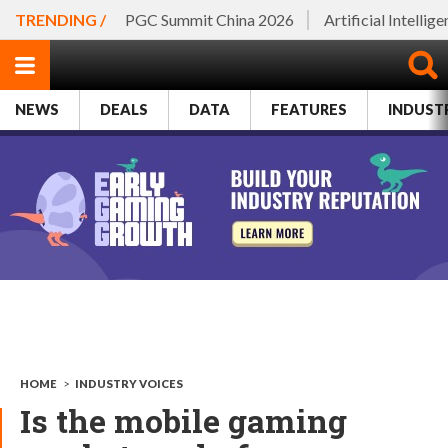
TRENDING /
PGC Summit China 2026
Artificial Intellig
NEWS
DEALS
DATA
FEATURES
INDUST
HOME
>
INDUSTRY VOICES
Is the mobile gaming