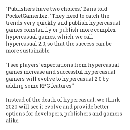
"Publishers have two choices," Baris told
PocketGamer.biz. "They need to catch the
trends very quickly and publish hypercasual
games constantly or publish more complex
hypercasual games, which we call
hypercasual 2.0, so that the success can be
more sustainable.
"I see players' expectations from hypercasual
games increase and successful hypercasual
gamers will evolve to hypercasual 2.0 by
adding some RPG features."
Instead of the death of hypercasual, we think
2020 will see it evolve and provide better
options for developers, publishers and gamers
alike.