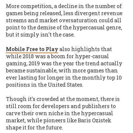
More competition, a decline in the number of
games being released, less divergent revenue
streams and market oversaturation could all
point to the demise of the hypercasual genre,
but it simply isn't the case.
Mobile Free to Play
also highlights that
while 2018 was a boom for hyper-casual
gaming, 2019 was the year the trend actually
became sustainable, with more games than
ever lasting for longer in the monthly top 10
positions in the United States.
Though it's crowded at the moment, there is
still room for developers and publishers to
carve their own niche in the hypercasual
market, while pioneers like Baris Ozistek
shape it for the future.