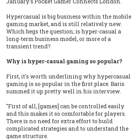
January's Pocket Gamer Connects London.
Hypercasual is big business within the mobile
gaming market, and is still relatively new.
Which begs the question; is hyper-casual a
long-term business model, or more of a
transient trend?
Why is hyper-casual gaming so popular?
First, it's worth underlining why hypercasual
gaming is so popular in the first place. Baris
summed it up pretty well in his interview.
"First of all, [games] can be controlled easily
and this makes it so comfortable for players.
There is no need for extra effort to build
complicated strategies and to understand the
game structure.