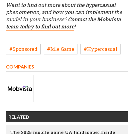
Want to find out more about the hypercasual
phenomenon, and how you can implement the
model in your business?
Contact the Mobvista
team today to find out more
!
#Sponsored
#Idle Game
#Hypercasual
COMPANIES
RELATED
The 2025 mobile game UA landscape: Inside