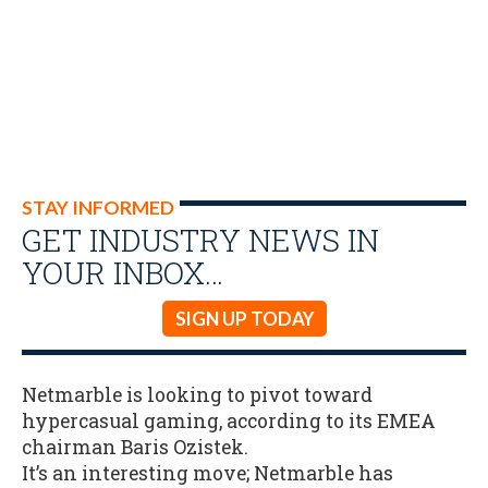
STAY INFORMED
GET INDUSTRY NEWS IN
YOUR INBOX…
SIGN UP TODAY
Netmarble is looking to pivot toward
hypercasual gaming, according to its EMEA
chairman Baris Ozistek.
It’s an interesting move; Netmarble has