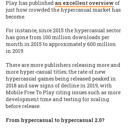
Play has published
an excellent overview
of
just how crowded the hypercasual market has
become.
For instance, since 2015 the hypercasual sector
has gone from 100 million downloads per
month in 2015 to approximately 600 million
in 2019.
There are more publishers releasing more and
more hyper-casual titles; the rate of new
hypercasual games being released peaked in
2018 and saw signs of decline in 2019, with
Mobile Free To Play citing issues such as more
development time and testing for scaling
before release.
From hypercasual to hypercasual 2.0?