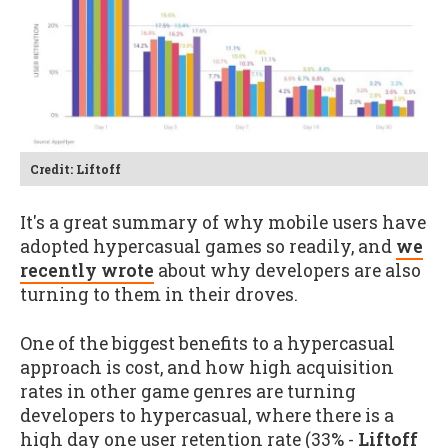
Credit: Liftoff
It's a great summary of why mobile users have
adopted hypercasual games so readily, and
we
recently wrote
about why developers are also
turning to them in their droves.
One of the biggest benefits to a hypercasual
approach is cost, and how high acquisition
rates in other game genres are turning
developers to hypercasual, where there is a
high day one user retention rate (33% -
Liftoff