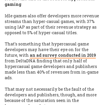
gaming
Idle games also offer developers more revenue
streams than hyper-casual games, with 37%
using IAP as part of their revenue strategy as
opposed to 5% of hyper-casual titles.
That's something that hypercasual game
developers may have their eye on for the
future, with
an ad survey conducted in 2019
from DeltaDNA finding that only half of
hypercasual game developers and publishers
made less than 40% of revenues from in-game
ads.
That may not necessarily be the fault of the
developers and publishers, though, and more
because of the saturation seen in the