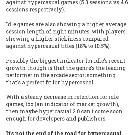
against hypercasual games (5.3 sessions vs 4.6
sessions respectively).
Idle games are also showing a higher average
session length of eight minutes, with players
showing a higher stickiness compared
against hypercasual titles (18% to 10.5%).
Possibly the biggest indicator for idle's recent
growth though is that the genre's the leading
performer in the arcade sector; something
that's a perfect fit for hypercasual.
With a steady decrease in retention for idle
games, too (an indicator of market growth),
then maybe hypercasual 2.0 can't come soon
enough for developers and publishers.
It's not the end of the road for hypercasual