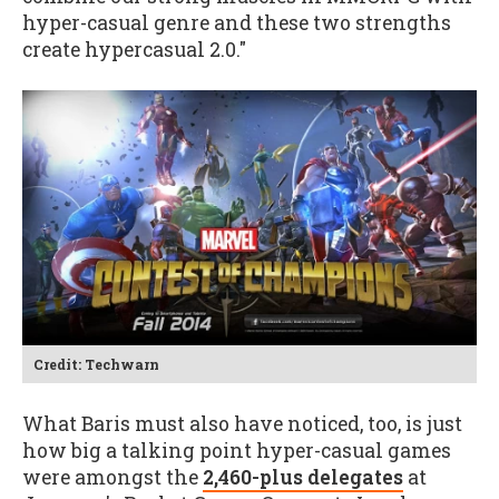
hyper-casual genre and these two strengths
create hypercasual 2.0."
Credit: Techwarn
What Baris must also have noticed, too, is just
how big a talking point hyper-casual games
were amongst the
2,460-plus delegates
at