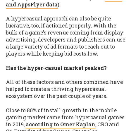
and AppsFlyer data
).
A hypercasual approach can also be quite
lucrative, too, if actioned properly. With the
bulk of a game's revenue coming from display
advertising, developers and publishers can use
a large variety of ad formats to reach out to
players while keeping bid costs low.
Has the hyper-casual market peaked?
All of these factors and others combined have
helped to create a thriving hypercasual
ecosystem over the past couple of years.
Close to 80% of install growth in the mobile
gaming market came from hypercasual games
in 2019,
according to Omer Kaplan
, CRO and