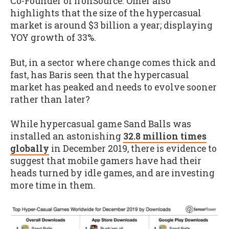
Co-Founder of ironSource. Omer also
highlights that the size of the hypercasual
market is around $3 billion a year; displaying
YOY growth of 33%.
But, in a sector where change comes thick and
fast, has Baris seen that the hypercasual
market has peaked and needs to evolve sooner
rather than later?
While hypercasual game Sand Balls was
installed an astonishing
32.8 million times
globally
in December 2019, there is evidence to
suggest that mobile gamers have had their
heads turned by idle games, and are investing
more time in them.