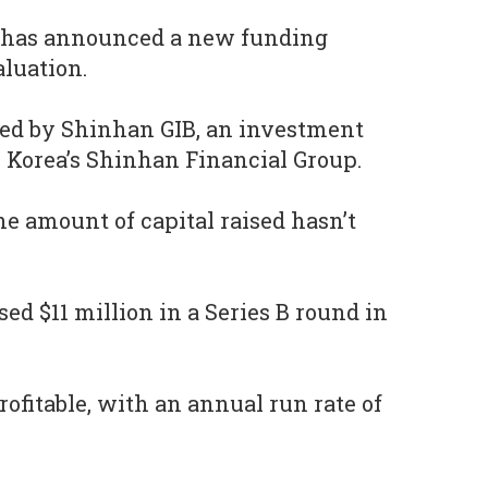
has announced a new funding
aluation.
ed by Shinhan GIB, an investment
 Korea’s Shinhan Financial Group.
he amount of capital raised hasn’t
ed $11 million in a Series B round in
profitable, with an annual run rate of