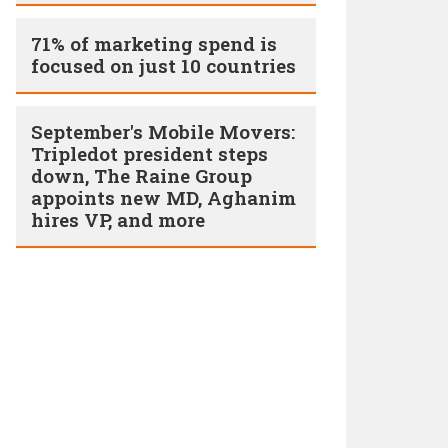
71% of marketing spend is
focused on just 10 countries
September's Mobile Movers:
Tripledot president steps
down, The Raine Group
appoints new MD, Aghanim
hires VP, and more