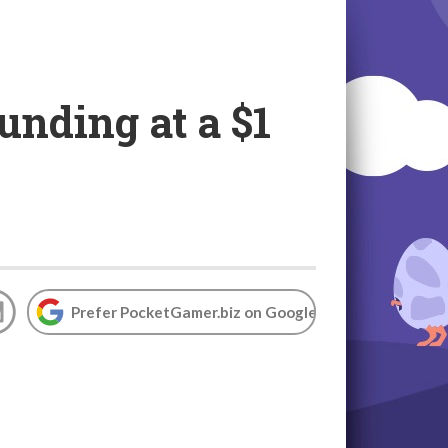
nding at a $1
Prefer PocketGamer.biz on Google