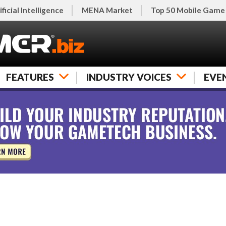
ificial Intelligence
MENA Market
Top 50 Mobile Game
FEATURES
INDUSTRY VOICES
EVE