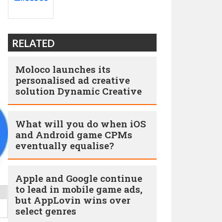
RELATED
Moloco launches its
personalised ad creative
solution Dynamic Creative
What will you do when iOS
and Android game CPMs
eventually equalise?
Apple and Google continue
to lead in mobile game ads,
but AppLovin wins over
select genres