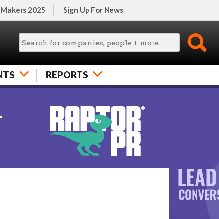
 Makers 2025
Sign Up For News
NTS
REPORTS