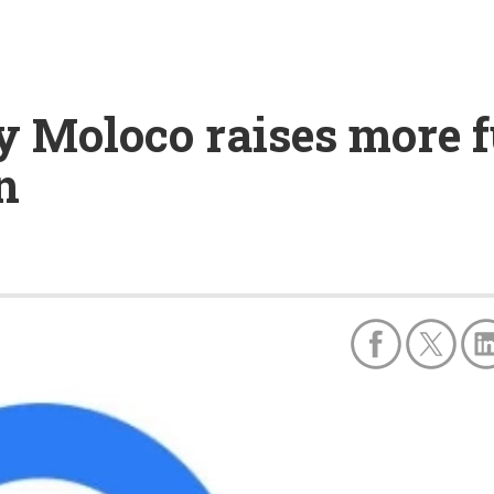
 Moloco raises more fu
n